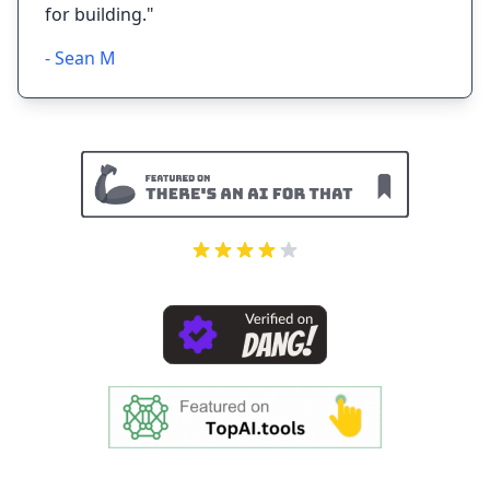
for building."
- Sean M