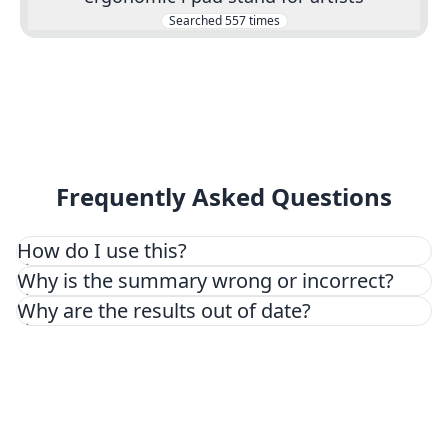
Searched
557
times
Frequently Asked Questions
How do I use this?
Why is the summary wrong or incorrect?
Why are the results out of date?