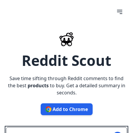
Reddit Scout
Save time sifting through Reddit comments to find
the best
products
to buy. Get a detailed summary in
seconds.
Add to Chrome