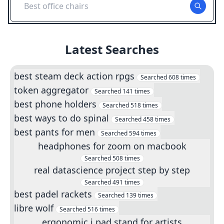
Best office chairs
Latest Searches
best steam deck action rpgs
Searched
608
times
token aggregator
Searched
141
times
best phone holders
Searched
518
times
best ways to do spinal
Searched
458
times
best pants for men
Searched
594
times
headphones for zoom on macbook
Searched
508
times
real datascience project step by step
Searched
491
times
best padel rackets
Searched
139
times
libre wolf
Searched
516
times
ergonomic i pad stand for artists