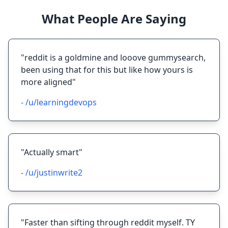
What People Are Saying
"reddit is a goldmine and looove gummysearch,
been using that for this but like how yours is
more aligned"
- /u/learningdevops
"Actually smart"
- /u/justinwrite2
"Faster than sifting through reddit myself. TY