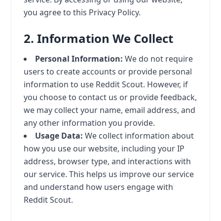
you agree to this Privacy Policy.
2. Information We Collect
Personal Information:
We do not require
users to create accounts or provide personal
information to use Reddit Scout. However, if
you choose to contact us or provide feedback,
we may collect your name, email address, and
any other information you provide.
Usage Data:
We collect information about
how you use our website, including your IP
address, browser type, and interactions with
our service. This helps us improve our service
and understand how users engage with
Reddit Scout.