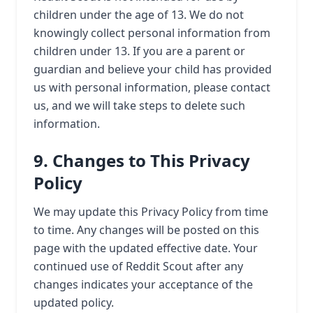
children under the age of 13. We do not
knowingly collect personal information from
children under 13. If you are a parent or
guardian and believe your child has provided
us with personal information, please contact
us, and we will take steps to delete such
information.
9. Changes to This Privacy
Policy
We may update this Privacy Policy from time
to time. Any changes will be posted on this
page with the updated effective date. Your
continued use of Reddit Scout after any
changes indicates your acceptance of the
updated policy.