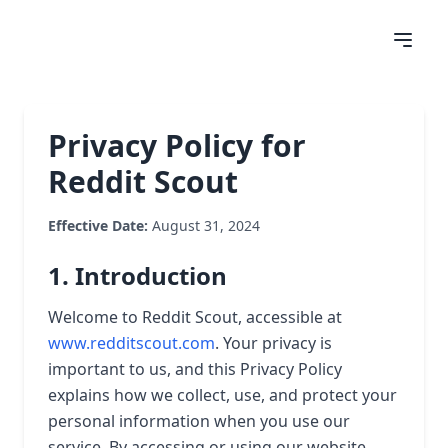
Privacy Policy for
Reddit Scout
Effective Date:
August 31, 2024
1. Introduction
Welcome to Reddit Scout, accessible at
www.redditscout.com
. Your privacy is
important to us, and this Privacy Policy
explains how we collect, use, and protect your
personal information when you use our
service. By accessing or using our website,