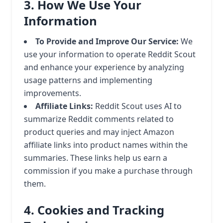
3. How We Use Your
Information
To Provide and Improve Our Service:
We
use your information to operate Reddit Scout
and enhance your experience by analyzing
usage patterns and implementing
improvements.
Affiliate Links:
Reddit Scout uses AI to
summarize Reddit comments related to
product queries and may inject Amazon
affiliate links into product names within the
summaries. These links help us earn a
commission if you make a purchase through
them.
4. Cookies and Tracking