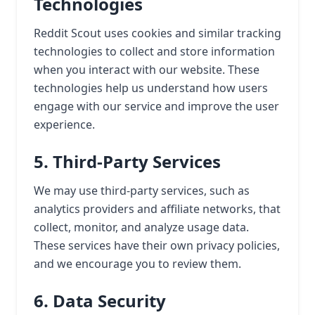
Technologies
Reddit Scout uses cookies and similar tracking
technologies to collect and store information
when you interact with our website. These
technologies help us understand how users
engage with our service and improve the user
experience.
5. Third-Party Services
We may use third-party services, such as
analytics providers and affiliate networks, that
collect, monitor, and analyze usage data.
These services have their own privacy policies,
and we encourage you to review them.
6. Data Security