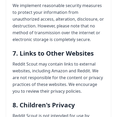
We implement reasonable security measures
to protect your information from
unauthorized access, alteration, disclosure, or
destruction. However, please note that no
method of transmission over the internet or
electronic storage is completely secure.
7. Links to Other Websites
Reddit Scout may contain links to external
websites, including Amazon and Reddit. We
are not responsible for the content or privacy
practices of these websites. We encourage
you to review their privacy policies.
8. Children's Privacy
Reddit Scout is not intended for use by