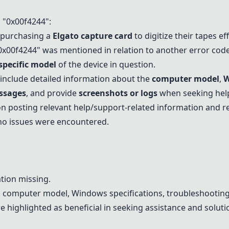
"0x00f4244":
 purchasing a
Elgato capture card
to digitize their tapes eff
0x00f4244" was mentioned in relation to another error code
specific model
of the device in question.
clude detailed information about the
computer model
,
W
ssages
, and provide
screenshots or logs
when seeking help
n posting relevant help/support-related information and r
 no issues were encountered.
tion missing.
n computer model, Windows specifications, troubleshooting
 highlighted as beneficial in seeking assistance and soluti