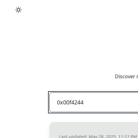
Discover 
Last updated:
May 28, 2025, 11:12 PM