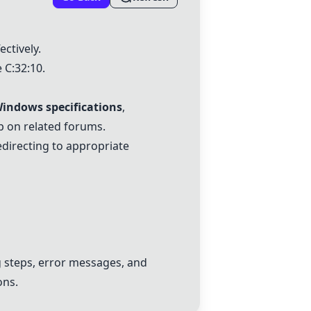
ectively.
 C:32:10.
indows specifications
,
 on related forums.
edirecting to appropriate
 steps, error messages, and
ons.