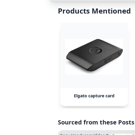
Products Mentioned
Elgato capture card
Sourced from these Posts