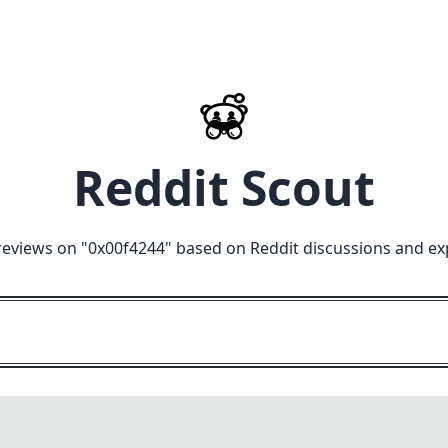
Reddit Scout
reviews on "
0x00f4244
" based on Reddit discussions and ex