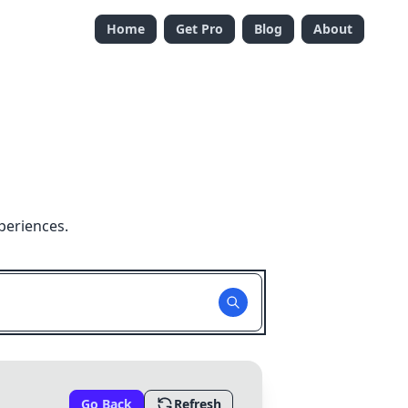
Home
Get Pro
Blog
About
periences.
Go Back
Refresh