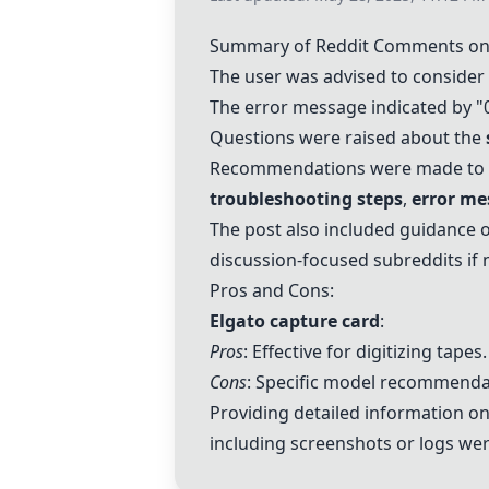
Summary of Reddit Comments on 
The user was advised to consider
The error message indicated by "
Questions were raised about the
Recommendations were made to in
troubleshooting steps
,
error me
The post also included guidance o
discussion-focused subreddits if
Pros and Cons:
Elgato capture card
:
Pros
: Effective for digitizing tapes.
Cons
: Specific model recommenda
Providing detailed information o
including screenshots or logs were