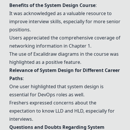
Benefits of the System Design Course
:
It was acknowledged as a valuable resource to
improve interview skills, especially for more senior
positions.
Users appreciated the comprehensive coverage of
networking information in Chapter 1.
The use of Excalidraw diagrams in the course was
highlighted as a positive feature.
Relevance of System Design for Different Career
Paths
:
One user highlighted that system design is
essential for
DevOps roles
as well.
Freshers expressed concerns about the
expectation to know LLD and HLD, especially for
interviews.
Questions and Doubts Regarding System