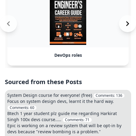
DevOps roles
Sourced from these Posts
System Design course for everyone! (free)
Comments:
136
Focus on system design devs, learnt it the hard way.
Comments:
60
Btech 1 year student plz guide me regarding Harkirat
Singh 100x devs course.....
Comments:
71
Epic is working on a review system that will be opt-in by
devs because "review bombing is a problem."