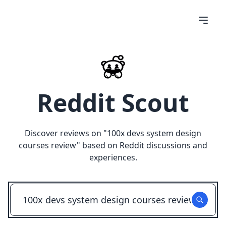
Reddit Scout
Discover reviews on "
100x devs system design
courses review
" based on Reddit discussions and
experiences.