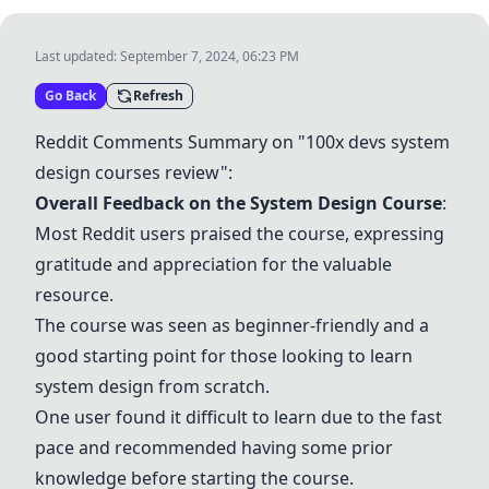
Last updated:
September 7, 2024, 06:23 PM
Go Back
Refresh
Reddit Comments Summary on "100x devs system
design courses review":
Overall Feedback on the System Design Course
:
Most Reddit users praised the course, expressing
gratitude and appreciation for the valuable
resource.
The course was seen as beginner-friendly and a
good starting point for those looking to learn
system design from scratch.
One user found it difficult to learn due to the fast
pace and recommended having some prior
knowledge before starting the course.