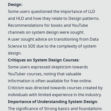
Design
:
Some users questioned the importance of LLD
and HLD and how they relate to
Design patterns
.
Recommendations for books and YouTube
channels on system design were sought.
A user sought advice on transitioning from Data
Science to SDE due to the complexity of system
design.
Critiques on System Design Courses
:
Some users expressed skepticism towards
YouTuber courses, noting that valuable
information is often available for free online.
Criticism was directed towards courses created by
individuals with limited experience in the industry.
Importance of Understanding System Design
:
The significance of
Strong basics and foundations