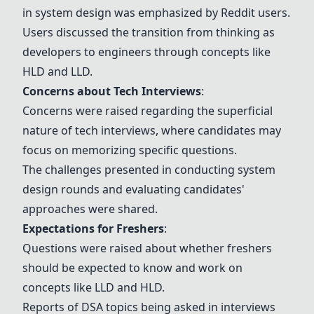
in system design was emphasized by Reddit users.
Users discussed the transition from thinking as
developers to engineers through concepts like
HLD and LLD.
Concerns about Tech Interviews
:
Concerns were raised regarding the superficial
nature of tech interviews, where candidates may
focus on memorizing specific questions.
The challenges presented in conducting system
design rounds and evaluating candidates'
approaches were shared.
Expectations for Freshers
:
Questions were raised about whether freshers
should be expected to know and work on
concepts like LLD and HLD.
Reports of
DSA topics
being asked in interviews