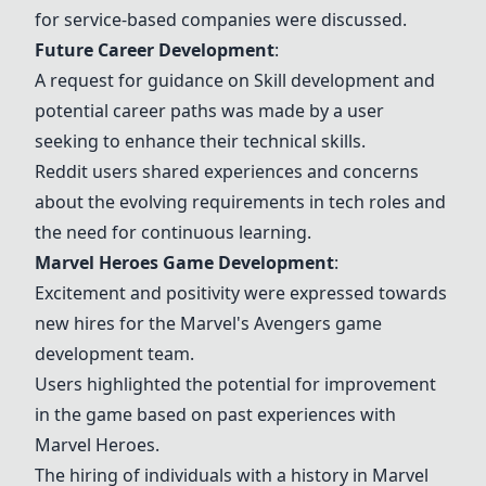
for service-based companies were discussed.
Future Career Development
:
A request for guidance on
Skill development
and
potential career paths was made by a user
seeking to enhance their technical skills.
Reddit users shared experiences and concerns
about the evolving requirements in tech roles and
the need for continuous learning.
Marvel Heroes Game Development
:
Excitement and positivity were expressed towards
new hires for the
Marvel's Avengers game
development
team.
Users highlighted the potential for improvement
in the game based on past experiences with
Marvel Heroes.
The hiring of individuals with a history in Marvel