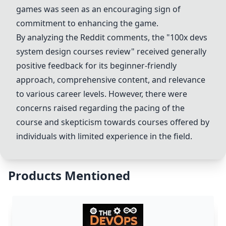
games was seen as an encouraging sign of
commitment to enhancing the game.
By analyzing the Reddit comments, the "100x devs
system design courses review" received generally
positive feedback for its beginner-friendly
approach, comprehensive content, and relevance
to various career levels. However, there were
concerns raised regarding the pacing of the
course and skepticism towards courses offered by
individuals with limited experience in the field.
Products Mentioned