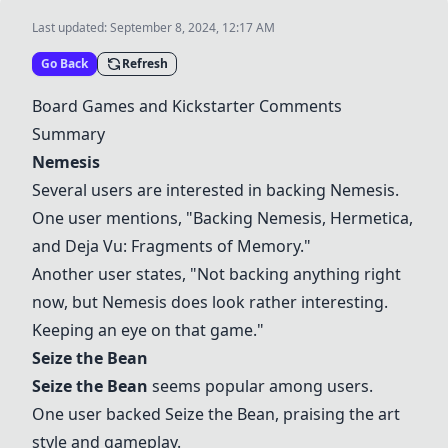
Last updated:
September 8, 2024, 12:17 AM
Go Back
Refresh
Board Games and Kickstarter Comments
Summary
Nemesis
Several users are interested in backing
Nemesis
.
One user mentions, "Backing
Nemesis
, Hermetica,
and Deja Vu: Fragments of Memory."
Another user states, "Not backing anything right
now, but
Nemesis
does look rather interesting.
Keeping an eye on that game."
Seize the Bean
Seize the Bean
seems popular among users.
One user backed
Seize the Bean
, praising the art
style and gameplay.