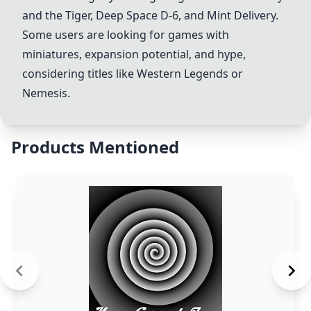
and the Tiger,
Deep Space D-6
, and
Mint Delivery
.
Some users are looking for games with
miniatures, expansion potential, and hype,
considering titles like Western Legends or
Nemesis
.
Products Mentioned