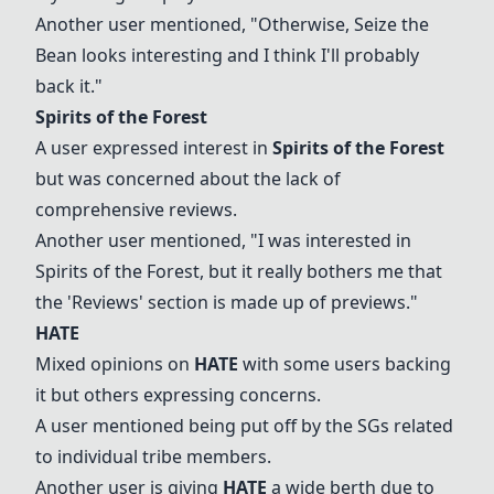
Another user mentioned, "Otherwise,
Seize the
Bean
looks interesting and I think I'll probably
back it."
Spirits of the Forest
A user expressed interest in
Spirits of the Forest
but was concerned about the lack of
comprehensive reviews.
Another user mentioned, "I was interested in
Spirits of the Forest
, but it really bothers me that
the 'Reviews' section is made up of previews."
HATE
Mixed opinions on
HATE
with some users backing
it but others expressing concerns.
A user mentioned being put off by the SGs related
to individual tribe members.
Another user is giving
HATE
a wide berth due to