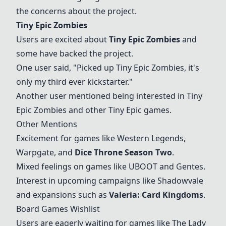
the concerns about the project.
Tiny Epic Zombies
Users are excited about
Tiny Epic Zombies
and
some have backed the project.
One user said, "Picked up
Tiny Epic Zombies
, it's
only my third ever kickstarter."
Another user mentioned being interested in
Tiny
Epic Zombies
and other Tiny Epic games.
Other Mentions
Excitement for games like Western Legends,
Warpgate, and
Dice Throne Season Two
.
Mixed feelings on games like UBOOT and Gentes.
Interest in upcoming campaigns like Shadowvale
and expansions such as
Valeria: Card Kingdoms
.
Board Games Wishlist
Users are eagerly waiting for games like The Lady