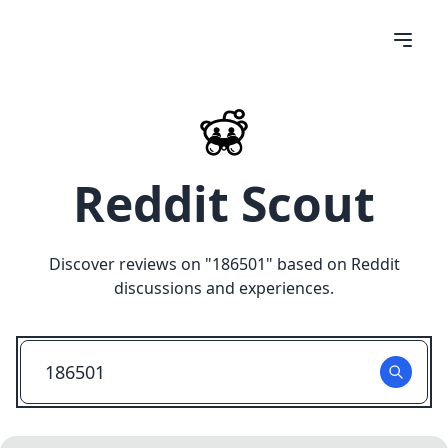
Reddit Scout
Discover reviews on "
186501
" based on Reddit
discussions and experiences.