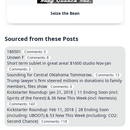
Seize the Bean
Sourced from these Posts
186501
Comments:
0
Unown F
Comments:
8
Short term sublet in great area! $1600 studio Nov-Jan
Comments:
2
Sounding for Central Oklahoma Tommorow.
Comments:
13
Trump lawyer's firm steered millions in donations to family
members, files show
Comments:
0
Kickstarter Roundup: Jan 21, 2018 | 11 Ending Soon (incl:
Spirits of the Forest) & 36 New This Week (incl: Nemesis)
Comments:
143
Kickstarter Roundup: Feb 11, 2018 | 28 Ending Soon
(including: UBOOT) & 53 New This Week (including: CO2:
Second Chance)
Comments:
118