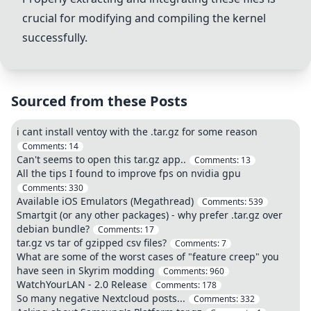
crucial for modifying and compiling the kernel
successfully.
Sourced from these Posts
i cant install ventoy with the .tar.gz for some reason
Comments:
14
Can't seems to open this tar.gz app..
Comments:
13
All the tips I found to improve fps on nvidia gpu
Comments:
330
Available iOS Emulators (Megathread)
Comments:
539
Smartgit (or any other packages) - why prefer .tar.gz over
debian bundle?
Comments:
17
tar.gz vs tar of gzipped csv files?
Comments:
7
What are some of the worst cases of "feature creep" you
have seen in Skyrim modding
Comments:
960
WatchYourLAN - 2.0 Release
Comments:
178
So many negative Nextcloud posts...
Comments:
332