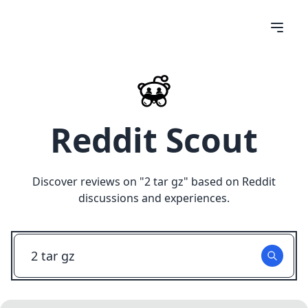
Reddit Scout
Discover reviews on "
2 tar gz
" based on Reddit
discussions and experiences.