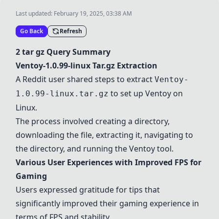
Last updated:
February 19, 2025, 03:38 AM
Go Back
Refresh
2 tar gz Query Summary
Ventoy-1.0.99-linux Tar.gz Extraction
A Reddit user shared steps to extract
Ventoy-
to set up Ventoy on
1.0.99-linux.tar.gz
Linux.
The process involved creating a directory,
downloading the file, extracting it, navigating to
the directory, and running the Ventoy tool.
Various User Experiences with Improved FPS for
Gaming
Users expressed gratitude for tips that
significantly improved their gaming experience in
terms of FPS and stability.