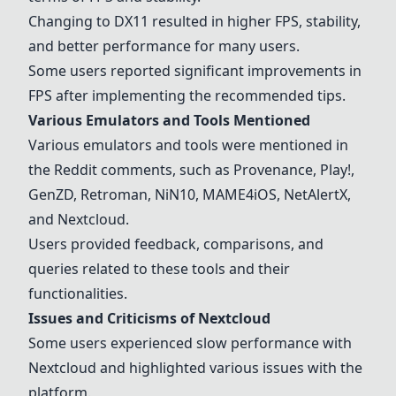
Changing to DX11 resulted in higher FPS, stability,
and better performance for many users.
Some users reported significant improvements in
FPS after implementing the recommended tips.
Various Emulators and Tools Mentioned
Various emulators and tools were mentioned in
the Reddit comments, such as Provenance, Play!,
GenZD, Retroman, NiN10, MAME4iOS, NetAlertX,
and Nextcloud.
Users provided feedback, comparisons, and
queries related to these tools and their
functionalities.
Issues and Criticisms of Nextcloud
Some users experienced slow performance with
Nextcloud and highlighted various issues with the
platform.