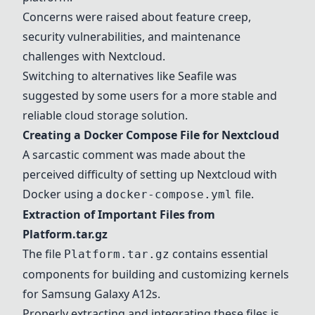
Concerns were raised about feature creep,
security vulnerabilities, and maintenance
challenges with Nextcloud.
Switching to alternatives like Seafile was
suggested by some users for a more stable and
reliable cloud storage solution.
Creating a Docker Compose File for Nextcloud
A sarcastic comment was made about the
perceived difficulty of setting up Nextcloud with
Docker using a
file.
docker-compose.yml
Extraction of Important Files from
Platform.tar.gz
The file
contains essential
Platform.tar.gz
components for building and customizing kernels
for Samsung Galaxy A12s.
Properly extracting and integrating these files is