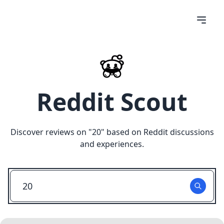
Reddit Scout
Discover reviews on "
20
" based on Reddit discussions
and experiences.