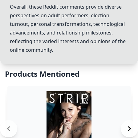
Overall, these Reddit comments provide diverse
perspectives on adult performers, election
turnout, personal transformations, technological
advancements, and relationship milestones,
reflecting the varied interests and opinions of the
online community.
Products Mentioned