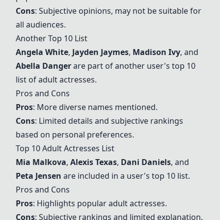
Cons
: Subjective opinions, may not be suitable for
all audiences.
Another Top 10 List
Angela White
,
Jayden Jaymes
,
Madison Ivy
, and
Abella Danger
are part of another user's top 10
list of adult actresses.
Pros and Cons
Pros
: More diverse names mentioned.
Cons
: Limited details and subjective rankings
based on personal preferences.
Top 10 Adult Actresses List
Mia Malkova
,
Alexis Texas
,
Dani Daniels
, and
Peta Jensen
are included in a user's top 10 list.
Pros and Cons
Pros
: Highlights popular adult actresses.
Cons
: Subjective rankings and limited explanation.