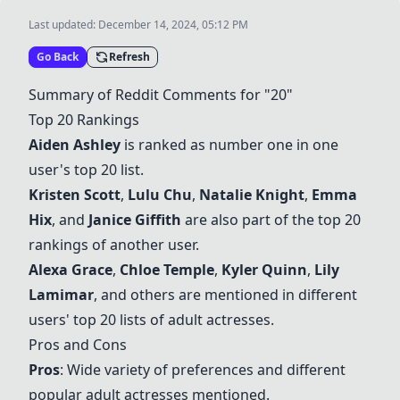
Last updated:
December 14, 2024, 05:12 PM
Go Back
Refresh
Summary of Reddit Comments for "20"
Top 20 Rankings
Aiden Ashley
is ranked as number one in one
user's top 20 list.
Kristen Scott
,
Lulu Chu
,
Natalie Knight
,
Emma
Hix
, and
Janice Giffith
are also part of the top 20
rankings of another user.
Alexa Grace
,
Chloe Temple
,
Kyler Quinn
,
Lily
Lamimar
, and others are mentioned in different
users' top 20 lists of adult actresses.
Pros and Cons
Pros
: Wide variety of preferences and different
popular adult actresses mentioned.