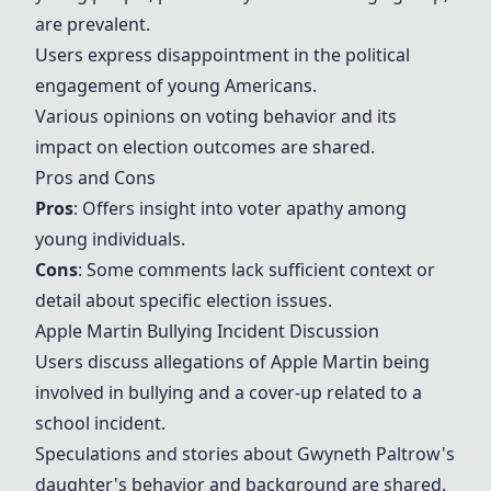
are prevalent.
Users express disappointment in the political
engagement of young Americans.
Various opinions on voting behavior and its
impact on election outcomes are shared.
Pros and Cons
Pros
: Offers insight into voter apathy among
young individuals.
Cons
: Some comments lack sufficient context or
detail about specific election issues.
Apple Martin Bullying Incident Discussion
Users discuss allegations of Apple Martin being
involved in bullying and a cover-up related to a
school incident.
Speculations and stories about Gwyneth Paltrow's
daughter's behavior and background are shared.