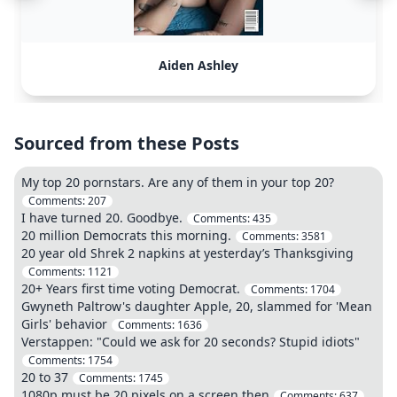
Aiden Ashley
Sourced from these Posts
My top 20 pornstars. Are any of them in your top 20?
Comments:
207
I have turned 20. Goodbye.
Comments:
435
20 million Democrats this morning.
Comments:
3581
20 year old Shrek 2 napkins at yesterday’s Thanksgiving
Comments:
1121
20+ Years first time voting Democrat.
Comments:
1704
Gwyneth Paltrow's daughter Apple, 20, slammed for 'Mean
Girls' behavior
Comments:
1636
Verstappen: "Could we ask for 20 seconds? Stupid idiots"
Comments:
1754
20 to 37
Comments:
1745
1080p must be 20 pixels on a screen then
Comments:
637