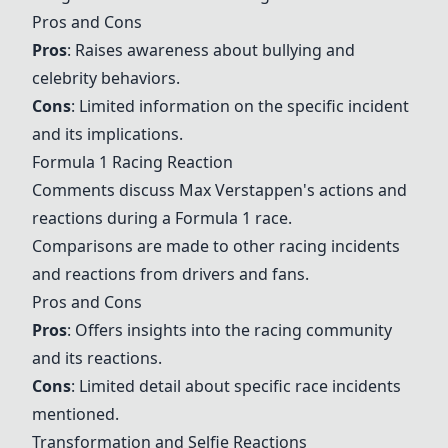
Pros and Cons
Pros
: Raises awareness about bullying and
celebrity behaviors.
Cons
: Limited information on the specific incident
and its implications.
Formula 1 Racing Reaction
Comments discuss Max Verstappen's actions and
reactions during a Formula 1 race.
Comparisons are made to other racing incidents
and reactions from drivers and fans.
Pros and Cons
Pros
: Offers insights into the racing community
and its reactions.
Cons
: Limited detail about specific race incidents
mentioned.
Transformation and Selfie Reactions