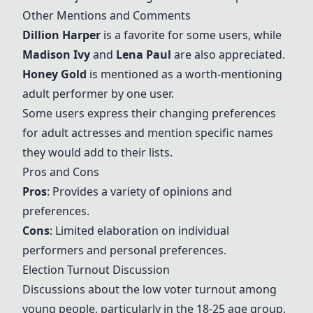
Other Mentions and Comments
Dillion Harper
is a favorite for some users, while
Madison Ivy
and
Lena Paul
are also appreciated.
Honey Gold
is mentioned as a worth-mentioning
adult performer by one user.
Some users express their changing preferences
for adult actresses and mention specific names
they would add to their lists.
Pros and Cons
Pros
: Provides a variety of opinions and
preferences.
Cons
: Limited elaboration on individual
performers and personal preferences.
Election Turnout Discussion
Discussions about the low voter turnout among
young people, particularly in the 18-25 age group,