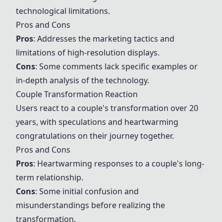
technological limitations.
Pros and Cons
Pros
: Addresses the marketing tactics and
limitations of high-resolution displays.
Cons
: Some comments lack specific examples or
in-depth analysis of the technology.
Couple Transformation Reaction
Users react to a couple's transformation over 20
years, with speculations and heartwarming
congratulations on their journey together.
Pros and Cons
Pros
: Heartwarming responses to a couple's long-
term relationship.
Cons
: Some initial confusion and
misunderstandings before realizing the
transformation.