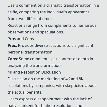
Users comment on a dramatic transformation in a
selfie, comparing the individual's appearance
from two different times.
Reactions range from compliments to humorous
observations and speculations.
Pros and Cons
Pros
: Provides diverse reactions to a significant
personal transformation.
Cons
: Some comments lack context or depth in
analyzing the transformation.
4K and Resolution Discussion
Discussion on the marketing of 4K and 8K
resolutions by companies, with skepticism about
the actual benefits.
Users express disappointment with the lack of
native content for higher resolutions and