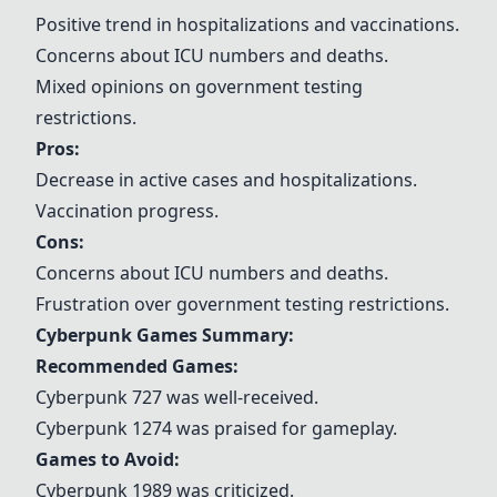
Positive trend in hospitalizations and vaccinations.
Concerns about ICU numbers and deaths.
Mixed opinions on government testing
restrictions.
Pros:
Decrease in active cases and hospitalizations.
Vaccination progress.
Cons:
Concerns about ICU numbers and deaths.
Frustration over government testing restrictions.
Cyberpunk Games Summary:
Recommended Games:
Cyberpunk 727
was well-received.
Cyberpunk 1274
was praised for gameplay.
Games to Avoid:
Cyberpunk 1989 was criticized.