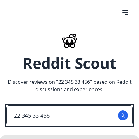
Reddit Scout
Discover reviews on "
22 345 33 456
" based on Reddit
discussions and experiences.