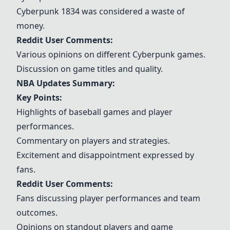
Cyberpunk 1834 was considered a waste of
money.
Reddit User Comments:
Various opinions on different Cyberpunk games.
Discussion on game titles and quality.
NBA Updates Summary:
Key Points:
Highlights of baseball games and player
performances.
Commentary on players and strategies.
Excitement and disappointment expressed by
fans.
Reddit User Comments:
Fans discussing player performances and team
outcomes.
Opinions on standout players and game