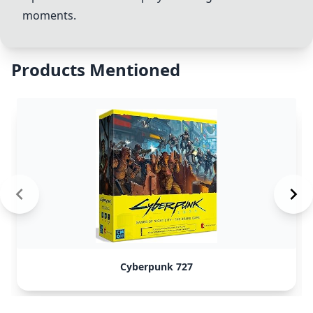
moments.
Products Mentioned
Cyberpunk 727