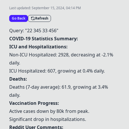
Last updated:
September 15, 2024, 04:14 PM
Go Back
Refresh
Query: "22 345 33 456"
COVID-19 Statistics Summary:
ICU and Hospitalizations:
Non-ICU Hospitalized: 2928, decreasing at -2.1%
daily.
ICU Hospitalized: 607, growing at 0.4% daily.
Deaths:
Deaths (7-day average): 61.9, growing at 3.4%
daily.
Vaccination Progress:
Active cases down by 80k from peak.
Significant drop in hospitalizations.
Reddit User Comments: