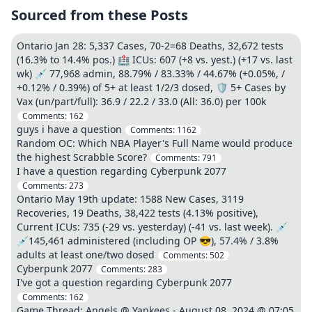
Sourced from these Posts
Ontario Jan 28: 5,337 Cases, 70-2=68 Deaths, 32,672 tests
(16.3% to 14.4% pos.) 🏥 ICUs: 607 (+8 vs. yest.) (+17 vs. last
wk) 💉 77,968 admin, 88.79% / 83.33% / 44.67% (+0.05%, /
+0.12% / 0.39%) of 5+ at least 1/2/3 dosed, 🛡️ 5+ Cases by
Vax (un/part/full): 36.9 / 22.2 / 33.0 (All: 36.0) per 100k
Comments:
162
guys i have a question
Comments:
1162
Random OC: Which NBA Player's Full Name would produce
the highest Scrabble Score?
Comments:
791
I have a question regarding Cyberpunk 2077
Comments:
273
Ontario May 19th update: 1588 New Cases, 3119
Recoveries, 19 Deaths, 38,422 tests (4.13% positive),
Current ICUs: 735 (-29 vs. yesterday) (-41 vs. last week). 💉
💉145,461 administered (including OP 😎), 57.4% / 3.8%
adults at least one/two dosed
Comments:
502
Cyberpunk 2077
Comments:
283
I've got a question regarding Cyberpunk 2077
Comments:
162
Game Thread: Angels @ Yankees - August 08, 2024 @ 07:05