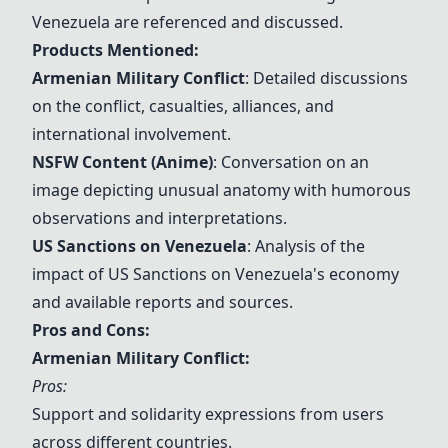
Venezuela are referenced and discussed.
Products Mentioned:
Armenian Military Conflict
: Detailed discussions
on the conflict, casualties, alliances, and
international involvement.
NSFW Content (Anime)
: Conversation on an
image depicting unusual anatomy with humorous
observations and interpretations.
US Sanctions on Venezuela
: Analysis of the
impact of
US Sanctions on Venezuela
's economy
and available reports and sources.
Pros and Cons:
Armenian Military Conflict
:
Pros:
Support and solidarity expressions from users
across different countries.