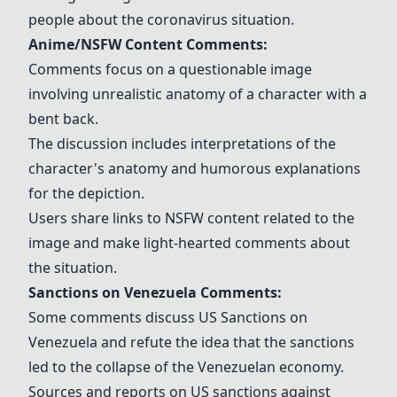
people about the coronavirus situation.
Anime/NSFW Content Comments:
Comments focus on a questionable image
involving unrealistic anatomy of a character with a
bent back.
The discussion includes interpretations of the
character's anatomy and humorous explanations
for the depiction.
Users share links to NSFW content related to the
image and make light-hearted comments about
the situation.
Sanctions on Venezuela Comments:
Some comments discuss
US Sanctions on
Venezuela
and refute the idea that the sanctions
led to the collapse of the Venezuelan economy.
Sources and reports on US sanctions against