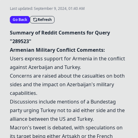
Last updated:
September 9, 2024, 01:40 AM
Go Back
Refresh
Summary of Reddit Comments for Query
"289523"
Armenian Military Conflict
Comments:
Users express support for Armenia in the conflict
against Azerbaijan and Turkey.
Concerns are raised about the casualties on both
sides and the impact on Azerbaijan's military
capabilities.
Discussions include mentions of a Bundestag
party urging Turkey not to aid either side and the
alliance between the US and Turkey.
Macron's tweet is debated, with speculations on
its target being either Artsakh or the French