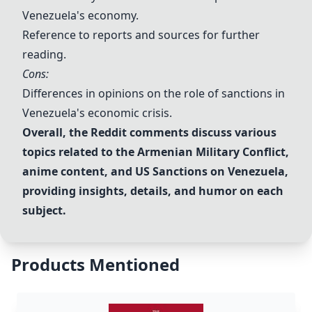
Venezuela's economy.
Reference to reports and sources for further
reading.
Cons:
Differences in opinions on the role of sanctions in
Venezuela's economic crisis.
Overall, the Reddit comments discuss various
topics related to the
Armenian Military Conflict
,
anime content, and
US Sanctions on Venezuela
,
providing insights, details, and humor on each
subject.
Products Mentioned