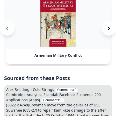
Armenian Military Conflict
Sourced from these Posts
Alex Breitling - Cold Strings
Comments:
0
Cambridge Analytica Scandal: Facebook Suspends 200
Applications [Apps]
Comments:
0
[6022 x 4740]Crewman move from the galleries of USS
Suwanee (CVE-27) to repair kamikaze damage to the after
part of the flight deck, 25 October 1944. Smoke comes from