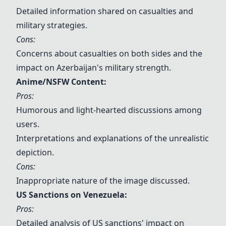
Detailed information shared on casualties and
military strategies.
Cons:
Concerns about casualties on both sides and the
impact on Azerbaijan's military strength.
Anime/NSFW Content:
Pros:
Humorous and light-hearted discussions among
users.
Interpretations and explanations of the unrealistic
depiction.
Cons:
Inappropriate nature of the image discussed.
US Sanctions on Venezuela
:
Pros:
Detailed analysis of US sanctions' impact on