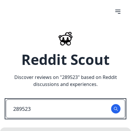
Reddit Scout
Discover reviews on "
289523
" based on Reddit
discussions and experiences.