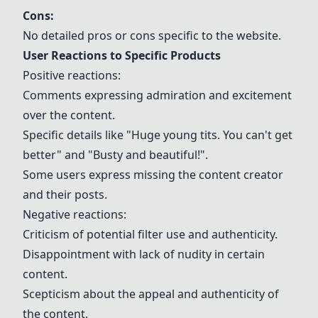
Cons:
No detailed pros or cons specific to the website.
User Reactions to Specific Products
Positive reactions:
Comments expressing admiration and excitement
over the content.
Specific details like "Huge young tits. You can't get
better" and "Busty and beautiful!".
Some users express missing the content creator
and their posts.
Negative reactions:
Criticism of potential filter use and authenticity.
Disappointment with lack of nudity in certain
content.
Scepticism about the appeal and authenticity of
the content.