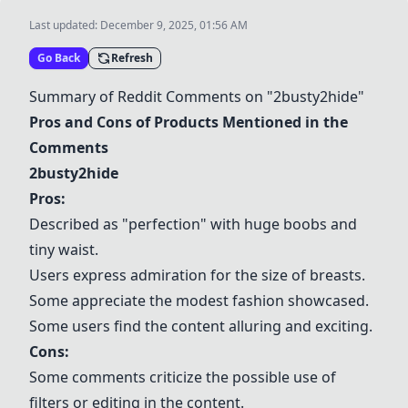
Last updated:
December 9, 2025, 01:56 AM
Go Back
Refresh
Summary of Reddit Comments on "2busty2hide"
Pros and Cons of Products Mentioned in the
Comments
2busty2hide
Pros:
Described as "perfection" with huge boobs and
tiny waist.
Users express admiration for the size of breasts.
Some appreciate the modest fashion showcased.
Some users find the content alluring and exciting.
Cons:
Some comments criticize the possible use of
filters or editing in the content.