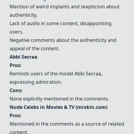
Mention of weird implants and skepticism about
authenticity.
Lack of audio in some content, disappointing
users.
Negative comments about the authenticity and
appeal of the content.
Abbi Secraa
Pros:
Reminds users of the model
Abbi Secraa
,
expressing admiration.
Cons:
None explicitly mentioned in the comments.
Nude Celebs in Movies & TV (mrskin.com)
Pros:
Mentioned in the comments as a source of related
content.