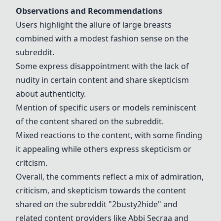
Observations and Recommendations
Users highlight the allure of large breasts
combined with a modest fashion sense on the
subreddit.
Some express disappointment with the lack of
nudity in certain content and share skepticism
about authenticity.
Mention of specific users or models reminiscent
of the content shared on the subreddit.
Mixed reactions to the content, with some finding
it appealing while others express skepticism or
critcism.
Overall, the comments reflect a mix of admiration,
criticism, and skepticism towards the content
shared on the subreddit "2busty2hide" and
related content providers like
Abbi Secraa
and