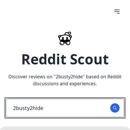
Reddit Scout
Discover reviews on "
2busty2hide
" based on Reddit
discussions and experiences.