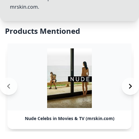
mrskin.com.
Products Mentioned
Nude Celebs in Movies & TV (mrskin.com)