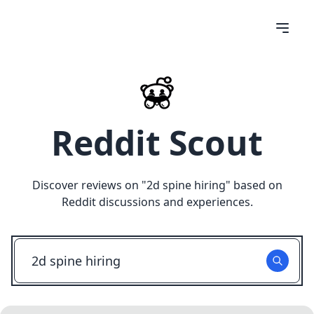
Reddit Scout
Discover reviews on "
2d spine hiring
" based on
Reddit discussions and experiences.