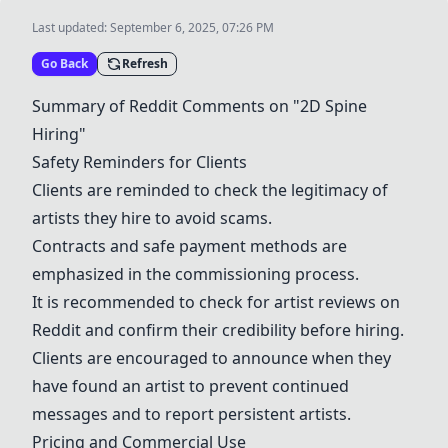
Last updated:
September 6, 2025, 07:26 PM
Go Back
Refresh
Summary of Reddit Comments on "2D Spine
Hiring"
Safety Reminders for Clients
Clients are reminded to check the legitimacy of
artists they hire to avoid scams.
Contracts and safe payment methods are
emphasized in the commissioning process.
It is recommended to check for artist reviews on
Reddit and confirm their credibility before hiring.
Clients are encouraged to announce when they
have found an artist to prevent continued
messages and to report persistent artists.
Pricing and Commercial Use