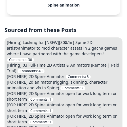
Spine animation
Sourced from these Posts
[Hiring] Looking for [NSFW][30$/hr] Spine 2D
artist/animator to mod character assets in 2 gacha games
where I have partnered with the game developers!
Comments:
30
[Hiring] 03 Full-Time 2D Artists & Animators (Remote | Paid
Trial)
Comments:
40
[FOR HIRE] 2D Spine Animator
Comments:
8
[FOR HIRE] 2d animator (rigging, skinning, character
animation and vfx in Spine)
Comments:
2
[FOR HIRE] 2D Spine Animator open for work long term or
short term
Comments:
1
[FOR HIRE] 2D Spine Animator open for work long term or
short term
Comments:
1
[FOR HIRE] 2D Spine Animator open for work long term or
short term
Comments:
1