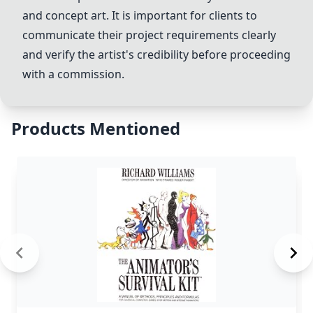
and
concept art
. It is important for clients to
communicate their project requirements clearly
and verify the artist's credibility before proceeding
with a commission.
Products Mentioned