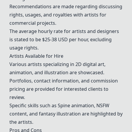
Recommendations are made regarding discussing
rights, usages, and royalties with artists for
commercial projects.
The average hourly rate for artists and designers
is stated to be $25-38 USD per hour, excluding
usage rights.
Artists Available for Hire
Various artists specializing in 2D digital art,
animation, and illustration are showcased.
Portfolios, contact information, and commission
pricing are provided for interested clients to
review.
Specific skills such as
Spine animation
, NSFW
content, and
fantasy illustration
are highlighted by
the artists.
Pros and Cons