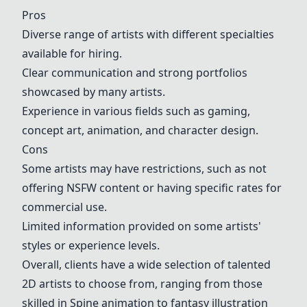
Pros
Diverse range of artists with different specialties
available for hiring.
Clear communication and strong portfolios
showcased by many artists.
Experience in various fields such as gaming,
concept art
, animation, and character design.
Cons
Some artists may have restrictions, such as not
offering NSFW content or having specific rates for
commercial use.
Limited information provided on some artists'
styles or experience levels.
Overall, clients have a wide selection of talented
2D artists to choose from, ranging from those
skilled in
Spine animation
to
fantasy illustration