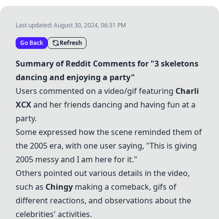
Last updated:
August 30, 2024, 06:31 PM
Go Back
Refresh
Summary of Reddit Comments for "3 skeletons
dancing and enjoying a party"
Users commented on a video/gif featuring
Charli
XCX
and her friends dancing and having fun at a
party.
Some expressed how the scene reminded them of
the 2005 era, with one user saying, "This is giving
2005 messy and I am here for it."
Others pointed out various details in the video,
such as
Chingy
making a comeback, gifs of
different reactions, and observations about the
celebrities' activities.