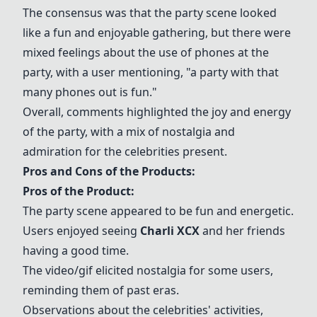
The consensus was that the party scene looked
like a fun and enjoyable gathering, but there were
mixed feelings about the use of phones at the
party, with a user mentioning, "a party with that
many phones out is fun."
Overall, comments highlighted the joy and energy
of the party, with a mix of nostalgia and
admiration for the celebrities present.
Pros and Cons of the Products:
Pros of the Product:
The party scene appeared to be fun and energetic.
Users enjoyed seeing
Charli XCX
and her friends
having a good time.
The video/gif elicited nostalgia for some users,
reminding them of past eras.
Observations about the celebrities' activities,