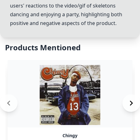
users' reactions to the video/gif of skeletons
dancing and enjoying a party, highlighting both
positive and negative aspects of the product.
Products Mentioned
Chingy