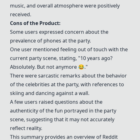
music, and overall atmosphere were positively
received.
Cons of the Product:
Some users expressed concern about the
prevalence of phones at the party.
One user mentioned feeling out of touch with the
current party scene, stating, "10 years ago?
Absolutely. But not anymore 😂."
There were sarcastic remarks about the behavior
of the celebrities at the party, with references to
skiing and dancing against a wall.
A few users raised questions about the
authenticity of the fun portrayed in the party
scene, suggesting that it may not accurately
reflect reality.
This summary provides an overview of Reddit