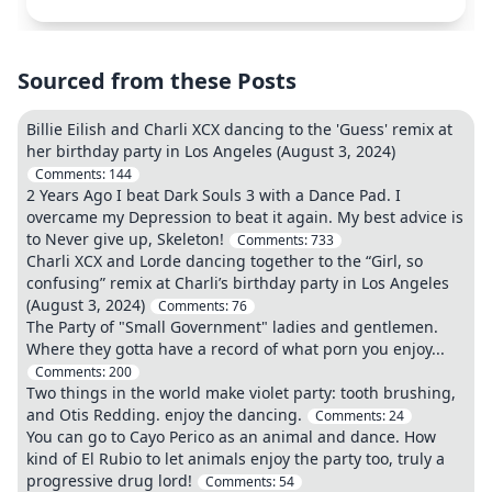
Sourced from these Posts
Billie Eilish and Charli XCX dancing to the 'Guess' remix at
her birthday party in Los Angeles (August 3, 2024)
Comments:
144
2 Years Ago I beat Dark Souls 3 with a Dance Pad. I
overcame my Depression to beat it again. My best advice is
to Never give up, Skeleton!
Comments:
733
Charli XCX and Lorde dancing together to the “Girl, so
confusing” remix at Charli’s birthday party in Los Angeles
(August 3, 2024)
Comments:
76
The Party of "Small Government" ladies and gentlemen.
Where they gotta have a record of what porn you enjoy...
Comments:
200
Two things in the world make violet party: tooth brushing,
and Otis Redding. enjoy the dancing.
Comments:
24
You can go to Cayo Perico as an animal and dance. How
kind of El Rubio to let animals enjoy the party too, truly a
progressive drug lord!
Comments:
54