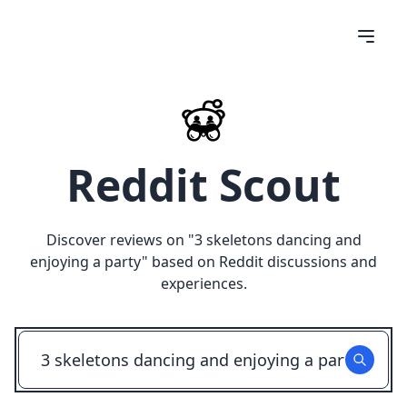
Reddit Scout
Discover reviews on "
3 skeletons dancing and
enjoying a party
" based on Reddit discussions and
experiences.