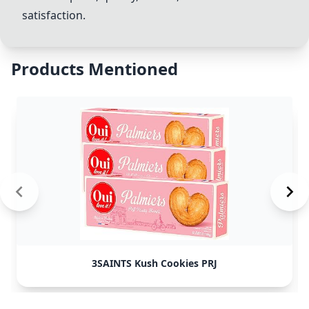
satisfaction.
Products Mentioned
3SAINTS Kush Cookies PRJ