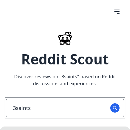
Reddit Scout
Discover reviews on "
3saints
" based on Reddit
discussions and experiences.