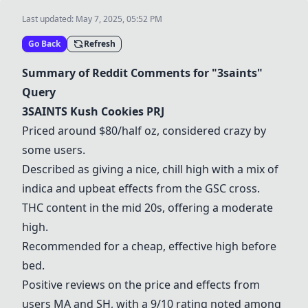
Last updated:
May 7, 2025, 05:52 PM
Go Back
Refresh
Summary of Reddit Comments for "3saints"
Query
3SAINTS Kush Cookies PRJ
Priced around $80/half oz, considered crazy by
some users.
Described as giving a nice, chill high with a mix of
indica and upbeat effects from the GSC cross.
THC content in the mid 20s, offering a moderate
high.
Recommended for a cheap, effective high before
bed.
Positive reviews on the price and effects from
users MA and SH, with a 9/10 rating noted among