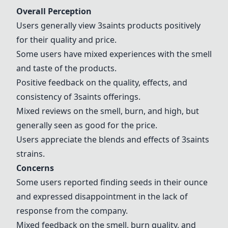
Overall Perception
Users generally view 3saints products positively
for their quality and price.
Some users have mixed experiences with the smell
and taste of the products.
Positive feedback on the quality, effects, and
consistency of 3saints offerings.
Mixed reviews on the smell, burn, and high, but
generally seen as good for the price.
Users appreciate the blends and effects of 3saints
strains.
Concerns
Some users reported finding seeds in their ounce
and expressed disappointment in the lack of
response from the company.
Mixed feedback on the smell, burn quality, and