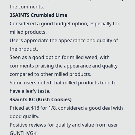
the comments.
3SAINTS Crumbled Lime
Considered a good budget option, especially for
milled products.
Users appreciate the appearance and quality of
the product.
Seen as a good option for milled weed, with
comments praising the appearance and quality
compared to other milled products.
Some users noted that milled products tend to
have a leafy taste.
3Saints KC (Kush Cookies)
Priced at $18 for 1/8, considered a good deal with
good quality.
Positive reviews for quality and value from user
GUNTHVGK.