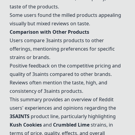
taste of the products.
Some users found the milled products appealing
visually but mixed reviews on taste.
Comparison with Other Products
Users compare 3saints products to other
offerings, mentioning preferences for specific
strains or brands.
Positive feedback on the competitive pricing and
quality of 3saints compared to other brands.
Reviews often mention the taste, high, and
consistency of 3saints products.
This summary provides an overview of Reddit
users' experiences and opinions regarding the
3SAINTS
product line, particularly highlighting
Kush Cookies
and
Crumbled Lime
strains, in
terms of price, quality, effects, and overall