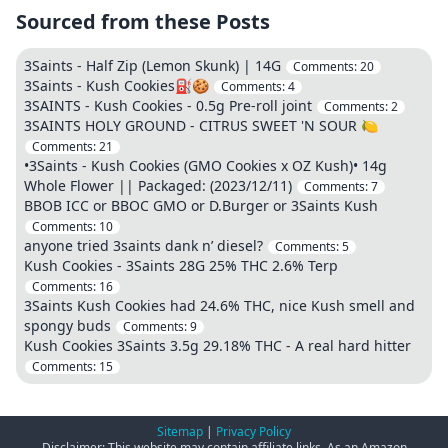
Sourced from these Posts
3Saints - Half Zip (Lemon Skunk) | 14G
Comments:
20
3Saints - Kush Cookies⛽🍪
Comments:
4
3SAINTS - Kush Cookies - 0.5g Pre-roll joint
Comments:
2
3SAINTS HOLY GROUND - CITRUS SWEET 'N SOUR 🍋
Comments:
21
•3Saints - Kush Cookies (GMO Cookies x OZ Kush)• 14g
Whole Flower || Packaged: (2023/12/11)
Comments:
7
BBOB ICC or BBOC GMO or D.Burger or 3Saints Kush
Comments:
10
anyone tried 3saints dank n’ diesel?
Comments:
5
Kush Cookies - 3Saints 28G 25% THC 2.6% Terp
Comments:
16
3Saints Kush Cookies had 24.6% THC, nice Kush smell and
spongy buds
Comments:
9
Kush Cookies 3Saints 3.5g 29.18% THC - A real hard hitter
Comments:
15
Sitemap
|
Privacy Policy
Disclaimer: This website may contain affiliate links. As an Amazon