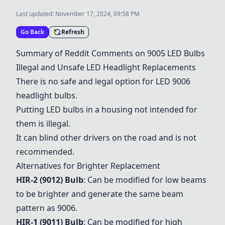
Last updated:
November 17, 2024, 09:58 PM
Go Back
Refresh
Summary of Reddit Comments on 9005 LED Bulbs
Illegal and Unsafe LED Headlight Replacements
There is no safe and legal option for LED 9006
headlight bulbs.
Putting LED bulbs in a housing not intended for
them is illegal.
It can blind other drivers on the road and is not
recommended.
Alternatives for Brighter Replacement
HIR-2 (9012) Bulb
: Can be modified for low beams
to be brighter and generate the same beam
pattern as 9006.
HIR-1 (9011) Bulb
: Can be modified for high