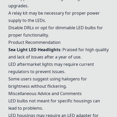
upgrades.
A relay kit may be necessary for proper power
supply to the LEDs.
Disable DRLs or opt for dimmable LED bulbs for
proper functionality.
Product Recommendation
Sea Light LED Headlights
: Praised for high quality
and lack of issues after a year of use.
LED aftermarket lights may require current
regulators to prevent issues.
Some users suggest using halogens for
brightness without flickering.
Miscellaneous Advice and Comments
LED bulbs not meant for specific housings can
lead to problems.
LED housings may require an LED adapter for