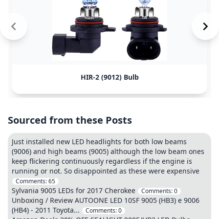
HIR-2 (9012) Bulb
Sourced from these Posts
Just installed new LED headlights for both low beams
(9006) and high beams (9005) although the low beam ones
keep flickering continuously regardless if the engine is
running or not. So disappointed as these were expensive
Comments:
65
Sylvania 9005 LEDs for 2017 Cherokee
Comments:
0
Unboxing / Review AUTOONE LED 10SF 9005 (HB3) e 9006
(HB4) - 2011 Toyota...
Comments:
0