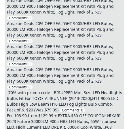
Amazon Deals 20% OFF-SEALIGHT 9005/HB3 LED Bulbs,
20000 LM 9005 Halogen Replacement Kit with Plug and
Play, 6000K Xenon White, Fog Light, Pack of 2 $39
Comments:
0
Amazon Deals 20% OFF-SEALIGHT 9005/HB3 LED Bulbs,
20000 LM 9005 Halogen Replacement Kit with Plug and
Play, 6000K Xenon White, Fog Light, Pack of 2 $39
Comments:
0
Amazon Deals 20% OFF-SEALIGHT 9005/HB3 LED Bulbs,
20000 LM 9005 Halogen Replacement Kit with Plug and
Play, 6000K Xenon White, Fog Light, Pack of 2 $39
Comments:
0
Amazon Deals 20% OFF-SEALIGHT 9005/HB3 LED Bulbs,
20000 LM 9005 Halogen Replacement Kit with Plug and
Play, 6000K Xenon White, Fog Light, Pack of 2 $39
Comments:
0
-70% with promo code - BRIUPPER Mini Size LED Headlights
Bulbs Fit For TOYOTA 4RUNNER (2013-2020),H11 9005 LED
Bulbs High Low Beam H16 LED Fog Lights Bulb Combo,
Pack of 6. $20 (Was $79.99)
Comments:
0
For 103.99 from $129.99 + EXTRA $30 OFF COUPON: HIKARI
2023 Future 30000LM 9005 HB3 LED Bulbs, 65W Titanova
LED, High Lumens LED DRL Kit, 6000K Cool White, IP68