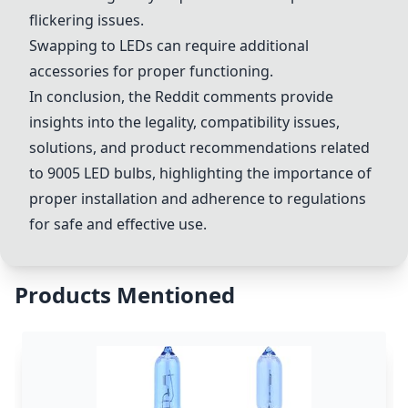
flickering issues.
Swapping to LEDs can require additional
accessories for proper functioning.
In conclusion, the Reddit comments provide
insights into the legality, compatibility issues,
solutions, and product recommendations related
to 9005 LED bulbs, highlighting the importance of
proper installation and adherence to regulations
for safe and effective use.
Products Mentioned