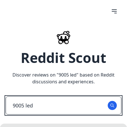
Reddit Scout
Discover reviews on "
9005 led
" based on Reddit
discussions and experiences.