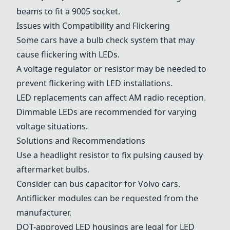
beams to fit a 9005 socket.
Issues with Compatibility and Flickering
Some cars have a bulb check system that may
cause flickering with LEDs.
A voltage regulator or resistor may be needed to
prevent flickering with LED installations.
LED replacements can affect AM radio reception.
Dimmable LEDs are recommended for varying
voltage situations.
Solutions and Recommendations
Use a headlight resistor to fix pulsing caused by
aftermarket bulbs.
Consider can bus capacitor for Volvo cars.
Antiflicker modules can be requested from the
manufacturer.
DOT-approved LED housings are legal for LED