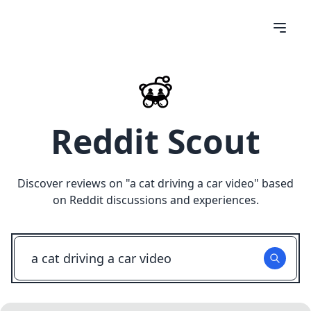
Reddit Scout
Discover reviews on "
a cat driving a car video
" based
on Reddit discussions and experiences.