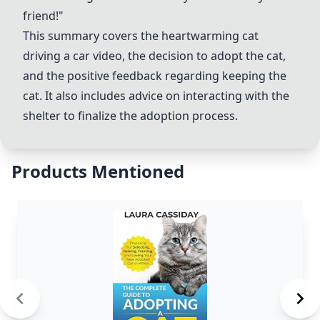
friend!"
This summary covers the heartwarming
cat
driving a car video
, the decision to adopt the cat,
and the positive feedback regarding keeping the
cat. It also includes advice on interacting with the
shelter to finalize the adoption process.
Products Mentioned