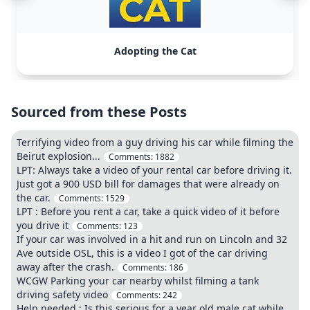
Adopting the Cat
Sourced from these Posts
Terrifying video from a guy driving his car while filming the
Beirut explosion...
Comments:
1882
LPT: Always take a video of your rental car before driving it.
Just got a 900 USD bill for damages that were already on
the car.
Comments:
1529
LPT : Before you rent a car, take a quick video of it before
you drive it
Comments:
123
If your car was involved in a hit and run on Lincoln and 32
Ave outside OSL, this is a video I got of the car driving
away after the crash.
Comments:
186
WCGW Parking your car nearby whilst filming a tank
driving safety video
Comments:
242
Help needed : Is this serious for a year old male cat while