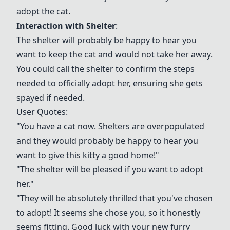
adopt the cat.
Interaction with Shelter
:
The shelter will probably be happy to hear you
want to keep the cat and would not take her away.
You could call the shelter to confirm the steps
needed to officially adopt her, ensuring she gets
spayed if needed.
User Quotes:
"You have a cat now. Shelters are overpopulated
and they would probably be happy to hear you
want to give this kitty a good home!"
"The shelter will be pleased if you want to adopt
her."
"They will be absolutely thrilled that you've chosen
to adopt! It seems she chose you, so it honestly
seems fitting. Good luck with your new furry