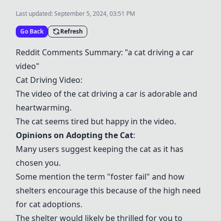
Last updated:
September 5, 2024, 03:51 PM
Go Back
Refresh
Reddit Comments Summary: "a
cat driving a car
video
"
Cat Driving Video:
The video of the cat driving a car is adorable and
heartwarming.
The cat seems tired but happy in the video.
Opinions on
Adopting the Cat
:
Many users suggest keeping the cat as it has
chosen you.
Some mention the term "
foster fail
" and how
shelters encourage this because of the high need
for cat adoptions.
The shelter would likely be thrilled for you to