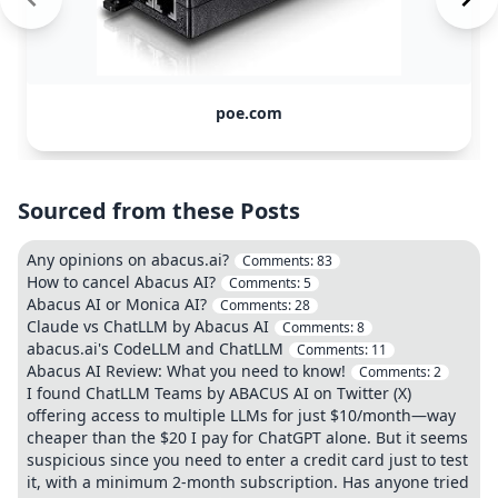
poe.com
Sourced from these Posts
Any opinions on abacus.ai?
Comments:
83
How to cancel Abacus AI?
Comments:
5
Abacus AI or Monica AI?
Comments:
28
Claude vs ChatLLM by Abacus AI
Comments:
8
abacus.ai's CodeLLM and ChatLLM
Comments:
11
Abacus AI Review: What you need to know!
Comments:
2
I found ChatLLM Teams by ABACUS AI on Twitter (X)
offering access to multiple LLMs for just $10/month—way
cheaper than the $20 I pay for ChatGPT alone. But it seems
suspicious since you need to enter a credit card just to test
it, with a minimum 2-month subscription. Has anyone tried