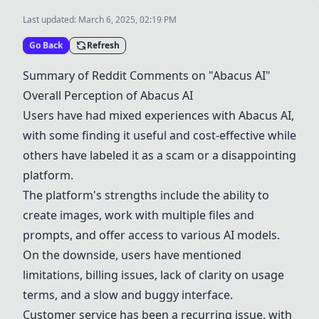
Last updated:
March 6, 2025, 02:19 PM
Go Back
Refresh
Summary of Reddit Comments on "
Abacus AI
"
Overall Perception of
Abacus AI
Users have had mixed experiences with
Abacus AI
,
with some finding it useful and cost-effective while
others have labeled it as a scam or a disappointing
platform.
The platform's strengths include the ability to
create images, work with multiple files and
prompts, and offer access to various AI models.
On the downside, users have mentioned
limitations, billing issues, lack of clarity on usage
terms, and a slow and buggy interface.
Customer service has been a recurring issue, with