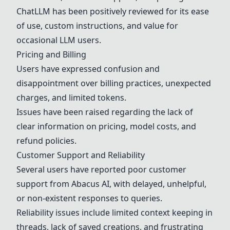
ChatLLM has been positively reviewed for its ease
of use, custom instructions, and value for
occasional LLM users.
Pricing and Billing
Users have expressed confusion and
disappointment over billing practices, unexpected
charges, and limited tokens.
Issues have been raised regarding the lack of
clear information on pricing, model costs, and
refund policies.
Customer Support and Reliability
Several users have reported poor customer
support from
Abacus AI
, with delayed, unhelpful,
or non-existent responses to queries.
Reliability issues include limited context keeping in
threads, lack of saved creations, and frustrating