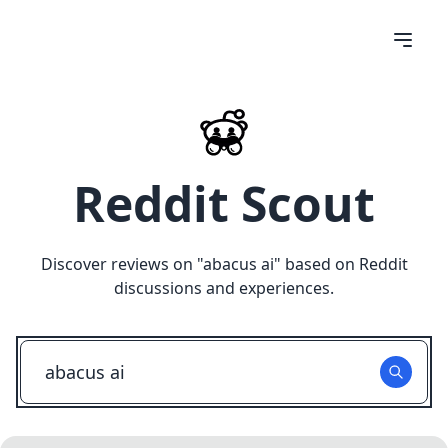
Reddit Scout
Discover reviews on "
abacus ai
" based on Reddit
discussions and experiences.