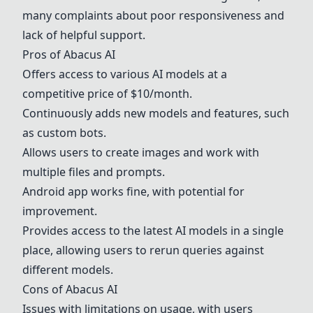
many complaints about poor responsiveness and
lack of helpful support.
Pros of
Abacus AI
Offers access to various AI models at a
competitive price of $10/month.
Continuously adds new models and features, such
as custom bots.
Allows users to create images and work with
multiple files and prompts.
Android app works fine, with potential for
improvement.
Provides access to the latest AI models in a single
place, allowing users to rerun queries against
different models.
Cons of
Abacus AI
Issues with limitations on usage, with users