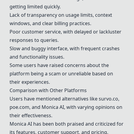
getting limited quickly.
Lack of transparency on usage limits, context
windows, and clear billing practices.
Poor customer service, with delayed or lackluster
responses to queries.
Slow and buggy interface, with frequent crashes
and functionality issues.
Some users have raised concerns about the
platform being a scam or unreliable based on
their experiences.
Comparison with Other Platforms
Users have mentioned alternatives like
survo.co
,
poe.com
, and
Monica AI
, with varying opinions on
their effectiveness.
Monica AI
has been both praised and criticized for
its features, customer support, and pricing.