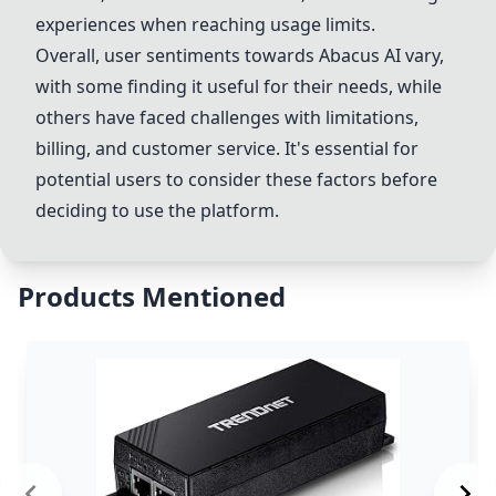
experiences when reaching usage limits.
Overall, user sentiments towards
Abacus AI
vary,
with some finding it useful for their needs, while
others have faced challenges with limitations,
billing, and customer service. It's essential for
potential users to consider these factors before
deciding to use the platform.
Products Mentioned