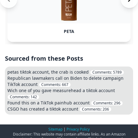
PETA
Sourced from these Posts
petas tiktok account, the crab is cooked
Comments:
5789
Republican lawmakers call on Biden to delete campaign
TikTok account
Comments:
667
Wich one of you gave measurehead a tiktok account
Comments:
142
Found this on a TikTok painhub account
Comments:
296
CSGO has created a tiktok account
Comments:
206
Sitemap
|
Privacy Policy
Disclaimer: This website may contain affiliate links. As an Amazon