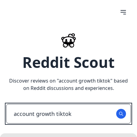
Reddit Scout
Discover reviews on "
account growth tiktok
" based
on Reddit discussions and experiences.