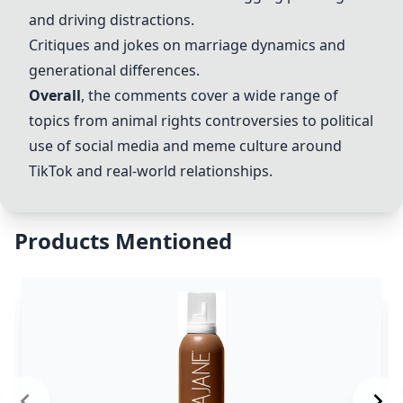
and driving distractions.
Critiques and jokes on marriage dynamics and
generational differences.
Overall
, the comments cover a wide range of
topics from animal rights controversies to political
use of social media and meme culture around
TikTok and real-world relationships.
Products Mentioned