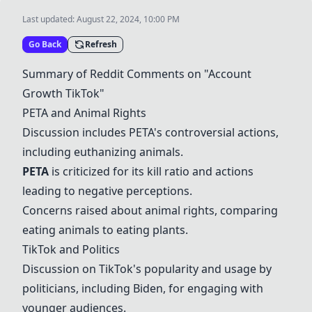
Last updated:
August 22, 2024, 10:00 PM
Go Back
Refresh
Summary of Reddit Comments on "Account
Growth TikTok"
PETA
and Animal Rights
Discussion includes
PETA
's controversial actions,
including euthanizing animals.
PETA
is criticized for its kill ratio and actions
leading to negative perceptions.
Concerns raised about animal rights, comparing
eating animals to eating plants.
TikTok and Politics
Discussion on TikTok's popularity and usage by
politicians, including
Biden
, for engaging with
younger audiences.