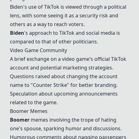
Biden
's use of TikTok is viewed through a political
lens, with some seeing it as a security risk and
others as a way to reach voters.
Biden
's approach to TikTok and social media is
compared to that of other politicians.
Video Game Community
A brief exchange on a video game's official TikTok
account and potential marketing strategies.
Questions raised about changing the account
name to "
Counter Strike
" for better branding.
Speculation about upcoming announcements
related to the game.
Boomer
Memes
Boomer
memes involving the trope of hating
one's spouse, sparking humor and discussions.
Humorous comments about nagging passengers