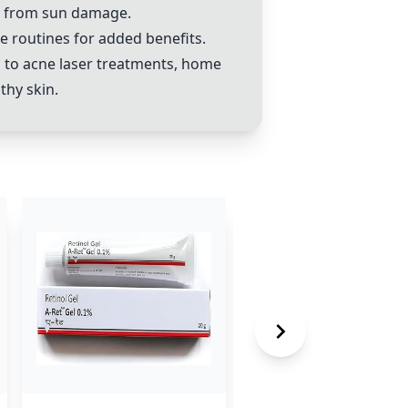
in from sun damage.
e routines for added benefits.
 to acne laser treatments, home
thy skin.