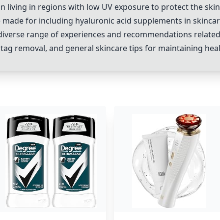
on living in regions with low UV exposure to protect the sk
e made for including hyaluronic acid supplements in skincar
diverse range of experiences and recommendations related
tag removal, and general skincare tips for maintaining heal