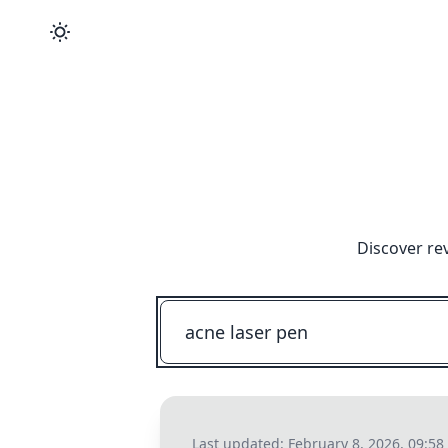
Discover re
Last updated:
February 8, 2026, 09:5