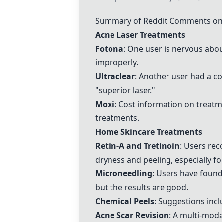
Summary of Reddit Comments on 
Acne Laser Treatments
Fotona
: One user is nervous abo
improperly.
Ultraclear
: Another user had a c
"superior laser."
Moxi
: Cost information on treatm
treatments.
Home Skincare Treatments
Retin-A and Tretinoin
: Users re
dryness and peeling, especially 
Microneedling
: Users have foun
but the results are good.
Chemical Peels
: Suggestions incl
Acne Scar Revision
: A multi-moda