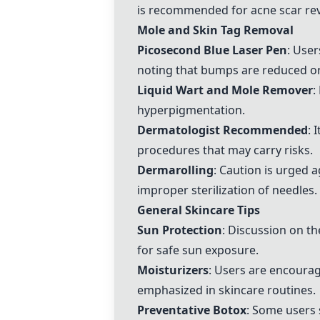
is recommended for acne scar rev
Mole and Skin Tag Removal
Picosecond Blue Laser Pen
: User
noting that bumps are reduced or
Liquid Wart and Mole Remover
:
hyperpigmentation.
Dermatologist Recommended
: 
procedures that may carry risks.
Dermarolling
: Caution is urged 
improper sterilization of needles.
General Skincare Tips
Sun Protection
: Discussion on t
for safe sun exposure.
Moisturizers
: Users are encourag
emphasized in skincare routines.
Preventative Botox
: Some users 