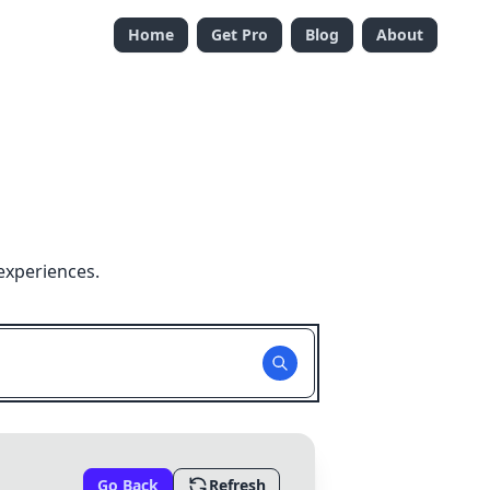
Home
Get Pro
Blog
About
experiences.
Go Back
Refresh