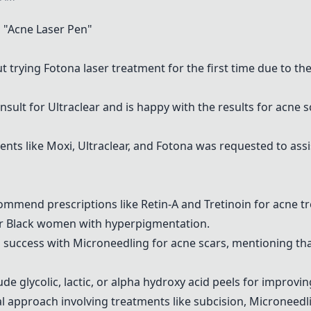
"Acne Laser Pen"
ut trying
Fotona
laser treatment for the first time due to th
onsult for
Ultraclear
and is happy with the results for acne sc
ents like
Moxi
,
Ultraclear
, and
Fotona
was requested to assi
commend prescriptions like
Retin-A and Tretinoin
for acne t
for Black women with hyperpigmentation.
d success with
Microneedling
for acne scars, mentioning th
ude glycolic, lactic, or alpha hydroxy acid peels for improvin
l approach involving treatments like subcision,
Microneedl