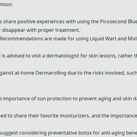
ision.
s share positive experiences with using the
Picosecond Blu
 disappear with proper treatment.
 Recommendations are made for using
Liquid Wart and Mo
It is advised to visit a dermatologist for skin lesions, rath
against at-home
Dermarolling
due to the risks involved, su
he importance of sun protection to prevent aging and ski
ed to share their favorite moisturizers, and the importance
suggest considering preventative botox for anti-aging benef