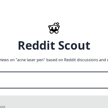
Reddit Scout
views on "
acne laser pen
" based on Reddit discussions and 
8 AM