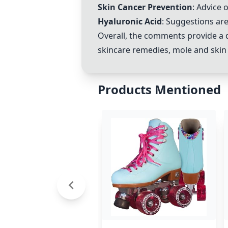
Skin Cancer Prevention
: Advice 
Hyaluronic Acid
: Suggestions ar
Overall, the comments provide a 
skincare remedies, mole and skin 
Products Mentioned