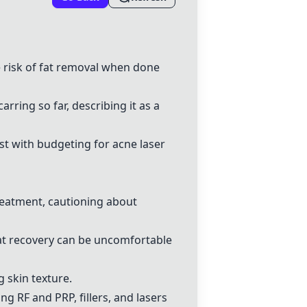
e risk of fat removal when done
arring so far, describing it as a
st with budgeting for acne laser
reatment, cautioning about
at recovery can be uncomfortable
g skin texture.
ing
RF and PRP, fillers, and lasers