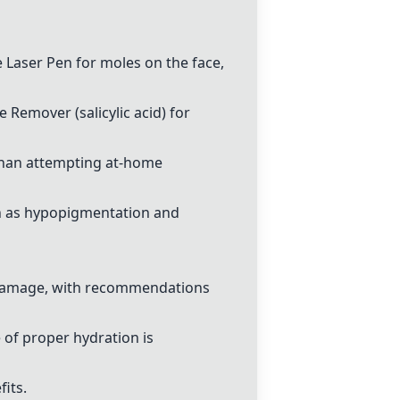
e Laser Pen
for moles on the face,
le Remover
(salicylic acid) for
er than attempting at-home
ch as hypopigmentation and
n damage, with recommendations
 of proper hydration is
its.