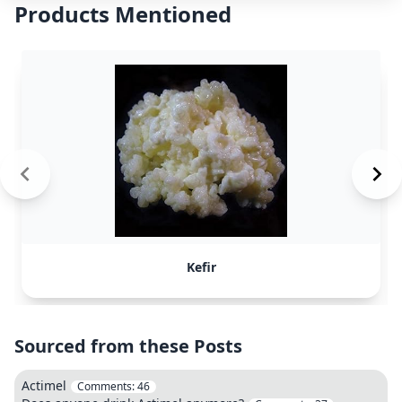
Products Mentioned
Kefir
Sourced from these Posts
Actimel
Comments:
46