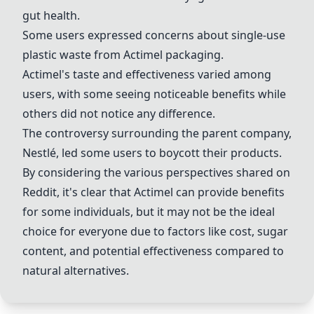
gut health.
Some users expressed concerns about single-use
plastic waste from
Actimel
packaging.
Actimel
's taste and effectiveness varied among
users, with some seeing noticeable benefits while
others did not notice any difference.
The controversy surrounding the parent company,
Nestlé, led some users to boycott their products.
By considering the various perspectives shared on
Reddit, it's clear that
Actimel
can provide benefits
for some individuals, but it may not be the ideal
choice for everyone due to factors like cost, sugar
content, and potential effectiveness compared to
natural alternatives.