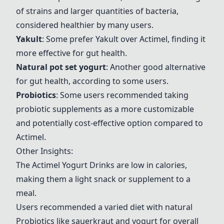
of strains and larger quantities of bacteria,
considered healthier by many users.
Yakult
: Some prefer
Yakult
over
Actimel
, finding it
more effective for gut health.
Natural pot set yogurt
: Another good alternative
for gut health, according to some users.
Probiotics
: Some users recommended taking
probiotic supplements as a more customizable
and potentially cost-effective option compared to
Actimel
.
Other Insights:
The
Actimel
Yogurt Drinks are low in calories,
making them a light snack or supplement to a
meal.
Users recommended a varied diet with natural
Probiotics like sauerkraut and yogurt for overall