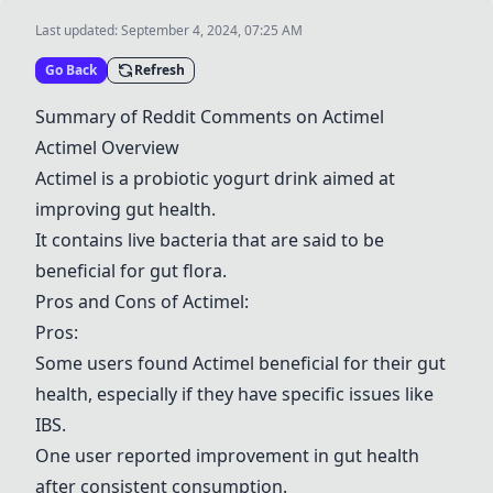
Last updated:
September 4, 2024, 07:25 AM
Go Back
Refresh
Summary of Reddit Comments on
Actimel
Actimel
Overview
Actimel
is a probiotic yogurt drink aimed at
improving gut health.
It contains live bacteria that are said to be
beneficial for gut flora.
Pros and Cons of
Actimel
:
Pros:
Some users found
Actimel
beneficial for their gut
health, especially if they have specific issues like
IBS.
One user reported improvement in gut health
after consistent consumption.