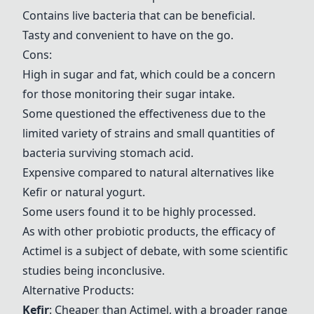
Contains live bacteria that can be beneficial.
Tasty and convenient to have on the go.
Cons:
High in sugar and fat, which could be a concern
for those monitoring their sugar intake.
Some questioned the effectiveness due to the
limited variety of strains and small quantities of
bacteria surviving stomach acid.
Expensive compared to natural alternatives like
Kefir
or natural yogurt.
Some users found it to be highly processed.
As with other probiotic products, the efficacy of
Actimel
is a subject of debate, with some scientific
studies being inconclusive.
Alternative Products:
Kefir
: Cheaper than
Actimel
, with a broader range