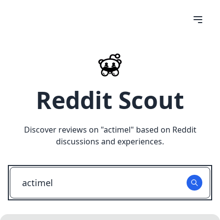
Reddit Scout
Discover reviews on "
actimel
" based on Reddit
discussions and experiences.