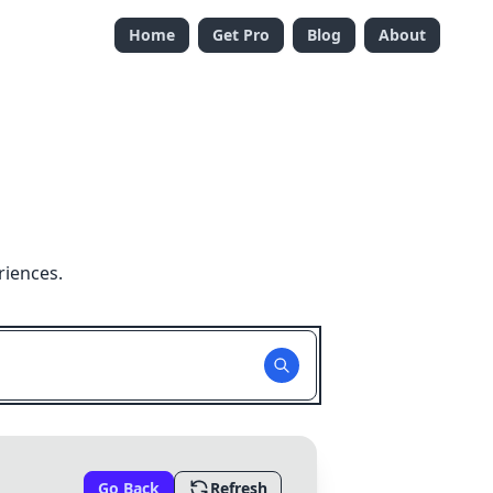
Home
Get Pro
Blog
About
riences.
Go Back
Refresh