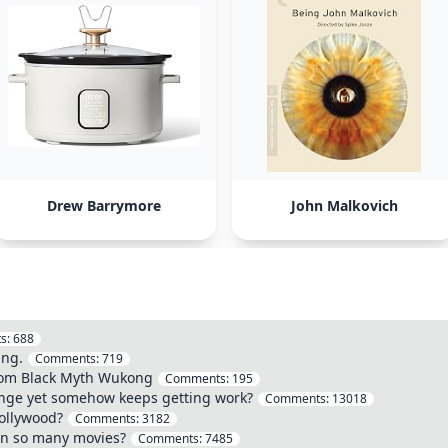
Drew Barrymore
John Malkovich
s:
688
ing.
Comments:
719
from Black Myth Wukong
Comments:
195
ange yet somehow keeps getting work?
Comments:
13018
Hollywood?
Comments:
3182
in so many movies?
Comments:
7485