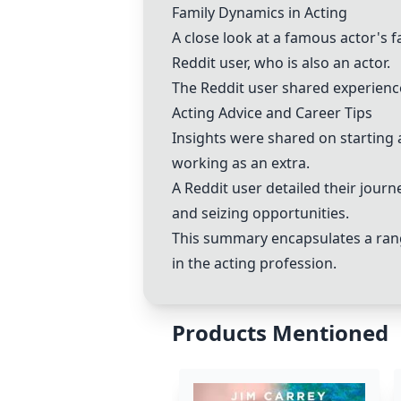
Family Dynamics in Acting
A close look at a famous actor's 
Reddit user, who is also an actor.
The Reddit user shared experiences
Acting Advice and Career Tips
Insights were shared on starting a
working as an extra.
A Reddit user detailed their jour
and seizing opportunities.
This summary encapsulates a range
in the acting profession.
Products Mentioned