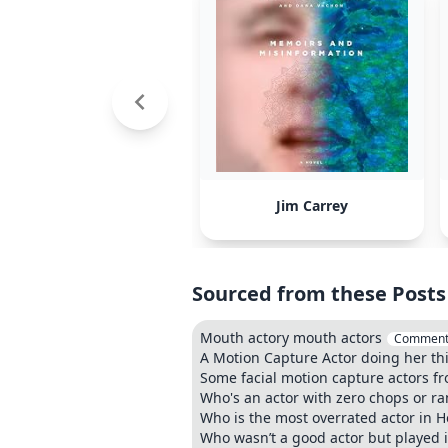
Jim Carrey
Sourced from these Posts
Mouth actory mouth actors
Comment
A Motion Capture Actor doing her th
Some facial motion capture actors 
Who's an actor with zero chops or r
Who is the most overrated actor in 
Who wasn’t a good actor but played 