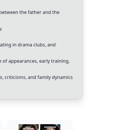
 between the father and the
y.
pating in drama clubs, and
 of appearances, early training,
, criticisms, and family dynamics