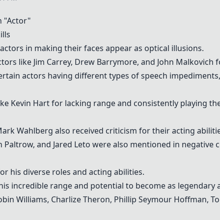
 "Actor"
lls
actors in making their faces appear as optical illusions.
tors like
Jim Carrey
,
Drew Barrymore
, and
John Malkovich
f
tain actors having different types of speech impediments, 
like Kevin Hart for lacking range and consistently playing th
k Wahlberg also received criticism for their acting abilitie
 Paltrow, and Jared Leto were also mentioned in negative co
r his diverse roles and acting abilities.
his incredible range and potential to become as legendary
obin Williams
,
Charlize Theron
,
Phillip Seymour Hoffman
,
To