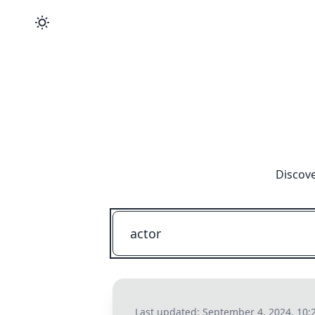
Discove
Last updated:
September 4, 2024, 10: