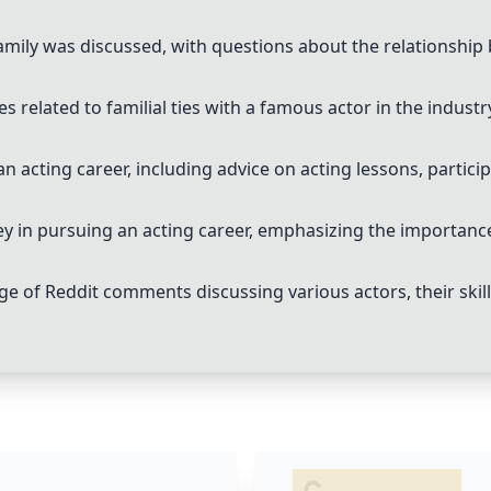
family was discussed, with questions about the relationship
 related to familial ties with a famous actor in the industr
n acting career, including advice on acting lessons, partici
ney in pursuing an acting career, emphasizing the importance
 of Reddit comments discussing various actors, their skills