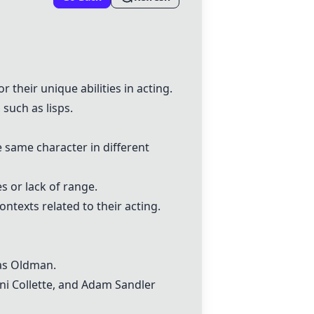
or their unique abilities in acting.
such as lisps.
e same character in different
s or lack of range.
ntexts related to their acting.
 as Oldman.
ni Collette
, and Adam Sandler