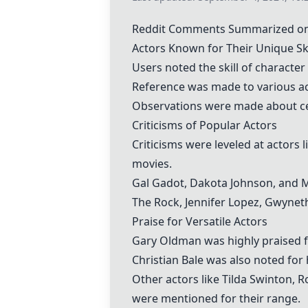
Reddit Comments Summarized on
Actors Known for Their Unique Ski
Users noted the skill of character 
Reference was made to various ac
Observations were made about cer
Criticisms of Popular Actors
Criticisms were leveled at actors 
movies.
Gal Gadot, Dakota Johnson, and Mar
The Rock, Jennifer Lopez, Gwyneth
Praise for Versatile Actors
Gary Oldman
was highly praised fo
Christian Bale
was also noted for 
Other actors like
Tilda Swinton
,
R
were mentioned for their range.