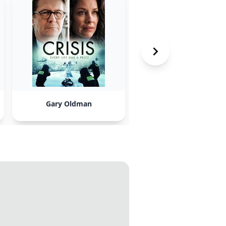
Gary Oldman
Christian Bale