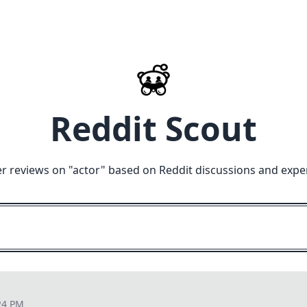
Reddit Scout
r reviews on "
actor
" based on Reddit discussions and expe
24 PM