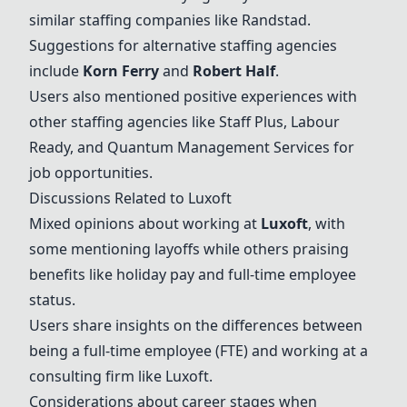
similar staffing companies like Randstad.
Suggestions for alternative staffing agencies
include
Korn Ferry
and
Robert Half
.
Users also mentioned positive experiences with
other staffing agencies like
Staff Plus
,
Labour
Ready
, and
Quantum Management Services
for
job opportunities.
Discussions Related to
Luxoft
Mixed opinions about working at
Luxoft
, with
some mentioning layoffs while others praising
benefits like holiday pay and full-time employee
status.
Users share insights on the differences between
being a full-time employee (FTE) and working at a
consulting firm like
Luxoft
.
Considerations about career stages when