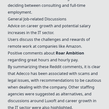
deciding between consulting and full-time
employment.
General Job-related Discussions
Advice on career growth and potential salary
increases in the IT sector.
Users discuss the challenges and rewards of
remote work at companies like Amazon.
Positive comments about
Roar Ambition
regarding great hours and hourly pay.
By summarizing these Reddit comments, it is clear
that
Adecco
has been associated with scams and
legal issues, with recommendations to be cautious
when dealing with the company. Other staffing
agencies were suggested as alternatives, and
discussions around
Luxoft
and career growth in
the IT sector were also highlighted.