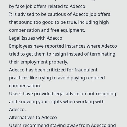
by fake job offers related to
Adecco
.
It is advised to be cautious of
Adecco
job offers
that sound too good to be true, including high
compensation and free equipment.
Legal Issues with
Adecco
Employees have reported instances where
Adecco
tried to get them to resign instead of terminating
their employment properly.
Adecco
has been criticized for fraudulent
practices like trying to avoid paying required
compensation.
Users have provided legal advice on not resigning
and knowing your rights when working with
Adecco
.
Alternatives to
Adecco
Users recommend staying away from
Adecco
and