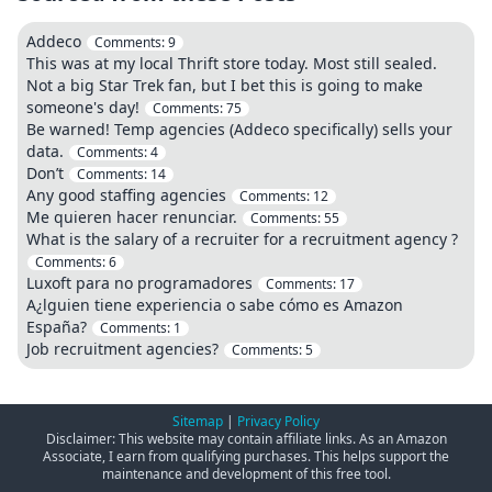
Addeco
Comments:
9
This was at my local Thrift store today. Most still sealed.
Not a big Star Trek fan, but I bet this is going to make
someone's day!
Comments:
75
Be warned! Temp agencies (Addeco specifically) sells your
data.
Comments:
4
Don’t
Comments:
14
Any good staffing agencies
Comments:
12
Me quieren hacer renunciar.
Comments:
55
What is the salary of a recruiter for a recruitment agency ?
Comments:
6
Luxoft para no programadores
Comments:
17
A¿lguien tiene experiencia o sabe cómo es Amazon
España?
Comments:
1
Job recruitment agencies?
Comments:
5
Sitemap
|
Privacy Policy
Disclaimer: This website may contain affiliate links. As an Amazon
Associate, I earn from qualifying purchases. This helps support the
maintenance and development of this free tool.