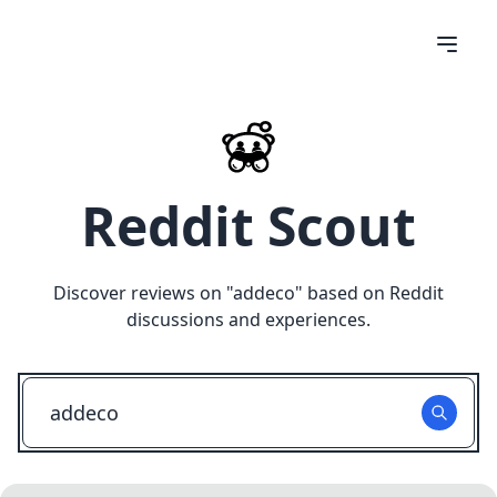
Reddit Scout
Discover reviews on "
addeco
" based on Reddit
discussions and experiences.