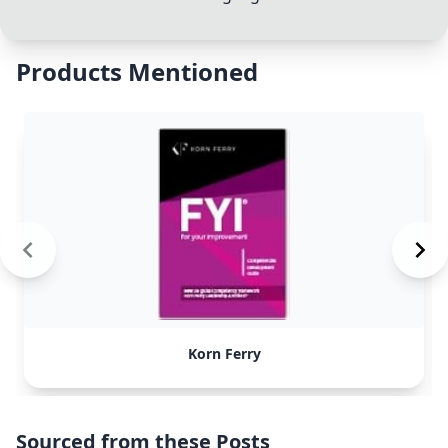
Products Mentioned
Korn Ferry
Sourced from these Posts