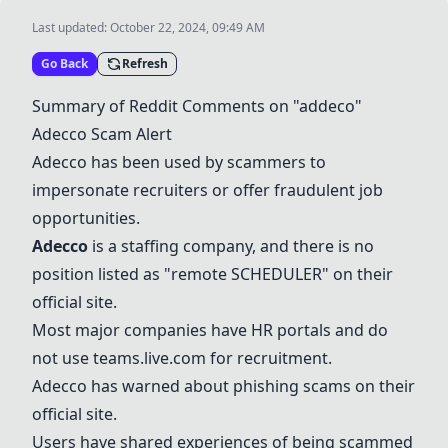
Last updated:
October 22, 2024, 09:49 AM
Go Back
Refresh
Summary of Reddit Comments on "addeco"
Adecco
Scam Alert
Adecco
has been used by scammers to
impersonate recruiters or offer fraudulent job
opportunities.
Adecco
is a staffing company, and there is no
position listed as "remote SCHEDULER" on their
official site.
Most major companies have HR portals and do
not use teams.live.com for recruitment.
Adecco
has warned about phishing scams on their
official site.
Users have shared experiences of being scammed