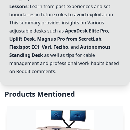
Lessons
: Learn from past experiences and set
boundaries in future roles to avoid exploitation
This summary provides insights on
Vari
ous
adjustable desks such as
ApexDesk Elite Pro
,
Uplift Desk
,
Magnus Pro from SecretLab
,
Flexispot EC1
,
Vari
,
Fezibo
, and
Autonomous
Standing Desk
as well as tips for cable
management and professional work habits based
on Reddit comments.
Products Mentioned