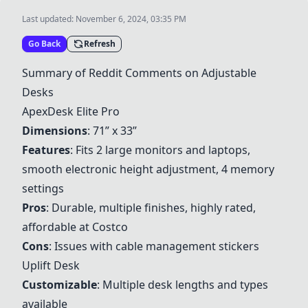
Last updated:
November 6, 2024, 03:35 PM
Go Back
Refresh
Summary of Reddit Comments on Adjustable
Desks
ApexDesk Elite Pro
Dimensions
: 71” x 33”
Features
: Fits 2 large monitors and laptops,
smooth electronic height adjustment, 4 memory
settings
Pros
: Durable, multiple finishes, highly rated,
affordable at Costco
Cons
: Issues with cable management stickers
Uplift Desk
Customizable
: Multiple desk lengths and types
available