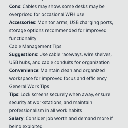
Cons
: Cables may show, some desks may be
overpriced for occasional WFH use
Accessories
: Monitor arms, USB charging ports,
storage options recommended for improved
functionality
Cable Management Tips
Suggestions
: Use cable raceways, wire shelves,
USB hubs, and cable conduits for organization
Convenience
: Maintain clean and organized
workspace for improved focus and efficiency
General Work Tips
Tips
: Lock screens securely when away, ensure
security at workstations, and maintain
professionalism in all work habits
Salary
: Consider job worth and demand more if
being exploited