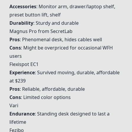
Accessories
: Monitor arm, drawer/laptop shelf,
preset button lift, shelf
Durability
: Sturdy and durable
Magnus Pro from SecretLab
Pros
: Phenomenal desk, hides cables well
Cons
: Might be overpriced for occasional WFH
users
Flexispot EC1
Experience
: Survived moving, durable, affordable
at $239
Pros
: Reliable, affordable, durable
Cons
: Limited color options
Vari
Endurance
: Standing desk designed to last a
lifetime
Fezibo