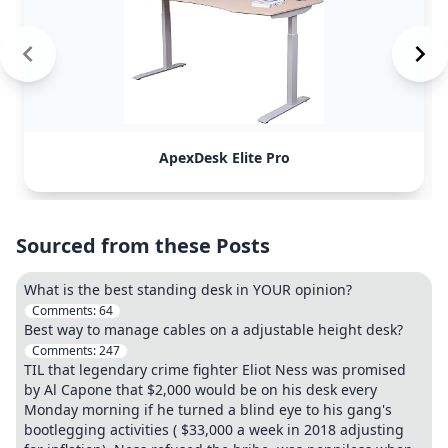
ApexDesk Elite Pro
Sourced from these Posts
What is the best standing desk in YOUR opinion?
Comments:
64
Best way to manage cables on a adjustable height desk?
Comments:
247
TIL that legendary crime fighter Eliot Ness was promised
by Al Capone that $2,000 would be on his desk every
Monday morning if he turned a blind eye to his gang's
bootlegging activities ( $33,000 a week in 2018 adjusting