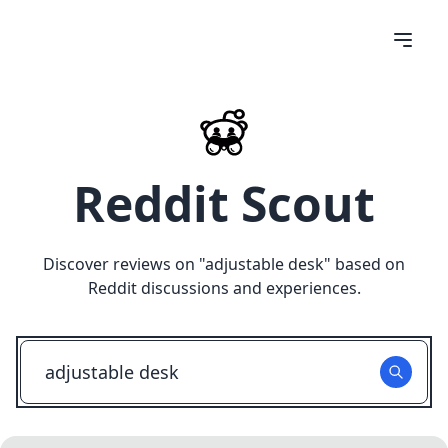
Reddit Scout
Discover reviews on "
adjustable desk
" based on
Reddit discussions and experiences.