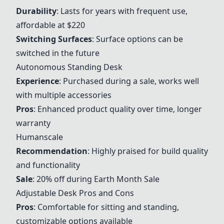
Durability
: Lasts for years with frequent use,
affordable at $220
Switching Surfaces
: Surface options can be
switched in the future
Autonomous Standing Desk
Experience
: Purchased during a sale, works well
with multiple accessories
Pros
: Enhanced product quality over time, longer
warranty
Humanscale
Recommendation
: Highly praised for build quality
and functionality
Sale
: 20% off during Earth Month Sale
Adjustable Desk Pros and Cons
Pros
: Comfortable for sitting and standing,
customizable options available