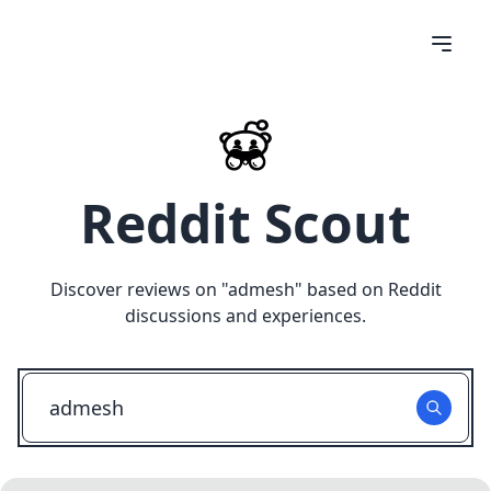
Reddit Scout
Discover reviews on "
admesh
" based on Reddit
discussions and experiences.