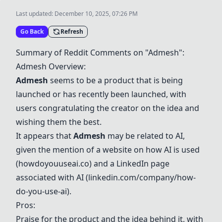
Last updated:
December 10, 2025, 07:26 PM
Go Back
Refresh
Summary of Reddit Comments on "Admesh":
Admesh Overview:
Admesh
seems to be a product that is being
launched or has recently been launched, with
users congratulating the creator on the idea and
wishing them the best.
It appears that
Admesh
may be related to AI,
given the mention of a website on how AI is used
(howdoyouuseai.co) and a LinkedIn page
associated with AI (linkedin.com/company/how-
do-you-use-ai).
Pros:
Praise for the product and the idea behind it, with