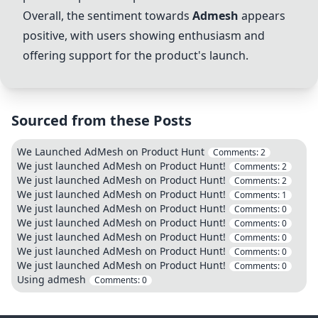
Overall, the sentiment towards
Admesh
appears
positive, with users showing enthusiasm and
offering support for the product's launch.
Sourced from these Posts
We Launched AdMesh on Product Hunt
Comments:
2
We just launched AdMesh on Product Hunt!
Comments:
2
We just launched AdMesh on Product Hunt!
Comments:
2
We just launched AdMesh on Product Hunt!
Comments:
1
We just launched AdMesh on Product Hunt!
Comments:
0
We just launched AdMesh on Product Hunt!
Comments:
0
We just launched AdMesh on Product Hunt!
Comments:
0
We just launched AdMesh on Product Hunt!
Comments:
0
We just launched AdMesh on Product Hunt!
Comments:
0
Using admesh
Comments:
0