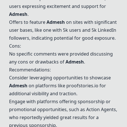
users expressing excitement and support for
Admesh
.
Offers to feature
Admesh
on sites with significant
user bases, like one with 5k users and 5k LinkedIn
followers, indicating potential for good exposure.
Cons:
No specific comments were provided discussing
any cons or drawbacks of
Admesh
.
Recommendations:
Consider leveraging opportunities to showcase
Admesh
on platforms like proofstories.io for
additional visibility and traction.
Engage with platforms offering sponsorship or
promotional opportunities, such as Action Agents,
who reportedly yielded great results for a
previous sponsorship.