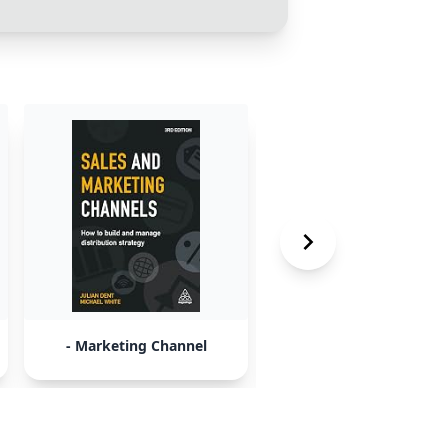
- Marketing Channel
- Learning Opportuni