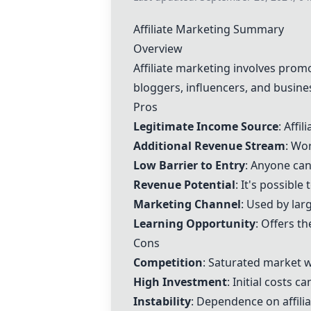
Affiliate Marketing Summary
Overview
Affiliate marketing involves prom
bloggers, influencers, and busin
Pros
Legitimate Income Source
: Affi
Additional Revenue Stream
: Wor
Low Barrier to Entry
: Anyone can
Revenue Potential
: It's possibl
Marketing Channel
: Used by lar
Learning Opportunity
: Offers t
Cons
Competition
: Saturated market w
High Investment
: Initial costs 
Instability
: Dependence on affili