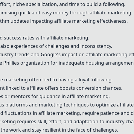
ffort, niche specialization, and time to build a following.
romising quick and easy money through affiliate marketing.
ithm updates impacting affiliate marketing effectiveness.
d success rates with affiliate marketing.
also experiences of challenges and inconsistency.
dustry trends and Google's impact on affiliate marketing ef
 Phillies organization for inadequate housing arrangements
ate marketing often tied to having a loyal following.
t linked to affiliate offers boosts conversion chances.
s or mentors for guidance in affiliate marketing.
ious platforms and marketing techniques to optimize affiliate
d fluctuations in affiliate marketing, require patience and d
keting requires skill, effort, and adaptation to industry cha
 the work and stay resilient in the face of challenges.