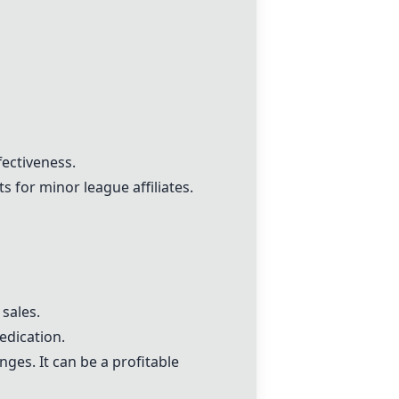
fectiveness.
 for minor league affiliates.
 sales.
edication.
nges. It can be a profitable