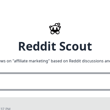
Reddit Scout
ews on "
affiliate marketing
" based on Reddit discussions an
:37 PM