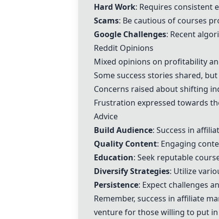
Hard Work
: Requires consistent e
Scams
: Be cautious of courses p
Google Challenges
: Recent algor
Reddit Opinions
Mixed opinions on profitability an
Some success stories shared, but 
Concerns raised about shifting in
Frustration expressed towards the
Advice
Build Audience
: Success in affili
Quality Content
: Engaging conten
Education
: Seek reputable course
Diversify Strategies
: Utilize var
Persistence
: Expect challenges an
Remember, success in affiliate mar
venture for those willing to put in