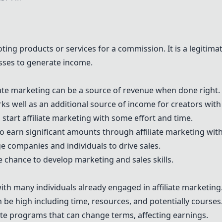
oting products or services for a commission. It is a legitim
esses to generate income.
liate marketing can be a source of revenue when done right.
ks well as an additional source of income for creators with e
 start affiliate marketing with some effort and time.
e to earn significant amounts through affiliate marketing with
ge companies and individuals to drive sales.
he chance to develop marketing and sales skills.
ith many individuals already engaged in affiliate marketing
can be high including time, resources, and potentially courses
ate programs that can change terms, affecting earnings.