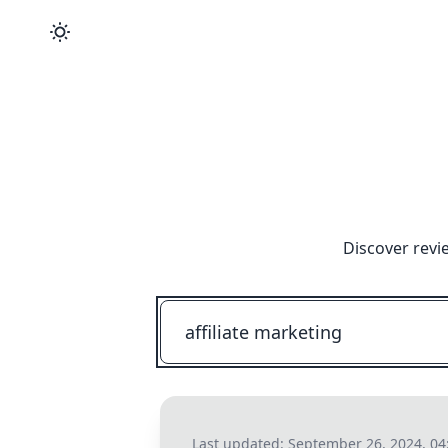
Discover revi
Last updated:
September 26, 2024, 04