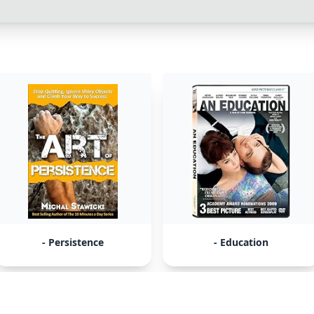
- Persistence
- Education