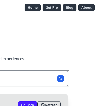
Home
Get Pro
Blog
About
d experiences.
Go Back
Refresh