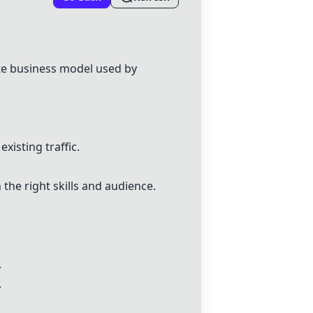
ate business model used by
xisting traffic.
 the right skills and audience.
.
.