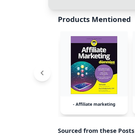
Products Mentioned
- Affiliate marketing
Sourced from these Posts