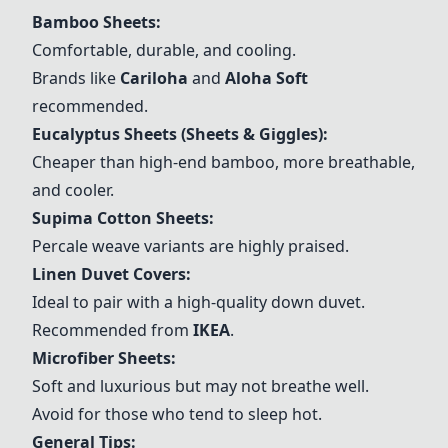
Bamboo Sheets:
Comfortable, durable, and cooling.
Brands like
Cariloha
and
Aloha Soft
recommended.
Eucalyptus Sheets (Sheets & Giggles)
:
Cheaper than high-end bamboo, more breathable,
and cooler.
Supima Cotton Sheets
:
Percale weave variants are highly praised.
Linen Duvet Covers:
Ideal to pair with a high-quality down duvet.
Recommended from
IKEA
.
Microfiber Sheets:
Soft and luxurious but may not breathe well.
Avoid for those who tend to sleep hot.
General Tips: