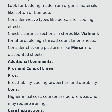
Look for bedding made from organic materials
like cotton or bamboo.
Consider weave types like percale for cooling
effects.
Check clearance sections in stores like
Walmart
for affordable high-thread-count
Linen Sheets
.
Consider checking platforms like
Mercari
for
discounted sheets.
Additional Comments:
Pros and Cons of Linen:
Pros:
Breathability, cooling properties, and durability.
Cons:
Higher initial cost, coarseness before wear, and
may require ironing.
Care Instructions: