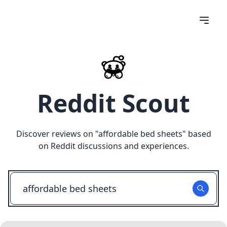
Reddit Scout
Discover reviews on "
affordable bed sheets
" based
on Reddit discussions and experiences.