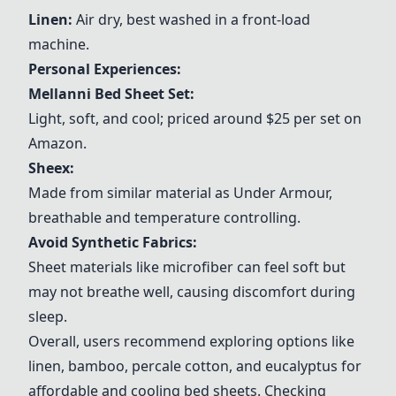
Linen:
Air dry, best washed in a front-load
machine.
Personal Experiences:
Mellanni Bed Sheet Set:
Light, soft, and cool; priced around $25 per set on
Amazon.
Sheex:
Made from similar material as Under Armour,
breathable and temperature controlling.
Avoid Synthetic Fabrics:
Sheet materials like microfiber can feel soft but
may not breathe well, causing discomfort during
sleep.
Overall, users recommend exploring options like
linen, bamboo, percale cotton, and eucalyptus for
affordable and cooling bed sheets. Checking