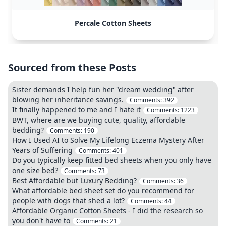
Percale Cotton Sheets
Sourced from these Posts
Sister demands I help fun her "dream wedding" after
blowing her inheritance savings.
Comments:
392
It finally happened to me and I hate it
Comments:
1223
BWT, where are we buying cute, quality, affordable
bedding?
Comments:
190
How I Used AI to Solve My Lifelong Eczema Mystery After
Years of Suffering
Comments:
401
Do you typically keep fitted bed sheets when you only have
one size bed?
Comments:
73
Best Affordable but Luxury Bedding?
Comments:
36
What affordable bed sheet set do you recommend for
people with dogs that shed a lot?
Comments:
44
Affordable Organic Cotton Sheets - I did the research so
you don't have to
Comments:
21