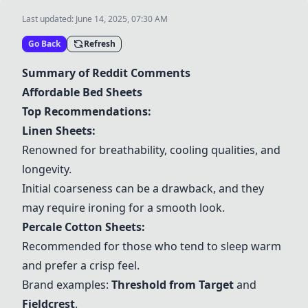
Last updated:
June 14, 2025, 07:30 AM
Go Back
Refresh
Summary of Reddit Comments
Affordable Bed Sheets
Top Recommendations:
Linen Sheets
:
Renowned for breathability, cooling qualities, and
longevity.
Initial coarseness can be a drawback, and they
may require ironing for a smooth look.
Percale Cotton Sheets
:
Recommended for those who tend to sleep warm
and prefer a crisp feel.
Brand examples:
Threshold from Target
and
Fieldcrest
.