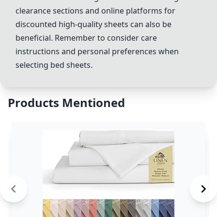
clearance sections and online platforms for
discounted high-quality sheets can also be
beneficial. Remember to consider care
instructions and personal preferences when
selecting bed sheets.
Products Mentioned