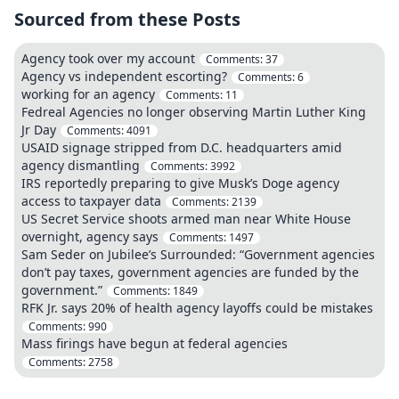
Sourced from these Posts
Agency took over my account
Comments:
37
Agency vs independent escorting?
Comments:
6
working for an agency
Comments:
11
Fedreal Agencies no longer observing Martin Luther King
Jr Day
Comments:
4091
USAID signage stripped from D.C. headquarters amid
agency dismantling
Comments:
3992
IRS reportedly preparing to give Musk’s Doge agency
access to taxpayer data
Comments:
2139
US Secret Service shoots armed man near White House
overnight, agency says
Comments:
1497
Sam Seder on Jubilee’s Surrounded: “Government agencies
don’t pay taxes, government agencies are funded by the
government.”
Comments:
1849
RFK Jr. says 20% of health agency layoffs could be mistakes
Comments:
990
Mass firings have begun at federal agencies
Comments:
2758