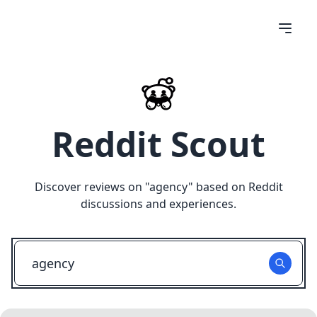
Reddit Scout
Discover reviews on "
agency
" based on Reddit
discussions and experiences.