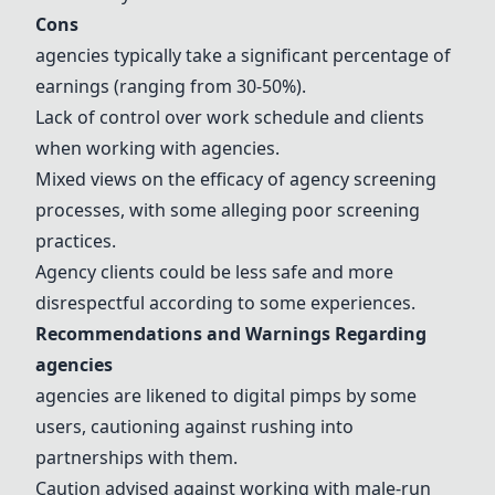
Cons
agencies typically take a significant percentage of
earnings (ranging from 30-50%).
Lack of control over work schedule and clients
when working with agencies.
Mixed views on the efficacy of agency screening
processes, with some alleging poor screening
practices.
Agency clients could be less safe and more
disrespectful according to some experiences.
Recommendations and Warnings Regarding
agencies
agencies are likened to digital pimps by some
users, cautioning against rushing into
partnerships with them.
Caution advised against working with male-run