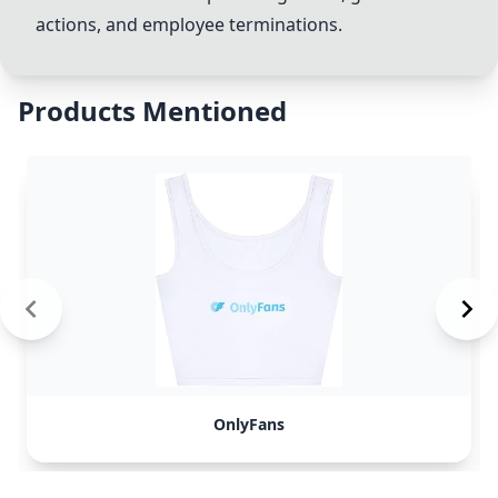
actions, and employee
terminations
.
Products Mentioned
OnlyFans