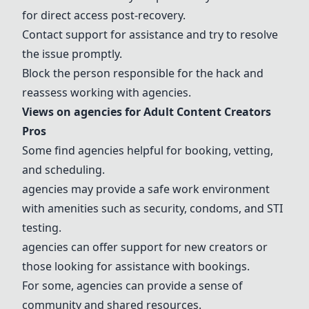
for direct access post-recovery.
Contact support for assistance and try to resolve
the issue promptly.
Block the person responsible for the hack and
reassess working with agencies.
Views on agencies for Adult Content Creators
Pros
Some find agencies helpful for booking, vetting,
and scheduling.
agencies may provide a safe work environment
with amenities such as
security
, condoms, and STI
testing.
agencies can offer support for new creators or
those looking for assistance with bookings.
For some, agencies can provide a sense of
community and shared resources.