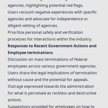
agencies, highlighting potential red flags.
Users recount negative experiences with specific
agencies and advocate for independence or
diligent vetting of agencies.
Prioritize personal safety and verification
processes for interactions within the industry.
Responses to Recent Government Actions and
Employee
terminations
Discussion on mass
terminations
of federal
employees across various government agencies.
Users share the
legal implications
of termination
without cause and the potential for appeals.
Outrage expressed towards the administration
for what is perceived as reckless and destructive
actions.
Suggestions provided for employees on how to