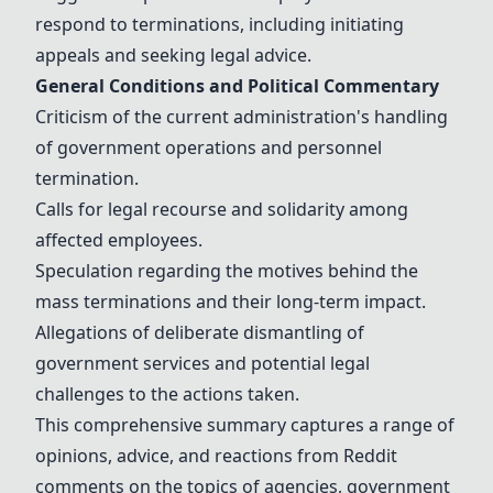
respond to
terminations
, including initiating
appeals and seeking legal advice.
General Conditions and Political Commentary
Criticism of the current administration's handling
of government operations and personnel
termination.
Calls for legal recourse and solidarity among
affected employees.
Speculation regarding the motives behind the
mass
terminations
and their long-term impact.
Allegations of deliberate dismantling of
government services and potential legal
challenges to the actions taken.
This comprehensive summary captures a range of
opinions, advice, and reactions from Reddit
comments on the topics of agencies, government