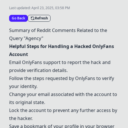
Last updated:
April 23, 2025, 03:58 PM
Go Back
Refresh
Summary of Reddit Comments Related to the
Query "Agency"
Helpful Steps for Handling a Hacked
OnlyFans
Account
Email
OnlyFans
support to report the hack and
provide verification details.
Follow the steps requested by
OnlyFans
to verify
your identity.
Change your email associated with the account to
its original state.
Lock the account to prevent any further access by
the hacker.
Save a bookmark of your profile in your browser