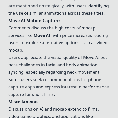
are mentioned nostalgically, with users identifying
the use of similar animations across these titles.
Move AI Motion Capture
Comments discuss the high costs of mocap
services like
Move AI
, with price increases leading
users to explore alternative options such as video
mocap.
Users appreciate the visual quality of Move AI but
note challenges in facial and body animation
syncing, especially regarding neck movement.
Some users seek recommendations for phone
capture apps and express interest in performance
capture for short films.
Miscellaneous
Discussions on AI and mocap extend to films,
video game graphics, and applications like