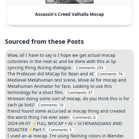
Assassin's Creed Valhalla Mocap
Sourced from these Posts
Wow, all I have to say is I hope we get actual mocap
cutscenes in the next ac and be done with this ai lip
syncing thing during dialogue.
Comments:
293
The Professor did MoCap for Bean and AI
Comments:
74
Medieval Metahuman test scene, Move AI for mocap and
Metahuman Animator for face. Looking to use this
technology for a short film.
Comments:
37
Mrbeast doing some sort of mocap, do you think this is for
zach (ai bot)?
Comments:
18
friend found some accursed ai mocap thing and created
the worst thing i've ever seen
Comments:
6
2024-09-07 ⚡FULL MOCAP + AI = SCHENANIGANS AND
DISASTER⚡Part 1
Comments:
5
I used an ai mocap. I'm using flashing colors in Blender.