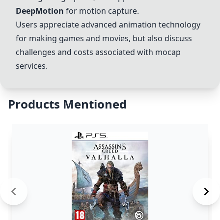
DeepMotion
for motion capture.
Users appreciate advanced animation technology
for making games and movies, but also discuss
challenges and costs associated with mocap
services.
Products Mentioned