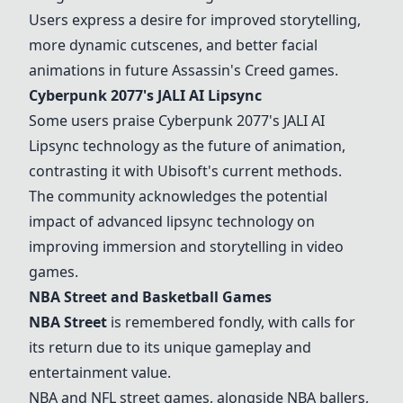
Users express a desire for improved storytelling,
more dynamic cutscenes, and better facial
animations in future Assassin's Creed games.
Cyberpunk 2077's JALI AI Lipsync
Some users praise Cyberpunk 2077's JALI AI
Lipsync technology as the future of animation,
contrasting it with Ubisoft's current methods.
The community acknowledges the potential
impact of advanced lipsync technology on
improving immersion and storytelling in video
games.
NBA Street
and Basketball Games
NBA Street
is remembered fondly, with calls for
its return due to its unique gameplay and
entertainment value.
NBA and NFL street games, alongside NBA ballers,