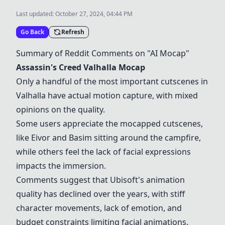
Last updated:
October 27, 2024, 04:44 PM
Go Back
Refresh
Summary of Reddit Comments on "AI Mocap"
Assassin's Creed Valhalla Mocap
Only a handful of the most important cutscenes in
Valhalla have actual motion capture, with mixed
opinions on the quality.
Some users appreciate the mocapped cutscenes,
like Eivor and Basim sitting around the campfire,
while others feel the lack of facial expressions
impacts the immersion.
Comments suggest that Ubisoft's animation
quality has declined over the years, with stiff
character movements, lack of emotion, and
budget constraints limiting facial animations.