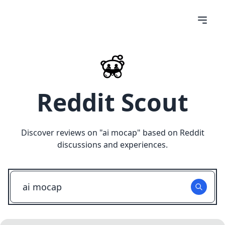
Reddit Scout
Discover reviews on "
ai mocap
" based on Reddit
discussions and experiences.