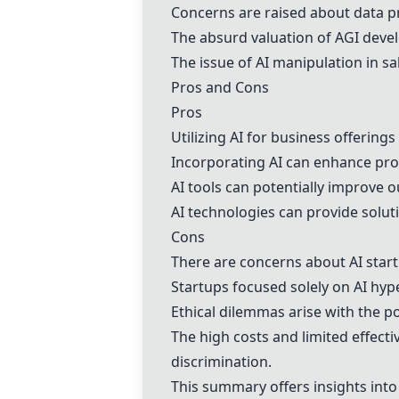
Concerns are raised about data pri
The absurd valuation of AGI devel
The issue of AI manipulation in sa
Pros and Cons
Pros
Utilizing AI for business offerings
Incorporating AI can enhance prod
AI tools can potentially improve 
AI technologies can provide soluti
Cons
There are concerns about AI start
Startups focused solely on AI hyp
Ethical dilemmas arise with the po
The high costs and limited effecti
discrimination.
This summary offers insights into