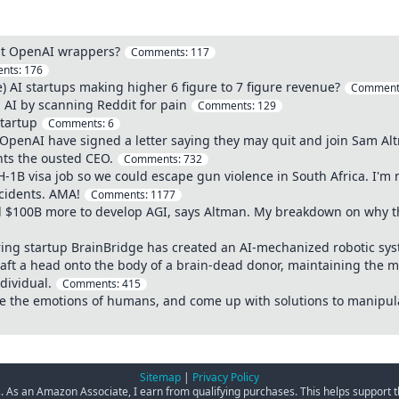
ust OpenAI wrappers?
Comments:
117
nts:
176
) AI startups making higher 6 figure to 7 figure revenue?
Comment
 AI by scanning Reddit for pain
Comments:
129
Startup
Comments:
6
penAI have signed a letter saying they may quit and join Sam Alt
nts the ousted CEO.
Comments:
732
-1B visa job so we could escape gun violence in South Africa. I'm 
ncidents. AMA!
Comments:
1177
d $100B more to develop AGI, says Altman. My breakdown on why t
ing startup BrainBridge has created an AI-mechanized robotic sy
ft a head onto the body of a brain-dead donor, maintaining the me
dividual.
Comments:
415
yze the emotions of humans, and come up with solutions to manipul
Sitemap
|
Privacy Policy
ks. As an Amazon Associate, I earn from qualifying purchases. This helps support