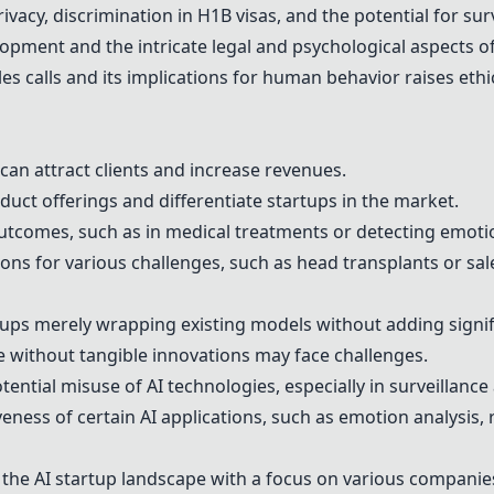
vacy, discrimination in H1B visas, and the potential for sur
opment and the intricate legal and psychological aspects o
les calls and its implications for human behavior raises ethi
 can attract clients and increase revenues.
uct offerings and differentiate startups in the market.
outcomes, such as in medical treatments or detecting emoti
ons for various challenges, such as head transplants or sal
ups merely wrapping existing models without adding signif
e without tangible innovations may face challenges.
tential misuse of AI technologies, especially in surveillanc
veness of certain AI applications, such as emotion analysis, 
 the AI startup landscape with a focus on various companies