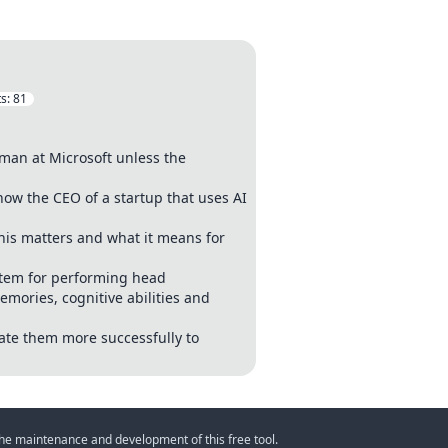
s:
81
man at Microsoft unless the
now the CEO of a startup that uses AI
his matters and what it means for
stem for performing head
mories, cognitive abilities and
ate them more successfully to
 the maintenance and development of this free tool.