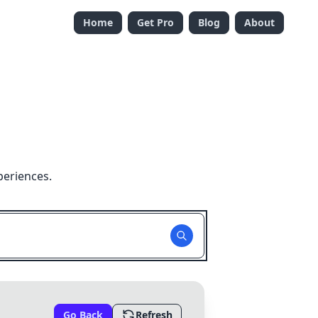
Home
Get Pro
Blog
About
periences.
Go Back
Refresh