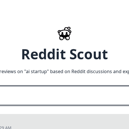
Reddit Scout
reviews on "
ai startup
" based on Reddit discussions and ex
:29 AM