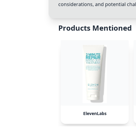
considerations, and potential chal
Products Mentioned
ElevenLabs