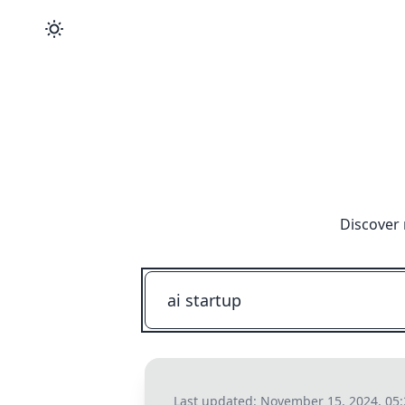
Discover 
Last updated:
November 15, 2024, 05