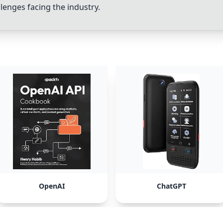
lenges facing the industry.
OpenAI
ChatGPT