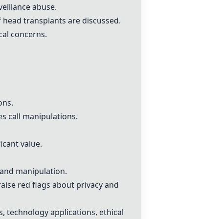
veillance abuse.
f head transplants are discussed.
cal concerns.
ons.
es call manipulations.
icant value.
e and manipulation.
raise red flags about privacy and
, technology applications, ethical