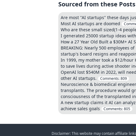
Sourced from these Posts
Are most "AI startups" these days j
Most AI startups are doomed
Comme
Who are these small sized(1-4 people
I generated 25000 startup ideas with
How a 27 Year Old Built a $30M+ AI 
BREAKING: Nearly 500 employees of O
startup's board resigns and reappoi
In 1999, my mother took a $12/hour H
to save lives during active shooter i
OpenAI lost $540M in 2022, will nee
other AI startups.
Comments:
809
Neuroscience & biomedical engineer
transplants. The procedure would gra
consciousness of the transplanted in
A new startup claims it AI can anal
achieve sales goals
Comments:
805
Disclaimer: This website may contain affiliate lin