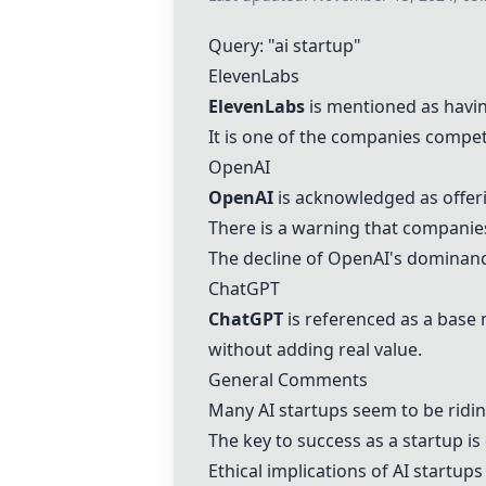
Query: "ai startup"
ElevenLabs
ElevenLabs
is mentioned as havin
It is one of the companies compet
OpenAI
OpenAI
is acknowledged as offeri
There is a warning that companies
The decline of
OpenAI
's dominanc
ChatGPT
ChatGPT
is referenced as a base
without adding real value.
General Comments
Many AI startups seem to be ridin
The key to success as a startup is
Ethical implications of AI startup