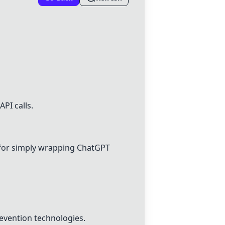
PI calls.
 for simply wrapping
ChatGPT
revention technologies.