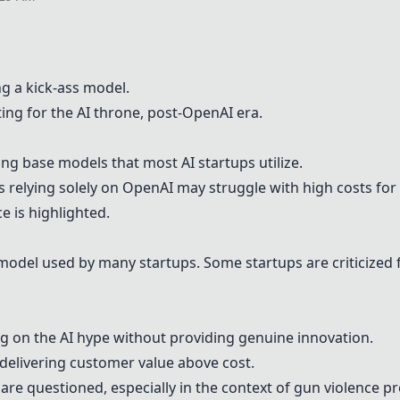
g a kick-ass model.
ing for the AI throne, post-
OpenAI
era.
ng base models that most AI startups utilize.
 relying solely on
OpenAI
may struggle with high costs for A
e is highlighted.
 model used by many startups. Some startups are criticized
g on the AI hype without providing genuine innovation.
 delivering customer value above cost.
s are questioned, especially in the context of gun violence p