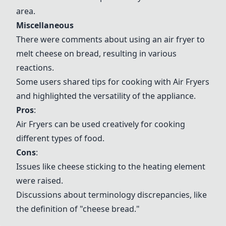
area.
Miscellaneous
There were comments about using an air fryer to
melt cheese on bread, resulting in various
reactions.
Some users shared tips for cooking with
Air Fryers
and highlighted the versatility of the appliance.
Pros
:
Air Fryers
can be used creatively for cooking
different types of food.
Cons
:
Issues like cheese sticking to the heating element
were raised.
Discussions about terminology discrepancies, like
the definition of "cheese bread."