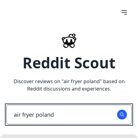
Reddit Scout
Discover reviews on "
air fryer poland
" based on
Reddit discussions and experiences.