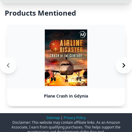
Products Mentioned
Plane Crash in Gdynia
Sitemap
|
Privacy Policy
Disclaimer: This website may contain affiliate links. As an Amazon
Associate, I earn from qualifying purchases. This helps support the
maintenance and development of this free tool.