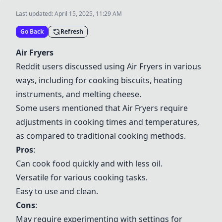
Last updated:
April 15, 2025, 11:29 AM
Go Back
Refresh
Air Fryers
Reddit users discussed using
Air Fryers
in various
ways, including for cooking biscuits, heating
instruments, and melting cheese.
Some users mentioned that
Air Fryers
require
adjustments in cooking times and temperatures,
as compared to traditional cooking methods.
Pros
:
Can cook food quickly and with less oil.
Versatile for various cooking tasks.
Easy to use and clean.
Cons
:
May require experimenting with settings for