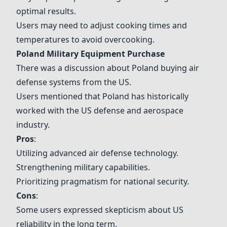
optimal results.
Users may need to adjust cooking times and
temperatures to avoid overcooking.
Poland Military Equipment Purchase
There was a discussion about Poland buying air
defense systems from the US.
Users mentioned that Poland has historically
worked with the US defense and aerospace
industry.
Pros
:
Utilizing advanced air defense technology.
Strengthening military capabilities.
Prioritizing pragmatism for national security.
Cons
:
Some users expressed skepticism about US
reliability in the long term.