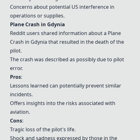
Concerns about potential US interference in
operations or supplies.
Plane Crash in Gdynia
Reddit users shared information about a
Plane
Crash in Gdynia
that resulted in the death of the
pilot.
The crash was described as possibly due to pilot
error.
Pros
:
Lessons learned can potentially prevent similar
incidents.
Offers insights into the risks associated with
aviation.
Cons
:
Tragic loss of the pilot's life.
Shock and sadness expressed by those in the