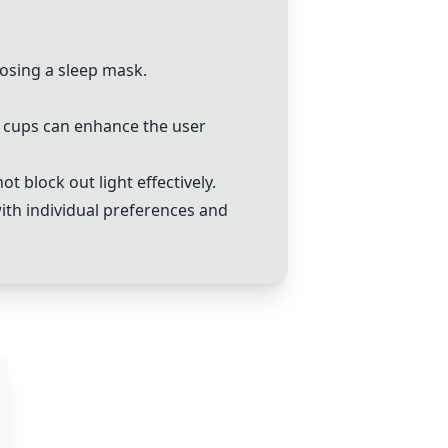
oosing a sleep mask.
ye cups can enhance the user
 block out light effectively.
with individual preferences and