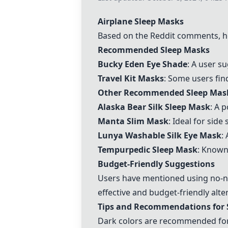
Airplane Sleep Masks
Based on the Reddit comments, h
Recommended Sleep Masks
Bucky Eden Eye Shade
: A user s
Travel Kit Masks
: Some users find
Other Recommended Sleep Mas
Alaska Bear Silk Sleep Mask
: A 
Manta Slim Mask
: Ideal for sid
Lunya Washable Silk Eye Mask
:
Tempurpedic Sleep Mask
: Known 
Budget-Friendly Suggestions
Users have mentioned using
no-n
effective and budget-friendly alte
Tips and Recommendations for 
Dark colors are recommended for s