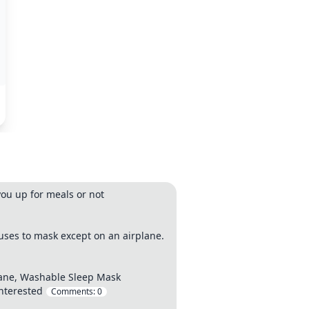
you up for meals or not
uses to mask except on an airplane.
lane, Washable Sleep Mask
interested
Comments:
0