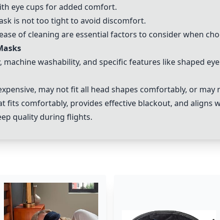
th eye cups for added comfort.
ask is not too tight to avoid discomfort.
 ease of cleaning are essential factors to consider when ch
 Masks
y, machine washability, and specific features like shaped e
ensive, may not fit all head shapes comfortably, or may not
at fits comfortably, provides effective blackout, and aligns 
ep quality during flights.