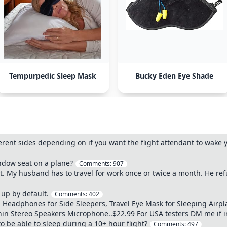
Tempurpedic Sleep Mask
Bucky Eden Eye Shade
erent sides depending on if you want the flight attendant to wake 
indow seat on a plane?
Comments:
907
t. My husband has to travel for work once or twice a month. He ref
up by default.
Comments:
402
 Headphones for Side Sleepers, Travel Eye Mask for Sleeping Airp
in Stereo Speakers Microphone..$22.99 For USA testers DM me if 
o be able to sleep during a 10+ hour flight?
Comments:
497