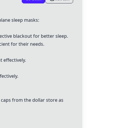
plane sleep masks:
ective blackout for better sleep.
cient for their needs.
 effectively.
ectively.
 caps from the dollar store as