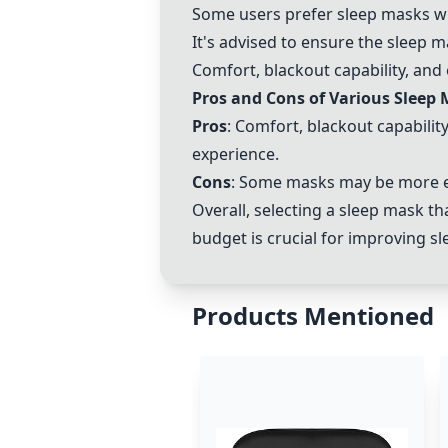
Some users prefer sleep masks wi
It's advised to ensure the sleep m
Comfort, blackout capability, and
Pros and Cons of Various Sleep
Pros
: Comfort, blackout capabilit
experience.
Cons
: Some masks may be more exp
Overall, selecting a sleep mask th
budget is crucial for improving sle
Products Mentioned