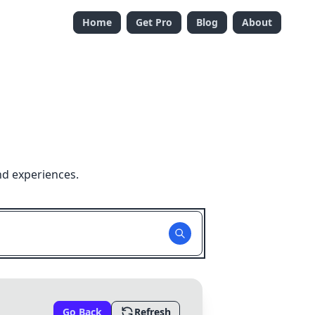
Home
Get Pro
Blog
About
nd experiences.
Go Back
Refresh