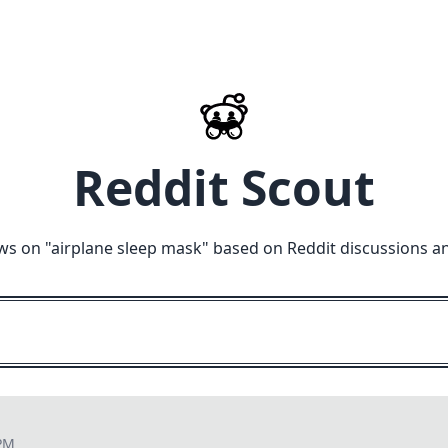
Reddit Scout
ws on "
airplane sleep mask
" based on Reddit discussions a
 PM