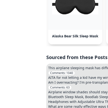
Alaska Bear Silk Sleep Mask
Sourced from these Posts
This airplane sleeping mask has diff
Comments:
1040
AITA for not letting a kid have my w
Am I overreacting? I'm pre-transplan
Comments:
63
Airplane window shades should stay 
Bluetooth Sleep Mask, Boodlab Sleep
Headphones with Adjustable Ultra Th
What are some really effective ways t