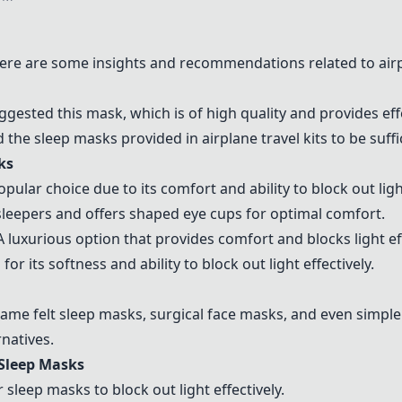
ere are some insights and recommendations related to air
uggested this mask, which is of high quality and provides eff
 the sleep masks provided in airplane travel kits to be suffi
ks
popular choice due to its comfort and ability to block out light
e sleepers and offers shaped eye cups for optimal comfort.
 A luxurious option that provides comfort and blocks light eff
for its softness and ability to block out light effectively.
ame felt sleep masks
, surgical face masks, and even simple
rnatives.
Sleep Masks
leep masks to block out light effectively.