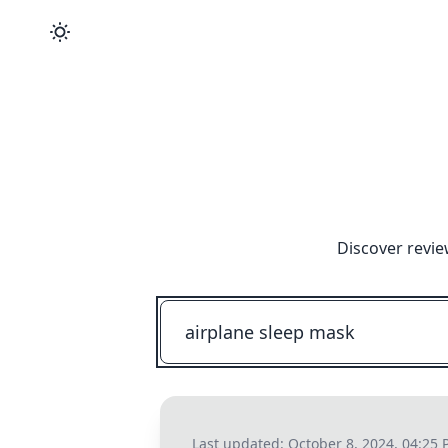
Discover revie
Last updated:
October 8, 2024, 04:25