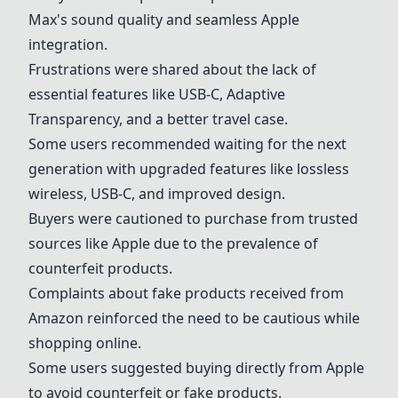
Max's sound quality and seamless Apple
integration.
Frustrations were shared about the lack of
essential features like USB-C, Adaptive
Transparency, and a better travel case.
Some users recommended waiting for the next
generation with upgraded features like lossless
wireless, USB-C, and improved design.
Buyers were cautioned to purchase from trusted
sources like Apple due to the prevalence of
counterfeit products.
Complaints about fake products received from
Amazon reinforced the need to be cautious while
shopping online.
Some users suggested buying directly from Apple
to avoid counterfeit or fake products.