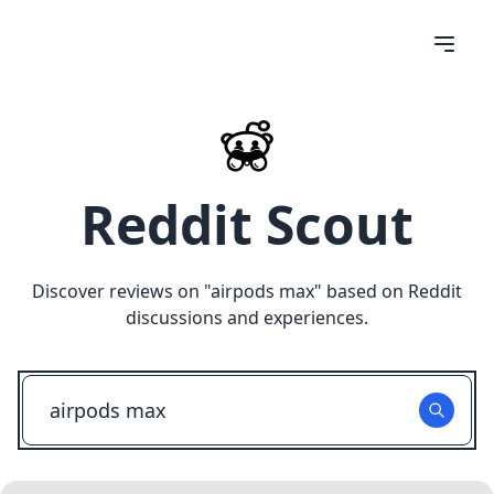
Reddit Scout
Discover reviews on "
airpods max
" based on Reddit
discussions and experiences.