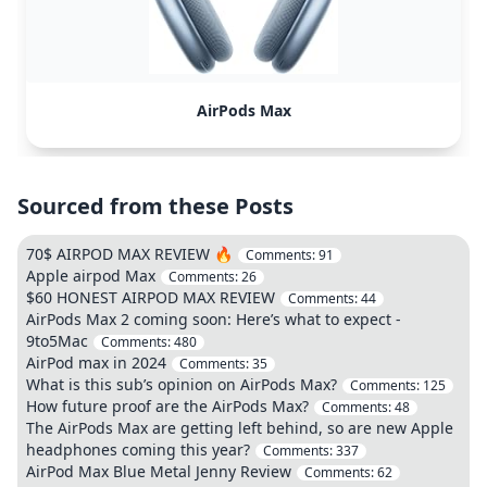
AirPods Max
Sourced from these Posts
70$ AIRPOD MAX REVIEW 🔥
Comments:
91
Apple airpod Max
Comments:
26
$60 HONEST AIRPOD MAX REVIEW
Comments:
44
AirPods Max 2 coming soon: Here’s what to expect -
9to5Mac
Comments:
480
AirPod max in 2024
Comments:
35
What is this sub’s opinion on AirPods Max?
Comments:
125
How future proof are the AirPods Max?
Comments:
48
The AirPods Max are getting left behind, so are new Apple
headphones coming this year?
Comments:
337
AirPod Max Blue Metal Jenny Review
Comments:
62