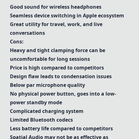
Good sound for wireless headphones
Seamless device switching in Apple ecosystem
Great utility for travel, work, and live
conversations
Cons:
Heavy and tight clamping force can be
uncomfortable for long sessions
Price is high compared to competitors
Design flaw leads to condensation issues
Below par microphone quality
No physical power button, goes into a low-
power standby mode
Complicated charging system
Limited Bluetooth codecs
Less battery life compared to competitors
Spatial Audio may not be as effective as