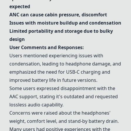
expected
ANC can cause cabin pressure, discomfort
Issues with moisture buildup and condensation
Limited portability and storage due to bulky
design
User Comments and Responses:
Users mentioned experiencing issues with
condensation, leading to headphone damage, and
emphasized the need for USB-C charging and
improved battery life in future versions.
Some users expressed disappointment with the
AAC support, stating it's outdated and requested
lossless audio capability.
Concerns were raised about the headphones'
weight, comfort level, and stand-by battery drain.
Many users had positive experiences with the