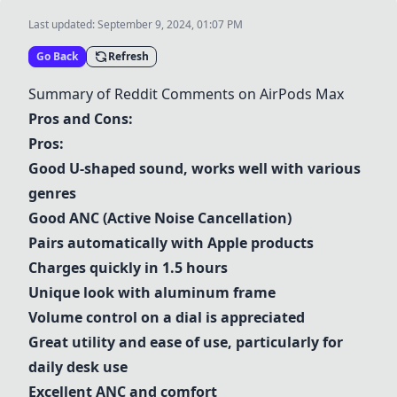
Last updated:
September 9, 2024, 01:07 PM
Go Back
Refresh
Summary of Reddit Comments on
AirPods Max
Pros and Cons:
Pros:
Good U-shaped sound, works well with various
genres
Good ANC (Active Noise Cancellation)
Pairs automatically with Apple products
Charges quickly in 1.5 hours
Unique look with aluminum frame
Volume control on a dial is appreciated
Great utility and ease of use, particularly for
daily desk use
Excellent ANC and comfort