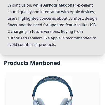
In conclusion, while
AirPods Max
offer excellent
sound quality and integration with Apple devices,
users highlighted concerns about comfort, design
flaws, and the need for updated features like USB-
C charging in future versions. Buying from
authorized retailers like Apple is recommended to
avoid counterfeit products.
Products Mentioned