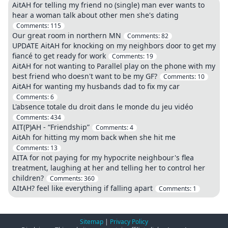
AitAH for telling my friend no (single) man ever wants to
hear a woman talk about other men she's dating
Comments:
115
Our great room in northern MN
Comments:
82
UPDATE AitAH for knocking on my neighbors door to get my
fiancé to get ready for work
Comments:
19
AitAH for not wanting to Parallel play on the phone with my
best friend who doesn't want to be my GF?
Comments:
10
AitAH for wanting my husbands dad to fix my car
Comments:
6
L'absence totale du droit dans le monde du jeu vidéo
Comments:
434
AIT(P)AH - “Friendship”
Comments:
4
AitAh for hitting my mom back when she hit me
Comments:
13
AITA for not paying for my hypocrite neighbour's flea
treatment, laughing at her and telling her to control her
children?
Comments:
360
AItAH? feel like everything if falling apart
Comments:
1
Sitemap
|
Privacy Policy