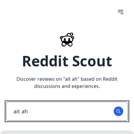
Reddit Scout
Discover reviews on "
ait ah
" based on Reddit
discussions and experiences.