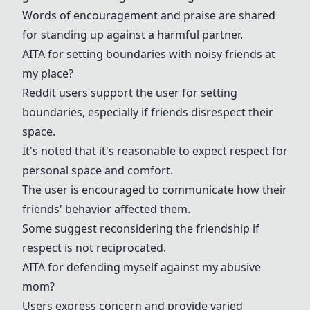
Words of encouragement and praise are shared
for standing up against a harmful partner.
AITA for setting boundaries with noisy friends at
my place?
Reddit users support the user for setting
boundaries, especially if friends disrespect their
space.
It's noted that it's reasonable to expect respect for
personal space and comfort.
The user is encouraged to communicate how their
friends' behavior affected them.
Some suggest reconsidering the friendship if
respect is not reciprocated.
AITA for defending myself against my abusive
mom?
Users express concern and provide varied