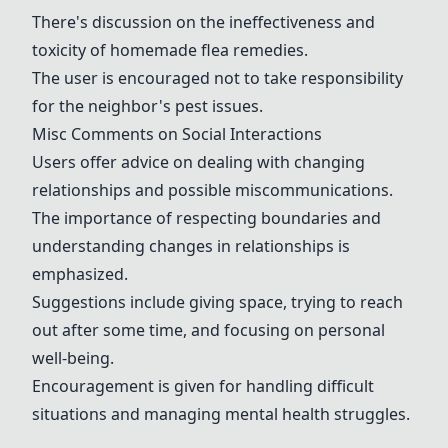
There's discussion on the ineffectiveness and
toxicity of homemade flea remedies.
The user is encouraged not to take responsibility
for the neighbor's pest issues.
Misc Comments on Social Interactions
Users offer advice on dealing with changing
relationships and possible miscommunications.
The importance of respecting boundaries and
understanding changes in relationships is
emphasized.
Suggestions include giving space, trying to reach
out after some time, and focusing on personal
well-being.
Encouragement is given for handling difficult
situations and managing mental health struggles.