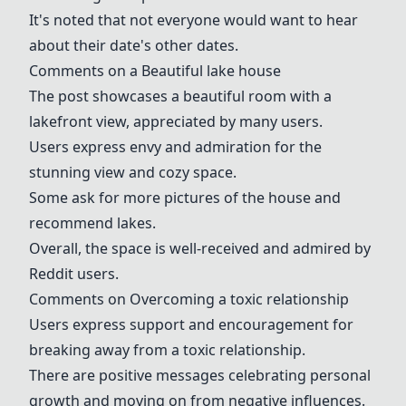
It's noted that not everyone would want to hear
about their date's other dates.
Comments on a Beautiful
lake house
The post showcases a beautiful room with a
lakefront view, appreciated by many users.
Users express envy and admiration for the
stunning view and cozy space.
Some ask for more pictures of the house and
recommend lakes.
Overall, the space is well-received and admired by
Reddit users.
Comments on Overcoming a
toxic relationship
Users express support and encouragement for
breaking away from a
toxic relationship
.
There are positive messages celebrating personal
growth and moving on from negative influences.