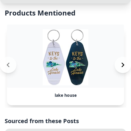
Products Mentioned
lake house
Sourced from these Posts