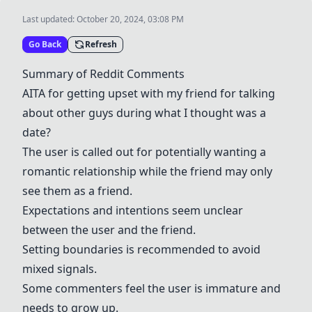
Last updated:
October 20, 2024, 03:08 PM
Go Back
Refresh
Summary of Reddit Comments
AITA for getting upset with my friend for talking
about other guys during what I thought was a
date?
The user is called out for potentially wanting a
romantic relationship while the friend may only
see them as a friend.
Expectations and intentions seem unclear
between the user and the friend.
Setting boundaries is recommended to avoid
mixed signals.
Some commenters feel the user is immature and
needs to grow up.