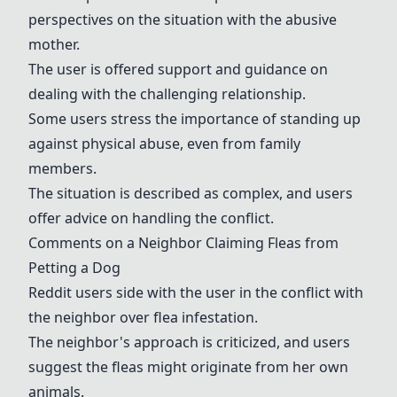
perspectives on the situation with the abusive
mother.
The user is offered support and guidance on
dealing with the challenging relationship.
Some users stress the importance of standing up
against physical abuse, even from family
members.
The situation is described as complex, and users
offer advice on handling the conflict.
Comments on a Neighbor Claiming Fleas from
Petting a Dog
Reddit users side with the user in the conflict with
the neighbor over flea infestation.
The neighbor's approach is criticized, and users
suggest the fleas might originate from her own
animals.