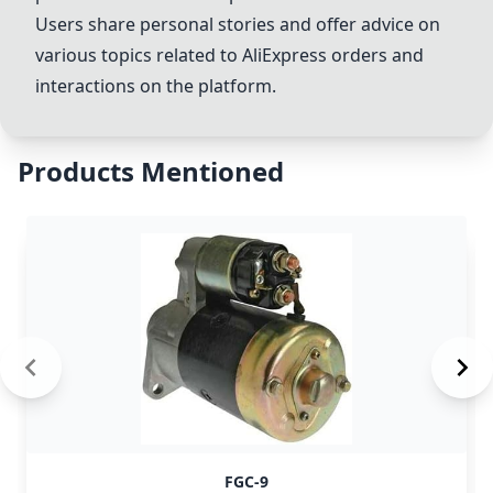
Users share personal stories and offer advice on
various topics related to AliExpress orders and
interactions on the platform.
Products Mentioned
FGC-9