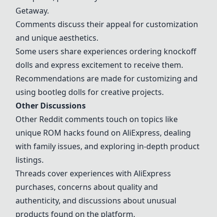
Getaway
.
Comments discuss their appeal for customization
and unique aesthetics.
Some users share experiences ordering knockoff
dolls and express excitement to receive them.
Recommendations are made for customizing and
using bootleg dolls for creative projects.
Other Discussions
Other Reddit comments touch on topics like
unique
ROM hacks
found on AliExpress, dealing
with family issues, and exploring in-depth product
listings.
Threads cover experiences with AliExpress
purchases, concerns about quality and
authenticity, and discussions about unusual
products found on the platform.