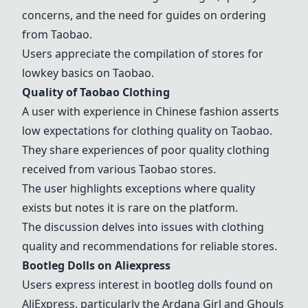
concerns, and the need for guides on ordering
from
Taobao
.
Users appreciate the compilation of stores for
lowkey basics on
Taobao
.
Quality of
Taobao
Clothing
A user with experience in Chinese fashion asserts
low expectations for clothing quality on
Taobao
.
They share experiences of poor quality clothing
received from various
Taobao
stores.
The user highlights exceptions where quality
exists but notes it is rare on the platform.
The discussion delves into issues with clothing
quality and recommendations for reliable stores.
Bootleg Dolls on Aliexpress
Users express interest in bootleg dolls found on
AliExpress, particularly the Ardana Girl and
Ghouls