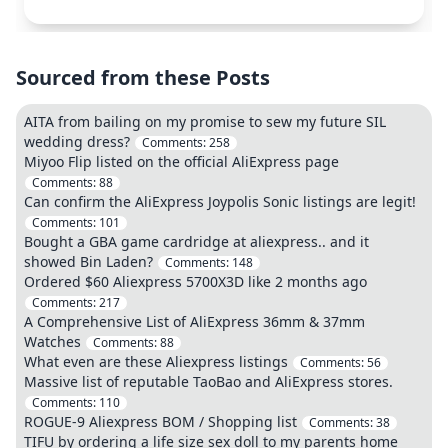
Sourced from these Posts
AITA from bailing on my promise to sew my future SIL
wedding dress?
Comments:
258
Miyoo Flip listed on the official AliExpress page
Comments:
88
Can confirm the AliExpress Joypolis Sonic listings are legit!
Comments:
101
Bought a GBA game cardridge at aliexpress.. and it
showed Bin Laden?
Comments:
148
Ordered $60 Aliexpress 5700X3D like 2 months ago
Comments:
217
A Comprehensive List of AliExpress 36mm & 37mm
Watches
Comments:
88
What even are these Aliexpress listings
Comments:
56
Massive list of reputable TaoBao and AliExpress stores.
Comments:
110
ROGUE-9 Aliexpress BOM / Shopping list
Comments:
38
TIFU by ordering a life size sex doll to my parents home