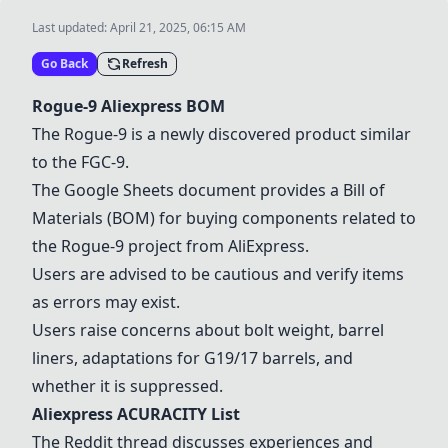
Last updated:
April 21, 2025, 06:15 AM
Go Back
Refresh
Rogue-9
Aliexpress BOM
The
Rogue-9
is a newly discovered product similar
to the
FGC-9
.
The
Google Sheets
document provides a Bill of
Materials (BOM) for buying components related to
the
Rogue-9
project from AliExpress.
Users are advised to be cautious and verify items
as errors may exist.
Users raise concerns about bolt weight, barrel
liners, adaptations for G19/17 barrels, and
whether it is suppressed.
Aliexpress ACURACITY List
The Reddit thread discusses experiences and