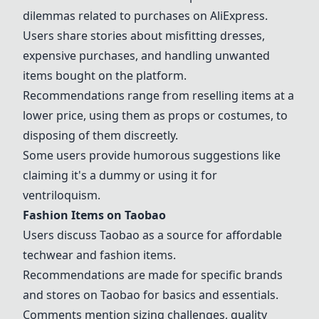
dilemmas related to purchases on AliExpress.
Users share stories about misfitting dresses,
expensive purchases, and handling unwanted
items bought on the platform.
Recommendations range from reselling items at a
lower price, using them as props or costumes, to
disposing of them discreetly.
Some users provide humorous suggestions like
claiming it's a dummy or using it for
ventriloquism.
Fashion Items on
Taobao
Users discuss
Taobao
as a source for affordable
techwear and fashion items.
Recommendations are made for specific brands
and stores on
Taobao
for basics and essentials.
Comments mention sizing challenges, quality