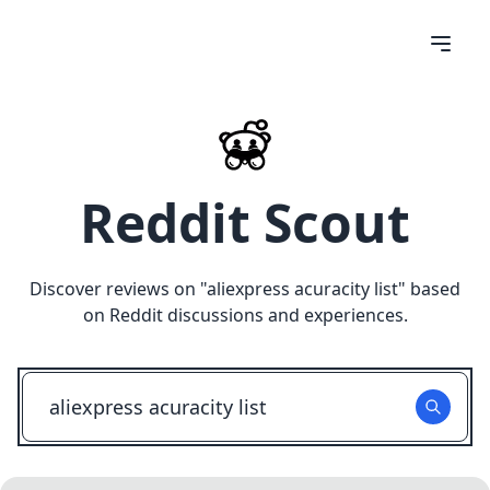
Reddit Scout
Discover reviews on "
aliexpress acuracity list
" based
on Reddit discussions and experiences.