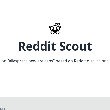
Reddit Scout
 on "
aliexpress new era caps
" based on Reddit discussions
8 AM