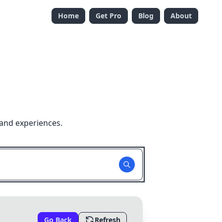
Home
Get Pro
Blog
About
 and experiences.
Go Back
Refresh