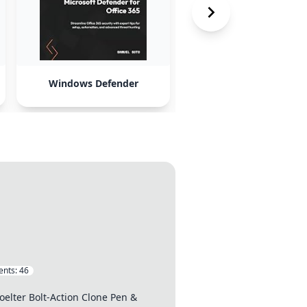
Windows Defender
WiFi upgrades
nts:
46
elter Bolt-Action Clone Pen &