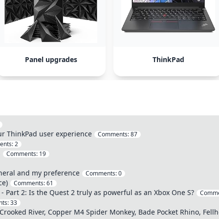
Panel upgrades
ThinkPad
our ThinkPad user experience
Comments:
87
ents:
2
s
Comments:
19
neral and my preference
Comments:
0
ce)
Comments:
61
- Part 2: Is the Quest 2 truly as powerful as an Xbox One S?
Comme
ts:
33
rooked River, Copper M4 Spider Monkey, Bade Pocket Rhino, Fellho