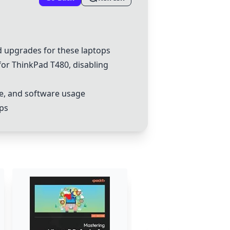
 upgrades for these laptops
for
ThinkPad
T480, disabling
e, and software usage
aps