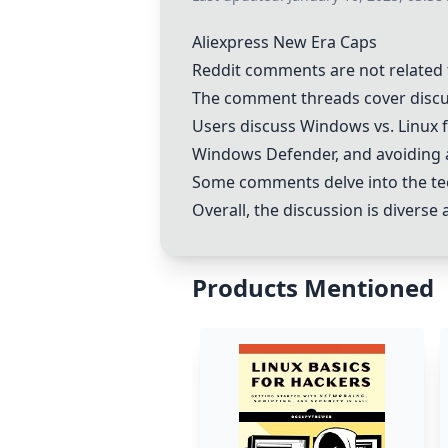
Aliexpress New Era Caps
Reddit comments are not related 
The comment threads cover discu
Users discuss Windows vs.
Linux
f
Windows Defender
, and avoiding 
Some comments delve into the te
Overall, the discussion is divers
Products Mentioned