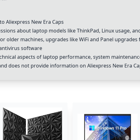
to Aliexpress New Era Caps
ssions about laptop models like
ThinkPad
,
Linux
usage, and
or older machines, upgrades like WiFi and
Panel upgrades
antivirus software
chnical aspects of laptop performance, system maintenanc
e and does not provide information on Aliexpress New Era C