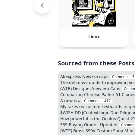
Linux
Sourced from these Posts
Aliexpress NewEra caps
Comments:
5
The definitive guide to improving y
(WTB) Designer/new era Caps
Comm
Comparing Chinese Parker 51 Clone
A new era
Comments:
417
My takes on custom keyboards in ge
$WISH DD (ContextLogic Due Diligen
How powerful is the Oculus Quest 2? 
E39 Buying Guide - Updated
Commen
[WTS] Brass S90V Custom Shop Mini C