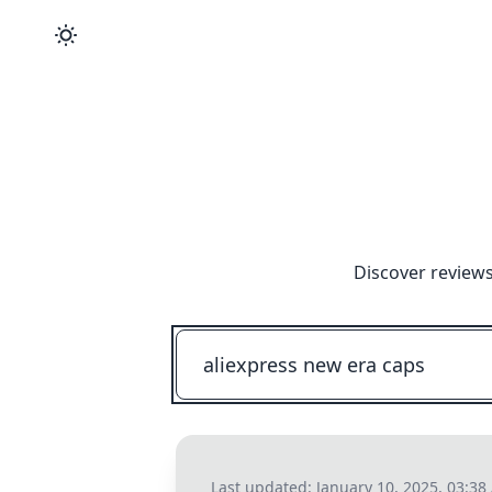
Discover reviews
Last updated:
January 10, 2025, 03:3