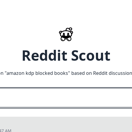
Reddit Scout
n "
amazon kdp blocked books
" based on Reddit discussio
:47 AM