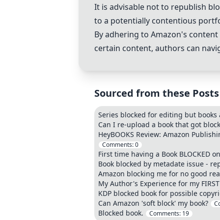
It is advisable not to republish
to a potentially contentious portfo
By adhering to Amazon's content p
certain content, authors can nav
Sourced from these Posts
Series blocked for editing but books 
Can I re-upload a book that got block
HeyBOOKS Review: Amazon Publishing
Comments:
0
First time having a Book BLOCKED on
Book blocked by metadate issue - re
Amazon blocking me for no good re
My Author's Experience for my FIRST
KDP blocked book for possible copyrig
Can Amazon 'soft block' my book?
C
Blocked book.
Comments:
19