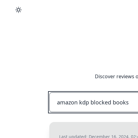
Discover reviews o
Last updated:
December 16, 2024, 02