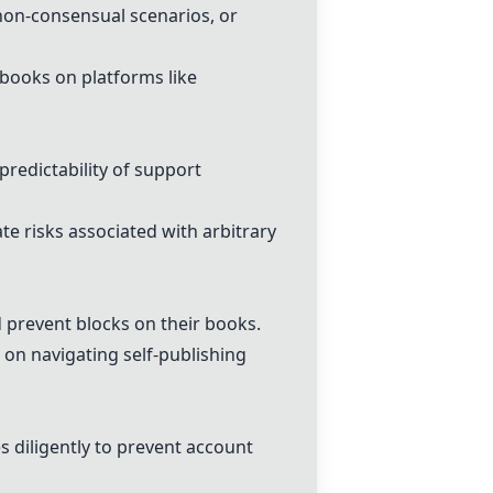
non-consensual scenarios, or
 books on platforms like
redictability of support
e risks associated with arbitrary
 prevent blocks on their books.
 on navigating self-publishing
 diligently to prevent account