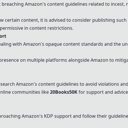
 breaching Amazon's content guidelines related to incest, 
w certain content, it is advised to consider publishing such
ermissive in content restrictions.
ort
ealing with Amazon's opaque content standards and the unp
presence on multiple platforms alongside Amazon to mitigat
search Amazon's content guidelines to avoid violations and
online communities like
20Books50K
for support and advice
proaching Amazon's KDP support and follow their guidelines