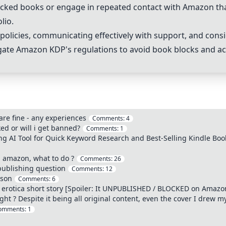
 blocked books or engage in repeated contact with Amazon t
lio.
olicies, communicating effectively with support, and consi
igate Amazon KDP's regulations to avoid book blocks and a
are fine - any experiences
Comments:
4
ed or will i get banned?
Comments:
1
 AI Tool for Quick Keyword Research and Best-Selling Kindle Boo
 amazon, what to do ?
Comments:
26
publishing question
Comments:
12
ason
Comments:
6
 erotica short story [Spoiler: It UNPUBLISHED / BLOCKED on Amazo
ht ? Despite it being all original content, even the cover I drew my
omments:
1