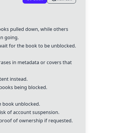
ooks pulled down, while others
n going.
wait for the book to be unblocked.
rases in metadata or covers that
ent instead.
o books being blocked.
e book unblocked.
risk of account suspension.
proof of ownership if requested.