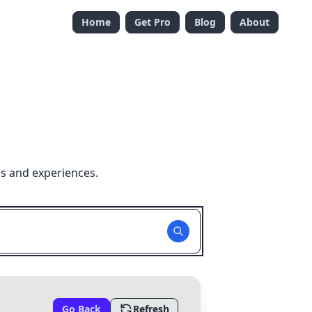
Home
Get Pro
Blog
About
ns and experiences.
Go Back
Refresh