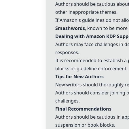
Authors should be cautious about
other inappropriate themes.
If Amazon's guidelines do not allo
Smashwords
, known to be more p
Dealing with Amazon KDP Supp
Authors may face challenges in d
responses.
It is recommended to establish a 
blocks or guideline enforcement.
Tips for New Authors
New writers should thoroughly re
Authors should consider joining 
challenges.
Final Recommendations
Authors should be cautious in ap
suspension or book blocks.