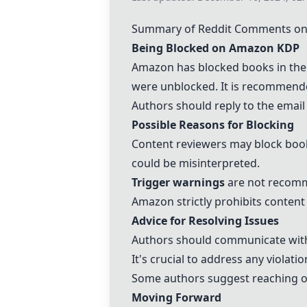
Summary of Reddit Comments on
Being Blocked on Amazon KDP
Amazon has blocked books in the 
were unblocked. It is recommende
Authors should reply to the email
Possible Reasons for Blocking
Content reviewers may block books
could be misinterpreted.
Trigger warnings
are not recomme
Amazon strictly prohibits content
Advice for Resolving Issues
Authors should communicate with
It's crucial to address any viola
Some authors suggest reaching ou
Moving Forward