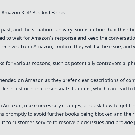
 Amazon KDP Blocked Books
past, and the situation can vary. Some authors had their b
d to wait for Amazon's response and keep the conversatio
 received from Amazon, confirm they will fix the issue, and 
 for various reasons, such as potentially controversial ph
nded on Amazon as they prefer clear descriptions of cont
 like incest or non-consensual situations, which can lead t
 Amazon, make necessary changes, and ask how to get th
tions promptly to avoid further books being blocked and the 
t to customer service to resolve block issues and provide 