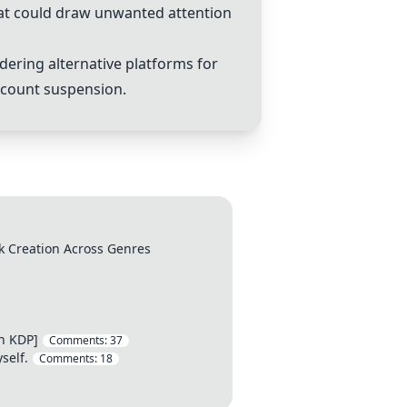
hat could draw unwanted attention
dering alternative platforms for
ccount suspension.
k Creation Across Genres
n KDP]
Comments:
37
self.
Comments:
18