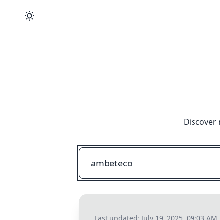
Discover 
Last updated:
July 19, 2025, 09:03 AM