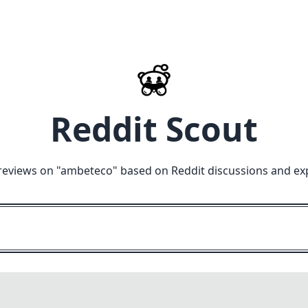
Reddit Scout
reviews on "
ambeteco
" based on Reddit discussions and ex