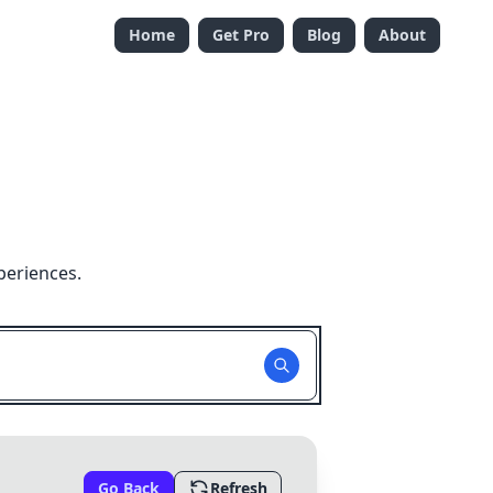
Home
Get Pro
Blog
About
periences.
Go Back
Refresh