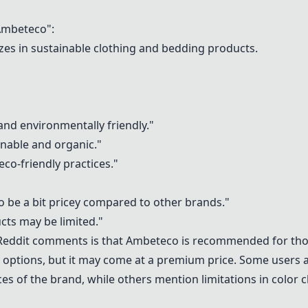
mbeteco":
izes in sustainable clothing and bedding products.
and environmentally friendly."
inable and organic."
co-friendly practices."
o be a bit pricey compared to other brands."
cts may be limited."
Reddit comments is that Ambeteco is recommended for thos
 options, but it may come at a premium price. Some users a
es of the brand, while others mention limitations in color 