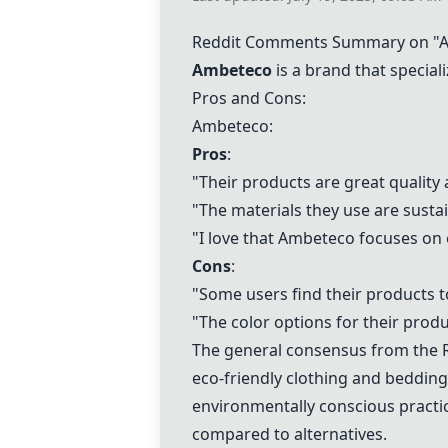
Reddit Comments Summary on "A
Ambeteco
is a brand that special
Pros and Cons:
Ambeteco:
Pros
:
"Their products are great quality 
"The materials they use are susta
"I love that Ambeteco focuses on e
Cons
:
"Some users find their products t
"The color options for their produ
The general consensus from the 
eco-friendly clothing and bedding
environmentally conscious practic
compared to alternatives.