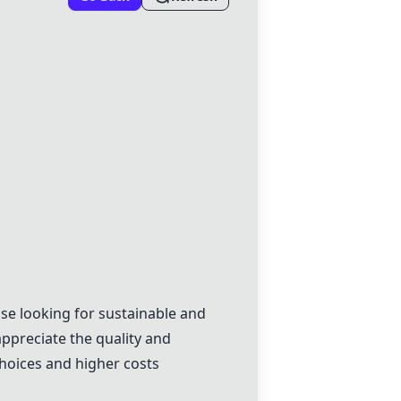
e looking for sustainable and
ppreciate the quality and
choices and higher costs