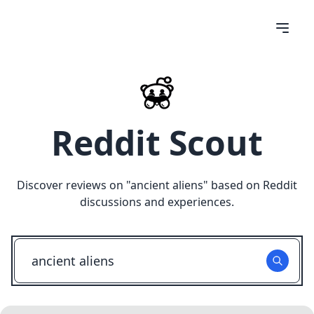
Reddit Scout
Discover reviews on "
ancient aliens
" based on Reddit
discussions and experiences.