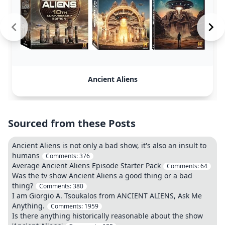
Ancient Aliens
Sourced from these Posts
Ancient Aliens is not only a bad show, it's also an insult to
humans
Comments:
376
Average Ancient Aliens Episode Starter Pack
Comments:
64
Was the tv show Ancient Aliens a good thing or a bad
thing?
Comments:
380
I am Giorgio A. Tsoukalos from ANCIENT ALIENS, Ask Me
Anything.
Comments:
1959
Is there anything historically reasonable about the show