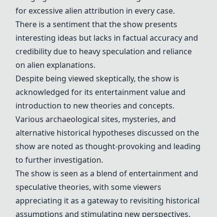
for excessive alien attribution in every case.
There is a sentiment that the show presents
interesting ideas but lacks in factual accuracy and
credibility due to heavy speculation and reliance
on alien explanations.
Despite being viewed skeptically, the show is
acknowledged for its entertainment value and
introduction to new theories and concepts.
Various archaeological sites, mysteries, and
alternative historical hypotheses discussed on the
show are noted as thought-provoking and leading
to further investigation.
The show is seen as a blend of entertainment and
speculative theories, with some viewers
appreciating it as a gateway to revisiting historical
assumptions and stimulating new perspectives.