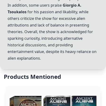
In addition, some users praise
Giorgio A.
Tsoukalos
for his passion and likability, while
others criticize the show for excessive alien
attributions and lack of balance in presenting
theories. Overall, the show is acknowledged for
sparking curiosity, introducing alternative
historical discussions, and providing
entertainment value, despite its heavy reliance on
alien explanations.
Products Mentioned