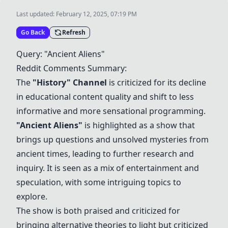
Last updated:
February 12, 2025, 07:19 PM
Go Back
Refresh
Query: "
Ancient Aliens
"
Reddit Comments Summary:
The
"History" Channel
is criticized for its decline
in educational content quality and shift to less
informative and more sensational programming.
"
Ancient Aliens
"
is highlighted as a show that
brings up questions and unsolved mysteries from
ancient times, leading to further research and
inquiry. It is seen as a mix of entertainment and
speculation, with some intriguing topics to
explore.
The show is both praised and criticized for
bringing alternative theories to light but criticized