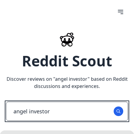
Reddit Scout
Discover reviews on "
angel investor
" based on Reddit
discussions and experiences.