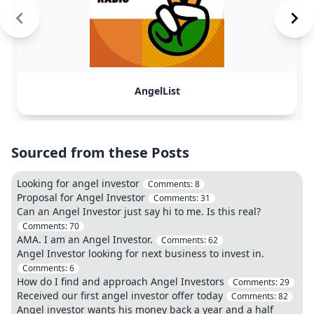
AngelList
Sourced from these Posts
Looking for angel investor
Comments:
8
Proposal for Angel Investor
Comments:
31
Can an Angel Investor just say hi to me. Is this real?
Comments:
70
AMA. I am an Angel Investor.
Comments:
62
Angel Investor looking for next business to invest in.
Comments:
6
How do I find and approach Angel Investors
Comments:
29
Received our first angel investor offer today
Comments:
82
Angel investor wants his money back a year and a half