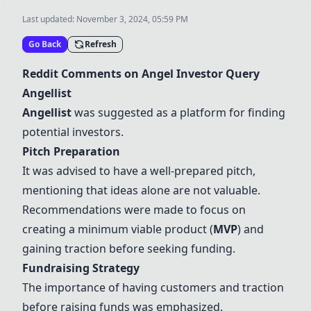
Last updated:
November 3, 2024, 05:59 PM
Go Back
Refresh
Reddit Comments on Angel Investor Query
Angellist
Angellist
was suggested as a platform for finding
potential investors.
Pitch Preparation
It was advised to have a well-prepared pitch,
mentioning that ideas alone are not valuable.
Recommendations were made to focus on
creating a minimum viable product (
MVP
) and
gaining traction before seeking funding.
Fundraising Strategy
The importance of having customers and traction
before raising funds was emphasized.