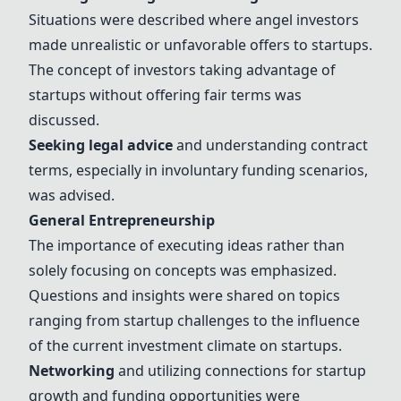
Situations were described where angel investors
made unrealistic or unfavorable offers to startups.
The concept of investors taking advantage of
startups without offering fair terms was
discussed.
Seeking legal advice
and understanding contract
terms, especially in involuntary funding scenarios,
was advised.
General Entrepreneurship
The importance of executing ideas rather than
solely focusing on concepts was emphasized.
Questions and insights were shared on topics
ranging from startup challenges to the influence
of the current investment climate on startups.
Networking
and utilizing connections for startup
growth and funding opportunities were