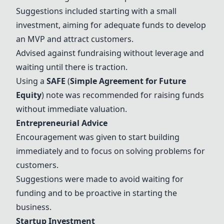
Suggestions included starting with a small
investment, aiming for adequate funds to develop
an
MVP
and attract customers.
Advised against fundraising without leverage and
waiting until there is traction.
Using a
SAFE
(
Simple Agreement for Future
Equity
) note was recommended for raising funds
without immediate valuation.
Entrepreneurial Advice
Encouragement was given to start building
immediately and to focus on solving problems for
customers.
Suggestions were made to avoid waiting for
funding and to be proactive in starting the
business.
Startup Investment