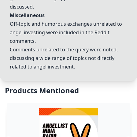
discussed.
Miscellaneous
Off-topic and humorous exchanges unrelated to
angel investing were included in the Reddit
comments.
Comments unrelated to the query were noted,
discussing a wide range of topics not directly
related to angel investment.
Products Mentioned