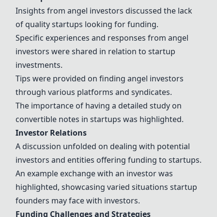
Insights from angel investors discussed the lack
of quality startups looking for funding.
Specific experiences and responses from angel
investors were shared in relation to startup
investments.
Tips were provided on finding angel investors
through various platforms and syndicates.
The importance of having a detailed study on
convertible notes in startups was highlighted.
Investor Relations
A discussion unfolded on dealing with potential
investors and entities offering funding to startups.
An example exchange with an investor was
highlighted, showcasing varied situations startup
founders may face with investors.
Funding Challenges and Strategies