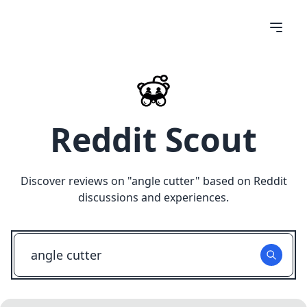
Reddit Scout
Discover reviews on "
angle cutter
" based on Reddit
discussions and experiences.