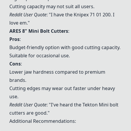
Cutting capacity may not suit all users.
Reddit User Quote
: "I have the Knipex 71 01 200. I
love em."
ARES 8" Mini Bolt Cutters
:
Pros
:
Budget-friendly option with good cutting capacity.
Suitable for occasional use.
Cons
:
Lower jaw hardness compared to premium
brands.
Cutting edges may wear out faster under heavy
use.
Reddit User Quote
: "I've heard the Tekton Mini bolt
cutters are good."
Additional Recommendations: