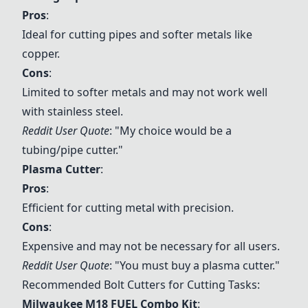
Pros
:
Ideal for cutting pipes and softer metals like
copper.
Cons
:
Limited to softer metals and may not work well
with stainless steel.
Reddit User Quote
: "My choice would be a
tubing/pipe cutter."
Plasma Cutter
:
Pros
:
Efficient for cutting metal with precision.
Cons
:
Expensive and may not be necessary for all users.
Reddit User Quote
: "You must buy a plasma cutter."
Recommended Bolt Cutters for Cutting Tasks:
Milwaukee M18 FUEL Combo Kit
: