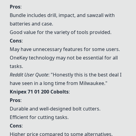
Pros
:
Bundle includes drill, impact, and sawzall with
batteries and case.
Good value for the variety of tools provided.
Cons
:
May have unnecessary features for some users.
OneKey technology may not be essential for all
tasks.
Reddit User Quote
: "Honestly this is the best deal I
have seen in a long time from Milwaukee."
Knipex 71 01 200 Cobolts
:
Pros
:
Durable and well-designed bolt cutters.
Efficient for cutting tasks.
Cons
:
Higher price compared to some alternatives.