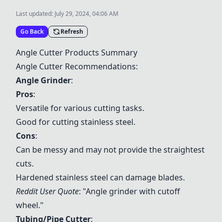
Last updated:
July 29, 2024, 04:06 AM
Go Back
Refresh
Angle Cutter Products Summary
Angle Cutter Recommendations:
Angle Grinder
:
Pros
:
Versatile for various cutting tasks.
Good for cutting stainless steel.
Cons
:
Can be messy and may not provide the straightest
cuts.
Hardened stainless steel can damage blades.
Reddit User Quote
: "Angle grinder with cutoff
wheel."
Tubing/Pipe Cutter
: