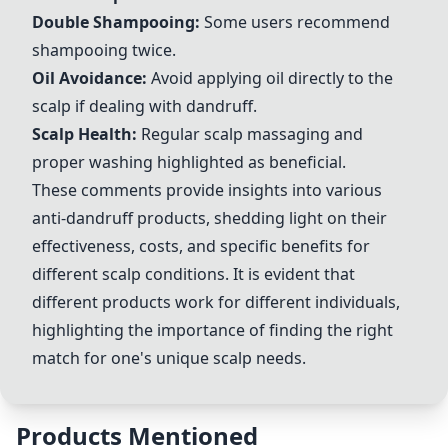
Double Shampooing:
Some users recommend
shampooing twice.
Oil Avoidance:
Avoid applying oil directly to the
scalp if dealing with dandruff.
Scalp Health:
Regular scalp massaging and
proper washing highlighted as beneficial.
These comments provide insights into various
anti-dandruff products, shedding light on their
effectiveness, costs, and specific benefits for
different scalp conditions. It is evident that
different products work for different individuals,
highlighting the importance of finding the right
match for one's unique scalp needs.
Products Mentioned