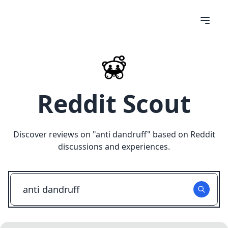
Reddit Scout
Discover reviews on "
anti dandruff
" based on Reddit
discussions and experiences.