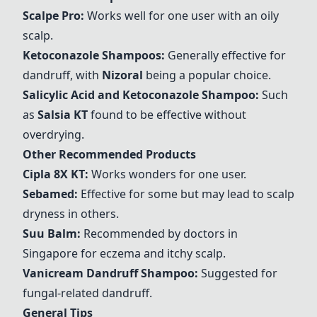
Scalpe Pro
:
Works well for one user with an oily
scalp.
Ketoconazole Shampoos:
Generally effective for
dandruff, with
Nizoral
being a popular choice.
Salicylic Acid and Ketoconazole Shampoo:
Such
as
Salsia KT
found to be effective without
overdrying.
Other Recommended Products
Cipla 8X KT
:
Works wonders for one user.
Sebamed
:
Effective for some but may lead to scalp
dryness in others.
Suu Balm
:
Recommended by doctors in
Singapore for eczema and itchy scalp.
Vanicream Dandruff Shampoo
:
Suggested for
fungal-related dandruff.
General Tips