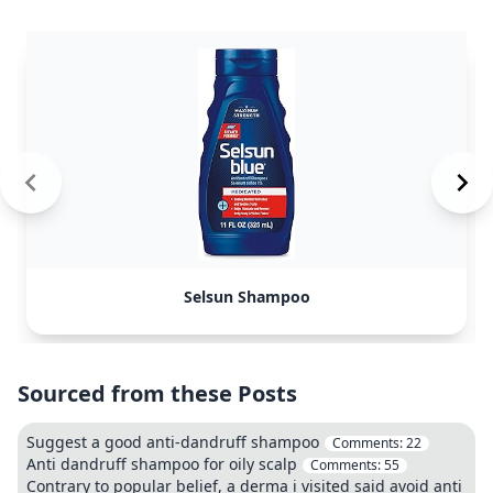
Selsun Shampoo
Sourced from these Posts
Suggest a good anti-dandruff shampoo
Comments:
22
Anti dandruff shampoo for oily scalp
Comments:
55
Contrary to popular belief, a derma i visited said avoid anti