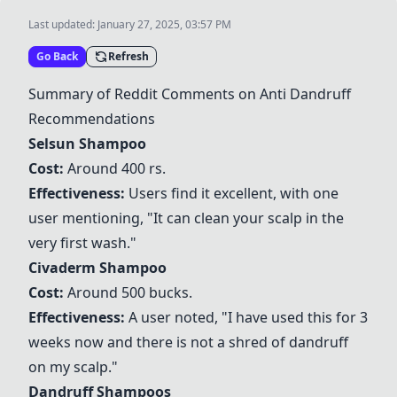
Last updated:
January 27, 2025, 03:57 PM
Go Back
Refresh
Summary of Reddit Comments on Anti Dandruff
Recommendations
Selsun Shampoo
Cost:
Around 400 rs.
Effectiveness:
Users find it excellent, with one
user mentioning, "It can clean your scalp in the
very first wash."
Civaderm Shampoo
Cost:
Around 500 bucks.
Effectiveness:
A user noted, "I have used this for 3
weeks now and there is not a shred of dandruff
on my scalp."
Dandruff Shampoos