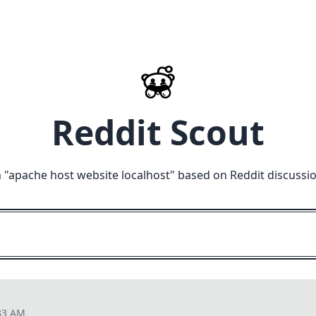
Reddit Scout
 "
apache host website localhost
" based on Reddit discussi
33 AM