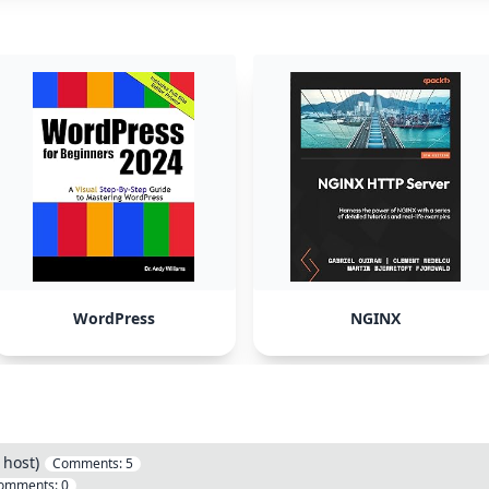
WordPress
NGINX
 host)
Comments:
5
omments:
0