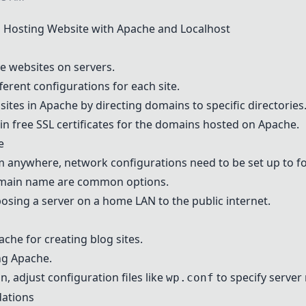
 Hosting Website with
Apache
and Localhost
e websites on servers.
fferent configurations for each site.
sites in
Apache
by directing domains to specific directories
in free SSL certificates for the domains hosted on
Apache
.
e
m anywhere, network configurations need to be set up to f
main name are common options.
posing a server on a home LAN to the public internet.
ache
for creating blog sites.
ing
Apache
.
an
, adjust configuration files like
to specify server
wp.conf
ations