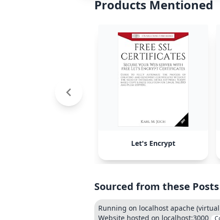
Products Mentioned
Let's Encrypt
Sourced from these Posts
Running on localhost apache (virtual
Website hosted on localhost:3000
C