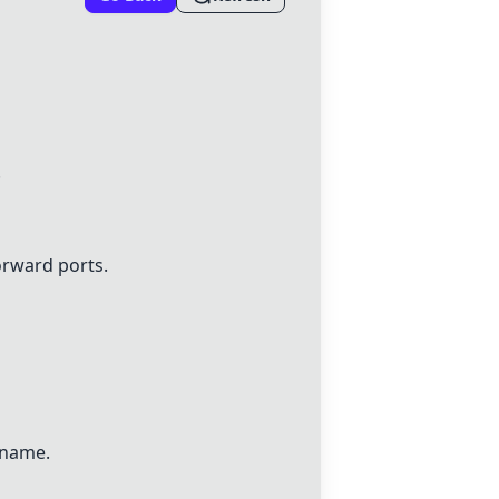
.
orward ports.
 name.