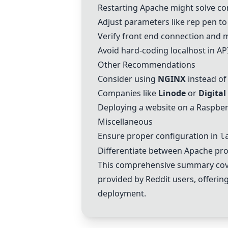
Restarting
Apache
might solve co
Adjust parameters like rep pen to
Verify front end connection and m
Avoid hard-coding localhost in API
Other Recommendations
Consider using
NGINX
instead o
Companies like
Linode
or
Digita
Deploying a website on a
Raspber
Miscellaneous
Ensure proper configuration in
l
Differentiate between
Apache
pro
This comprehensive summary cove
provided by Reddit users, offering
deployment.