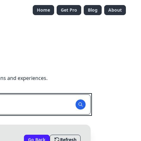
Home
Get Pro
Blog
About
ons and experiences.
Go Back
Refresh