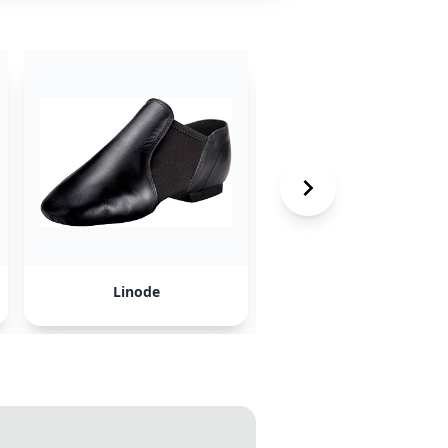
Linode
Digital Ocean