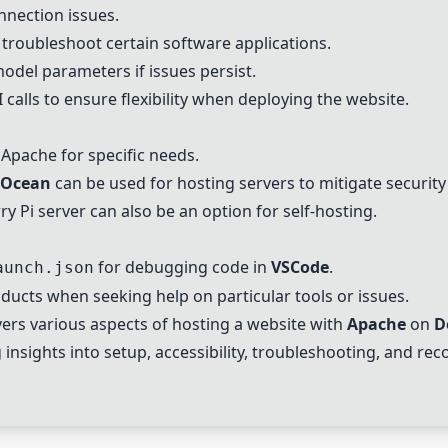
nnection issues.
 troubleshoot certain software applications.
odel parameters if issues persist.
 calls to ensure flexibility when deploying the website.
f
Apache
for specific needs.
l Ocean
can be used for hosting servers to mitigate security
ry Pi
server can also be an option for self-hosting.
for debugging code in
VSCode
.
aunch.json
ducts when seeking help on particular tools or issues.
rs various aspects of hosting a website with
Apache
on
D
 insights into setup, accessibility, troubleshooting, and r