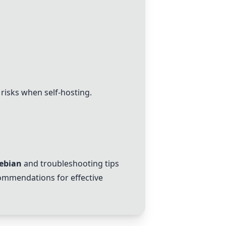
 risks when self-hosting.
ebian
and troubleshooting tips
ecommendations for effective