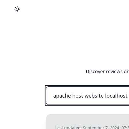
Discover reviews on
Last updated:
September 7, 2024, 07: