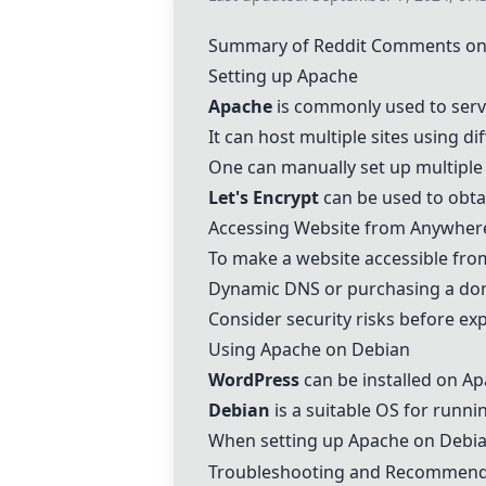
Summary of Reddit Comments on
Setting up
Apache
Apache
is commonly used to serv
It can host multiple sites using di
One can manually set up multiple 
Let's Encrypt
can be used to obta
Accessing Website from Anywher
To make a website accessible fro
Dynamic DNS or purchasing a do
Consider security risks before ex
Using
Apache
on
Debian
WordPress
can be installed on
Ap
Debian
is a suitable OS for runn
When setting up
Apache
on
Debi
Troubleshooting and Recommend