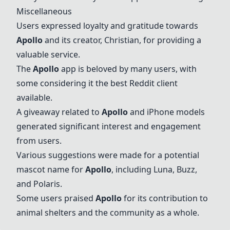
Miscellaneous
Users expressed loyalty and gratitude towards
Apollo
and its creator, Christian, for providing a
valuable service.
The
Apollo
app is beloved by many users, with
some considering it the best Reddit client
available.
A giveaway related to
Apollo
and iPhone models
generated significant interest and engagement
from users.
Various suggestions were made for a potential
mascot name for
Apollo
, including Luna, Buzz,
and Polaris.
Some users praised
Apollo
for its contribution to
animal shelters and the community as a whole.