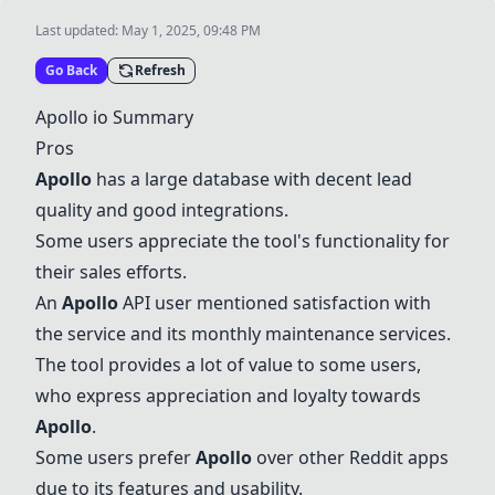
Last updated:
May 1, 2025, 09:48 PM
Go Back
Refresh
Apollo
io Summary
Pros
Apollo
has a large database with decent lead
quality and good integrations.
Some users appreciate the tool's functionality for
their sales efforts.
An
Apollo
API user mentioned satisfaction with
the service and its monthly maintenance services.
The tool provides a lot of value to some users,
who express appreciation and loyalty towards
Apollo
.
Some users prefer
Apollo
over other Reddit apps
due to its features and usability.