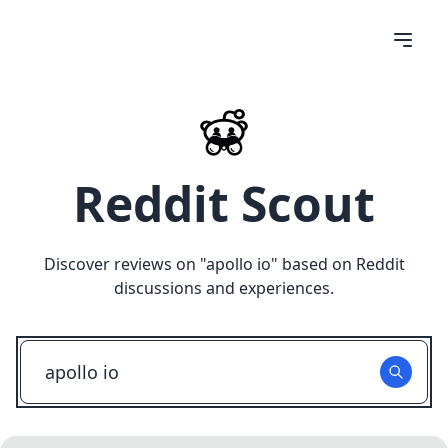
Reddit Scout
Discover reviews on "
apollo io
" based on Reddit
discussions and experiences.