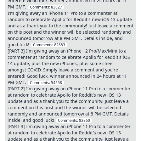
entered! Good luck, winner announced in 24 hours at 11
PM GMT.
Comments:
83827
I'm giving away an iPhone 11 Pro to a commenter at
random to celebrate Apollo for Reddit's new iOS 13 update
and as a thank you to the community! Just leave a comment
on this post and the winner will be selected randomly and
announced tomorrow at 8 PM GMT. Details inside, and
good luck!
Comments:
82683
[PART 3] I'm giving away an iPhone 12 Pro/Max/Mini to a
commenter at random to celebrate Apollo for Reddit's iOS
14 update, plus the new iPhones, plus some cheer
amongst COVID. Simply leave a comment and you're
entered! Good luck, winner announced in 24 hours at 11
PM GMT.
Comments:
54558
[PART 2] I'm giving away an iPhone 11 Pro to a commenter
at random to celebrate Apollo for Reddit's new iOS 13
update and as a thank you to the community! Just leave a
comment on this post and the winner will be selected
randomly and announced tomorrow at 8 PM GMT. Details
inside, and good luck!
Comments:
83860
[PART 3] I'm giving away an iPhone 11 Pro to a commenter
at random to celebrate Apollo for Reddit's new iOS 13
update and as a thank you to the community! Just leave a