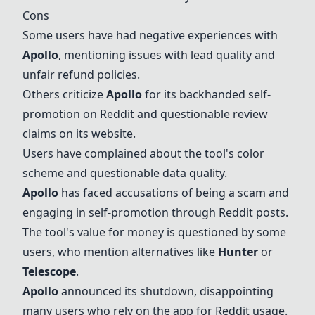
Cons
Some users have had negative experiences with
Apollo
, mentioning issues with lead quality and
unfair refund policies.
Others criticize
Apollo
for its backhanded self-
promotion on Reddit and questionable review
claims on its website.
Users have complained about the tool's color
scheme and questionable data quality.
Apollo
has faced accusations of being a scam and
engaging in self-promotion through Reddit posts.
The tool's value for money is questioned by some
users, who mention alternatives like
Hunter
or
Telescope
.
Apollo
announced its shutdown, disappointing
many users who rely on the app for Reddit usage.