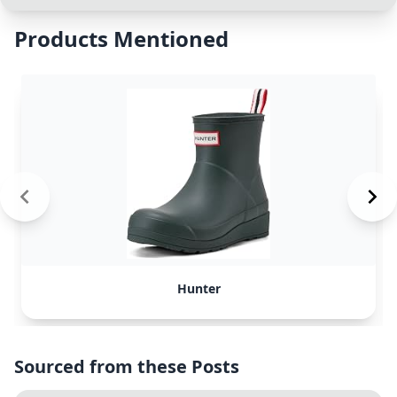
Products Mentioned
Hunter
Sourced from these Posts