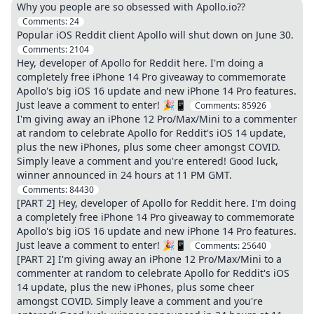
Why you people are so obsessed with Apollo.io??
Comments:
24
Popular iOS Reddit client Apollo will shut down on June 30.
Comments:
2104
Hey, developer of Apollo for Reddit here. I'm doing a
completely free iPhone 14 Pro giveaway to commemorate
Apollo's big iOS 16 update and new iPhone 14 Pro features.
Just leave a comment to enter! 🎉📱
Comments:
85926
I'm giving away an iPhone 12 Pro/Max/Mini to a commenter
at random to celebrate Apollo for Reddit's iOS 14 update,
plus the new iPhones, plus some cheer amongst COVID.
Simply leave a comment and you're entered! Good luck,
winner announced in 24 hours at 11 PM GMT.
Comments:
84430
[PART 2] Hey, developer of Apollo for Reddit here. I'm doing
a completely free iPhone 14 Pro giveaway to commemorate
Apollo's big iOS 16 update and new iPhone 14 Pro features.
Just leave a comment to enter! 🎉📱
Comments:
25640
[PART 2] I'm giving away an iPhone 12 Pro/Max/Mini to a
commenter at random to celebrate Apollo for Reddit's iOS
14 update, plus the new iPhones, plus some cheer
amongst COVID. Simply leave a comment and you're