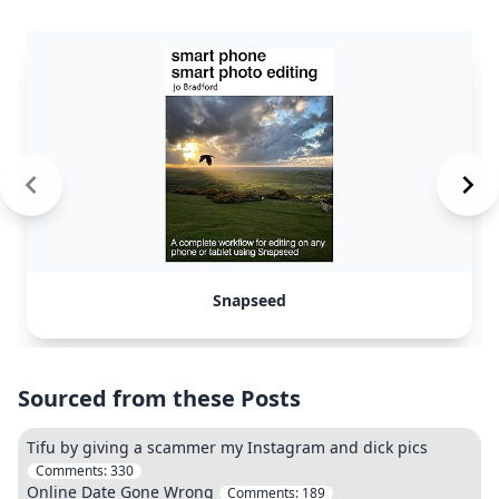
Snapseed
Sourced from these Posts
Tifu by giving a scammer my Instagram and dick pics
Comments:
330
Online Date Gone Wrong
Comments:
189