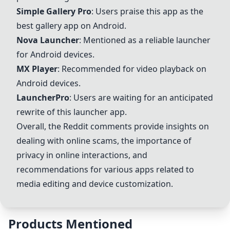
Simple Gallery Pro
: Users praise this app as the
best gallery app on Android.
Nova Launcher
: Mentioned as a reliable launcher
for Android devices.
MX Player
: Recommended for video playback on
Android devices.
LauncherPro
: Users are waiting for an anticipated
rewrite of this launcher app.
Overall, the Reddit comments provide insights on
dealing with online scams, the importance of
privacy in online interactions, and
recommendations for various apps related to
media editing and device customization.
Products Mentioned