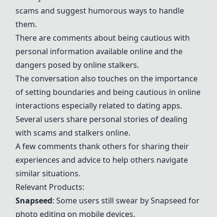
scams and suggest humorous ways to handle
them.
There are comments about being cautious with
personal information available online and the
dangers posed by online stalkers.
The conversation also touches on the importance
of setting boundaries and being cautious in online
interactions especially related to dating apps.
Several users share personal stories of dealing
with scams and stalkers online.
A few comments thank others for sharing their
experiences and advice to help others navigate
similar situations.
Relevant Products:
Snapseed
: Some users still swear by
Snapseed
for
photo editing on mobile devices.