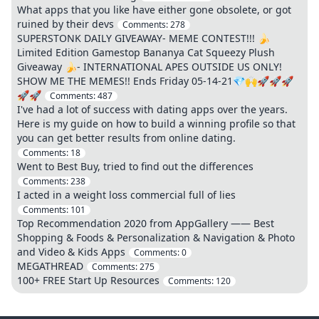
What apps that you like have either gone obsolete, or got
ruined by their devs
Comments:
278
SUPERSTONK DAILY GIVEAWAY- MEME CONTEST!!! 🍌
Limited Edition Gamestop Bananya Cat Squeezy Plush
Giveaway 🍌- INTERNATIONAL APES OUTSIDE US ONLY!
SHOW ME THE MEMES!! Ends Friday 05-14-21💎🙌🚀🚀🚀
🚀🚀
Comments:
487
I've had a lot of success with dating apps over the years.
Here is my guide on how to build a winning profile so that
you can get better results from online dating.
Comments:
18
Went to Best Buy, tried to find out the differences
Comments:
238
I acted in a weight loss commercial full of lies
Comments:
101
Top Recommendation 2020 from AppGallery —— Best
Shopping & Foods & Personalization & Navigation & Photo
and Video & Kids Apps
Comments:
0
MEGATHREAD
Comments:
275
100+ FREE Start Up Resources
Comments:
120