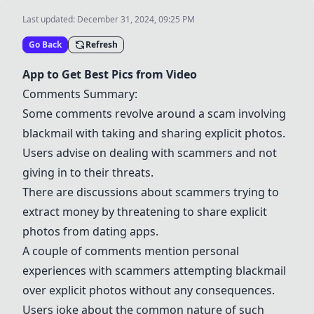
Last updated:
December 31, 2024, 09:25 PM
Go Back
Refresh
App to Get Best Pics from Video
Comments Summary:
Some comments revolve around a scam involving
blackmail with taking and sharing explicit photos.
Users advise on dealing with scammers and not
giving in to their threats.
There are discussions about scammers trying to
extract money by threatening to share explicit
photos from dating apps.
A couple of comments mention personal
experiences with scammers attempting blackmail
over explicit photos without any consequences.
Users joke about the common nature of such