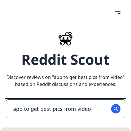
Reddit Scout
Discover reviews on "
app to get best pics from video
"
based on Reddit discussions and experiences.