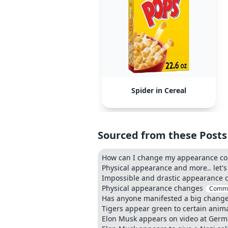
Spider in Cereal
Sourced from these Posts
How can I change my appearance co
Physical appearance and more.. let's 
Impossible and drastic appearance c
Physical appearance changes
Comm
Has anyone manifested a big change
Tigers appear green to certain anima
Elon Musk appears on video at Germ