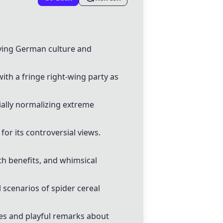
rving German culture and
th a fringe right-wing party as
ially normalizing extreme
or its controversial views.
th benefits, and whimsical
 scenarios of spider cereal
es and playful remarks about