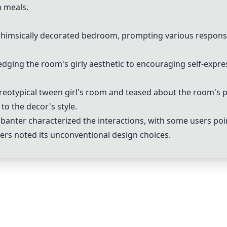
n meals.
whimsically decorated bedroom, prompting various response
ing the room's girly aesthetic to encouraging self-expre
eotypical tween girl's room and teased about the room's pe
to the decor's style.
anter characterized the interactions, with some users poin
hers noted its unconventional design choices.