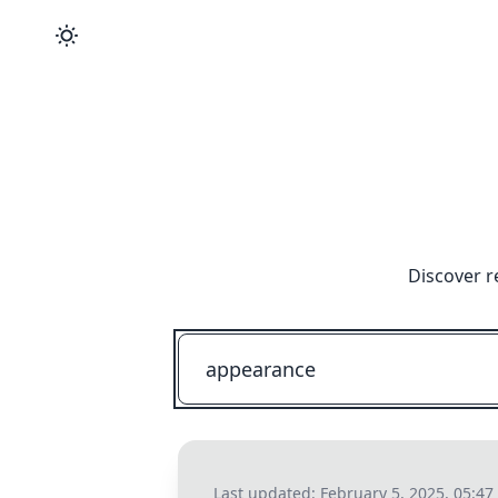
Discover r
Last updated:
February 5, 2025, 05:4