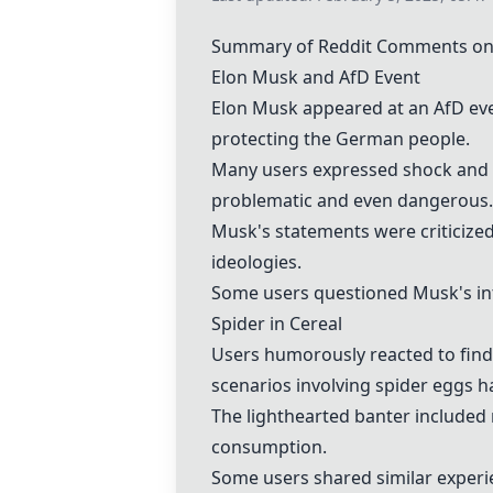
Summary of Reddit Comments on
Elon Musk and AfD Event
Elon Musk appeared at an AfD eve
protecting the German people.
Many users expressed shock and c
problematic and even dangerous.
Musk's statements were criticized
ideologies.
Some users questioned Musk's inte
Spider in Cereal
Users humorously reacted to fin
scenarios involving spider eggs h
The lighthearted banter included 
consumption.
Some users shared similar experi