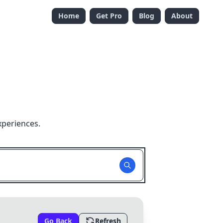
Home
Get Pro
Blog
About
xperiences.
Go Back
Refresh