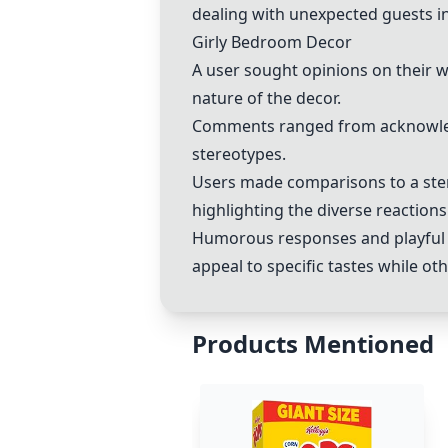
dealing with unexpected guests i
Girly Bedroom Decor
A user sought opinions on their 
nature of the decor.
Comments ranged from acknowledg
stereotypes.
Users made comparisons to a ster
highlighting the diverse reactions 
Humorous responses and playful b
appeal to specific tastes while ot
Products Mentioned