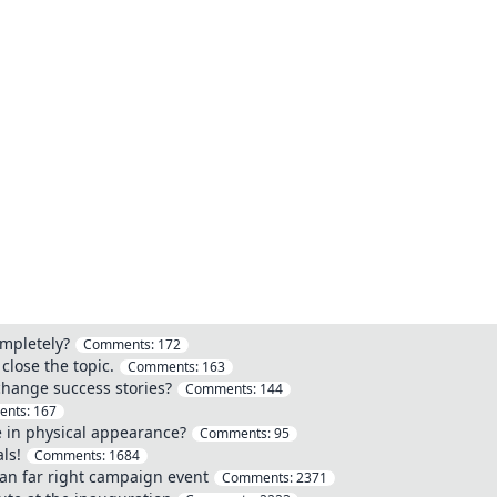
mpletely?
Comments:
172
close the topic.
Comments:
163
hange success stories?
Comments:
144
ents:
167
 in physical appearance?
Comments:
95
ls!
Comments:
1684
an far right campaign event
Comments:
2371