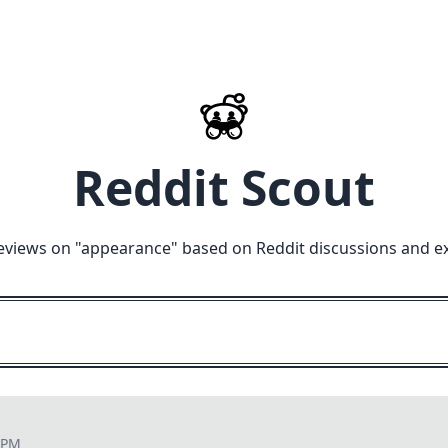
Reddit Scout
eviews on "
appearance
" based on Reddit discussions and e
7 PM