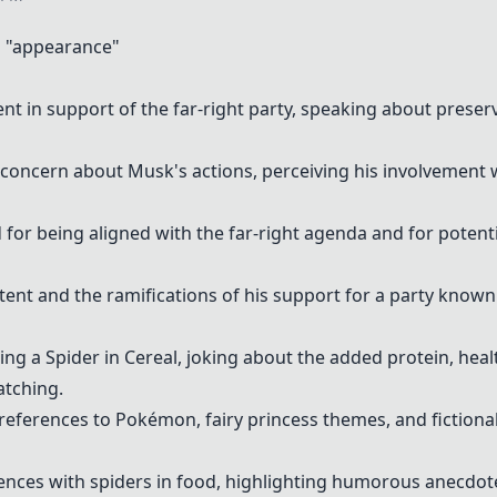
 "appearance"
nt in support of the far-right party, speaking about prese
oncern about Musk's actions, perceiving his involvement wi
 for being aligned with the far-right agenda and for potent
nt and the ramifications of his support for a party known f
ding a
Spider in Cereal
, joking about the added protein, heal
atching.
references to Pokémon, fairy princess themes, and fictional
ences with spiders in food, highlighting humorous anecdot