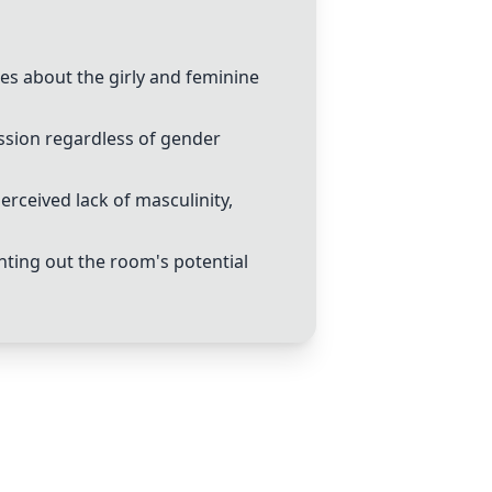
s about the girly and feminine
ssion regardless of gender
rceived lack of masculinity,
ting out the room's potential