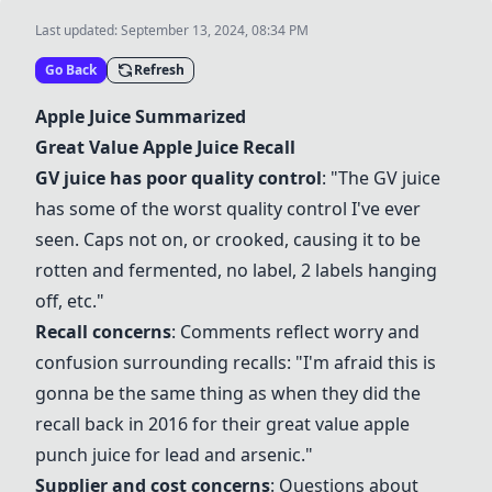
Last updated:
September 13, 2024, 08:34 PM
Go Back
Refresh
Apple Juice
Summarized
Great Value
Apple Juice
Recall
GV juice
has poor quality control
: "The
GV juice
has some of the worst quality control I've ever
seen. Caps not on, or crooked, causing it to be
rotten and fermented, no label, 2 labels hanging
off, etc."
Recall concerns
: Comments reflect worry and
confusion surrounding recalls: "I'm afraid this is
gonna be the same thing as when they did the
recall back in 2016 for their great value apple
punch juice for lead and arsenic."
Supplier and cost concerns
: Questions about