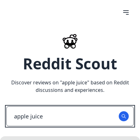
Reddit Scout
Discover reviews on "
apple juice
" based on Reddit
discussions and experiences.