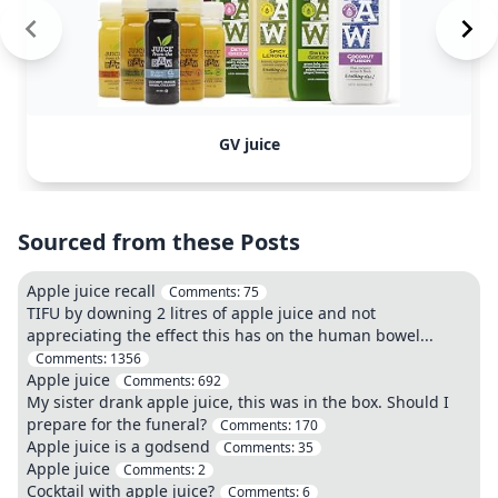
GV juice
Sourced from these Posts
Apple juice recall
Comments:
75
TIFU by downing 2 litres of apple juice and not
appreciating the effect this has on the human bowel...
Comments:
1356
Apple juice
Comments:
692
My sister drank apple juice, this was in the box. Should I
prepare for the funeral?
Comments:
170
Apple juice is a godsend
Comments:
35
Apple juice
Comments:
2
Cocktail with apple juice?
Comments:
6