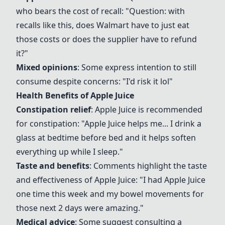
who bears the cost of recall: "Question: with
recalls like this, does Walmart have to just eat
those costs or does the supplier have to refund
it?"
Mixed opinions
: Some express intention to still
consume despite concerns: "I'd risk it lol"
Health Benefits of
Apple Juice
Constipation relief
:
Apple Juice
is recommended
for constipation: "
Apple Juice
helps me... I drink a
glass at bedtime before bed and it helps soften
everything up while I sleep."
Taste and benefits
: Comments highlight the taste
and effectiveness of
Apple Juice
: "I had
Apple Juice
one time this week and my bowel movements for
those next 2 days were amazing."
Medical advice
: Some suggest consulting a