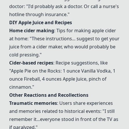
doctor: "I'd probably ask a doctor. Or call a nurse's
hotline through insurance."
DIY
Apple Juice
and Recipes
Home cider making
: Tips for making apple cider
at home: "These instructions... suggest to get your
juice from a
cider maker
, who would probably be
cold pressing
."
Cider-based recipes
: Recipe suggestions, like
"
Apple Pie on the Rocks
: 1 ounce
Vanilla Vodka
, 1
ounce
Fireball
, 4 ounces
Apple Juice
, pinch of
cinnamon."
Other Reactions and Recollections
Traumatic memories
: Users share experiences
and memories related to historical events: "I still
remember it...everyone stood in front of the TV as
if paralyzed."