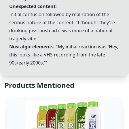
Unexpected content
:
Initial confusion followed by realization of the
serious nature of the content: "I thought they're
drinking piss...instead it was more of a national
tragedy vibe."
Nostalgic elements
: "My initial reaction was 'Hey,
this looks like a VHS recording from the late
90s/early 2000s.'"
Products Mentioned