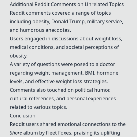
Additional Reddit Comments on Unrelated Topics
Reddit comments covered a range of topics
including obesity, Donald Trump, military service,
and humorous anecdotes.
Users engaged in discussions about weight loss,
medical conditions, and societal perceptions of
obesity.
A variety of questions were posed to a doctor
regarding weight management, BMI, hormone
levels, and effective weight loss strategies.
Comments also touched on political humor,
cultural references, and personal experiences
related to various topics.
Conclusion
Reddit users shared emotional connections to the
Shore
album by Fleet Foxes, praising its uplifting