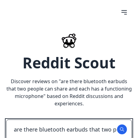
Reddit Scout
Discover reviews on "
are there bluetooth earbuds
that two people can share and each has a functioning
microphone
" based on Reddit discussions and
experiences.