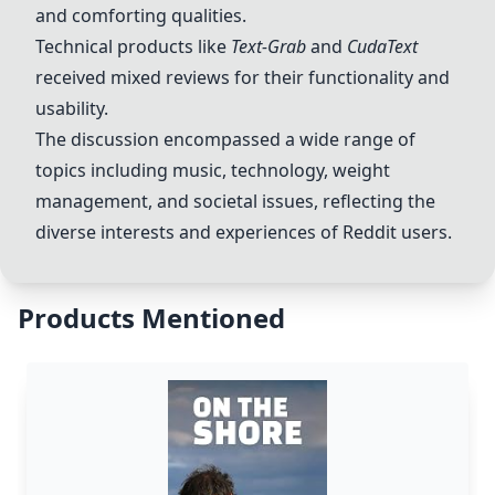
and comforting qualities.
Technical products like
Text-Grab
and
CudaText
received mixed reviews for their functionality and
usability.
The discussion encompassed a wide range of
topics including music, technology, weight
management, and societal issues, reflecting the
diverse interests and experiences of Reddit users.
Products Mentioned