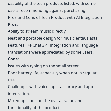
usability of the tech products listed, with some
users recommending against purchasing.
Pros and Cons of Tech Product with AI Integration
Pros:
Ability to stream music directly.
Neat and portable design for music enthusiasts.
Features like ChatGPT integration and language
translations were appreciated by some users.
Cons:
Issues with typing on the small screen.
Poor battery life, especially when not in regular
use.
Challenges with voice input accuracy and app
integration.
Mixed opinions on the overall value and
functionality of the product.