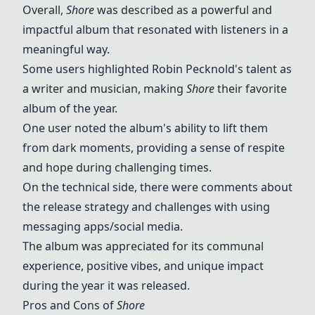
Overall,
Shore
was described as a powerful and
impactful album that resonated with listeners in a
meaningful way.
Some users highlighted Robin Pecknold's talent as
a writer and musician, making
Shore
their favorite
album of the year.
One user noted the album's ability to lift them
from dark moments, providing a sense of respite
and hope during challenging times.
On the technical side, there were comments about
the release strategy and challenges with using
messaging apps/social media.
The album was appreciated for its communal
experience, positive vibes, and unique impact
during the year it was released.
Pros and Cons of
Shore