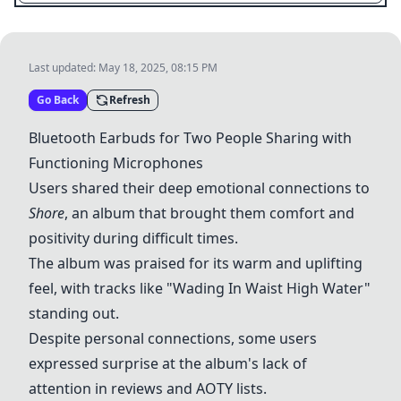
Last updated:
May 18, 2025, 08:15 PM
Go Back
Refresh
Bluetooth Earbuds for Two People Sharing with
Functioning Microphones
Users shared their deep emotional connections to
Shore
, an album that brought them comfort and
positivity during difficult times.
The album was praised for its warm and uplifting
feel, with tracks like "Wading In Waist High Water"
standing out.
Despite personal connections, some users
expressed surprise at the album's lack of
attention in reviews and AOTY lists.