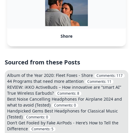
Shore
Sourced from these Posts
Album of the Year 2020: Fleet Foxes - Shore
Comments:
117
44 Programs that need more attention
Comments:
11
REVIEW: iKKO ActiveBuds – How innovative are “smart AI”
True Wireless Earbuds?
Comments:
8
Best Noise Cancelling Headphones For Airplane 2024 and
what to avoid (Tested)
Comments:
0
Handpicked Gems Best Headphones for Classical Music
(Tested)
Comments:
0
Don’t Get Fooled by Fake AirPods - Here’s How to Tell the
Difference
Comments:
5