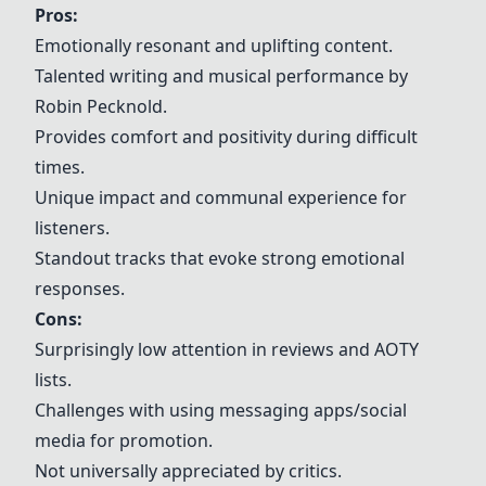
Pros:
Emotionally resonant and uplifting content.
Talented writing and musical performance by
Robin Pecknold.
Provides comfort and positivity during difficult
times.
Unique impact and communal experience for
listeners.
Standout tracks that evoke strong emotional
responses.
Cons:
Surprisingly low attention in reviews and AOTY
lists.
Challenges with using messaging apps/social
media for promotion.
Not universally appreciated by critics.