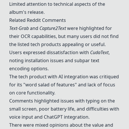
Limited attention to technical aspects of the
album's release.
Related Reddit Comments
Text-Grab
and
Capture2Text
were highlighted for
their OCR capabilities, but many users did not find
the listed tech products appealing or useful.
Users expressed dissatisfaction with
CudaText
,
noting installation issues and subpar text
encoding options.
The tech product with AI integration was critiqued
for its "word salad of features" and lack of focus
on core functionality.
Comments highlighted issues with typing on the
small screen, poor battery life, and difficulties with
voice input and ChatGPT integration.
There were mixed opinions about the value and