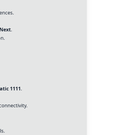
ences.
Next
.
n.
tic 1111
.
connectivity.
ls.