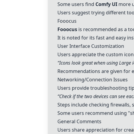
Some users find
Comfy UI
more us
Users suggest trying different too
Fooocus
Fooocus
is recommended as a to
It is noted for its fast and easy in
User Interface Customization
Users appreciate the custom icon
“Icons look great when using Large i
Recommendations are given for en
Networking/Connection Issues
Users provide troubleshooting tip
“Check if the two devices can see eac
Steps include checking firewalls, 
Some users recommend using "sh
General Comments
Users share appreciation for cre