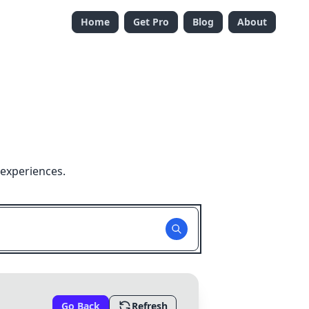
Home
Get Pro
Blog
About
 experiences.
Go Back
Refresh