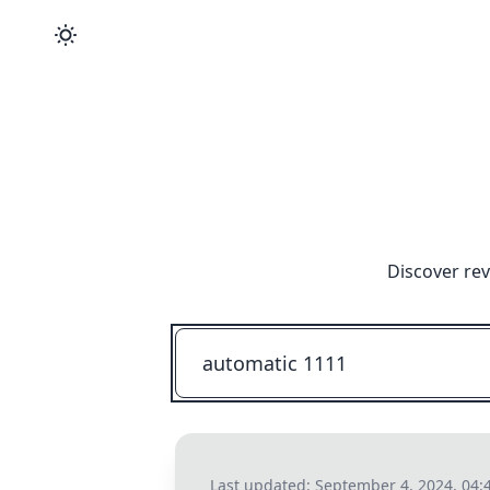
Discover rev
Last updated:
September 4, 2024, 04: