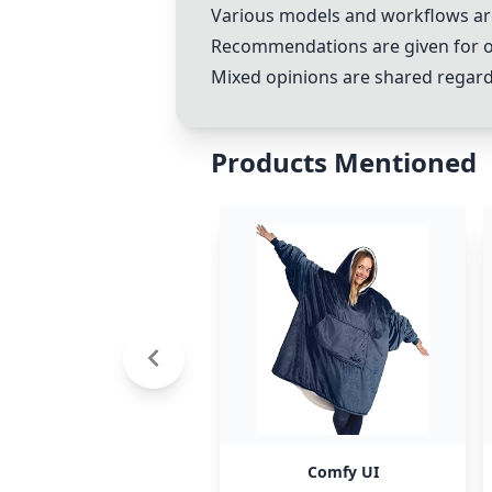
Various models and workflows are d
Recommendations are given for o
Mixed opinions are shared regardi
Products Mentioned
Comfy UI