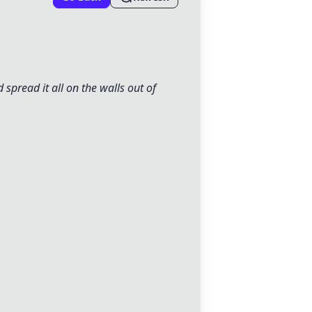
 spread it all on the walls out of