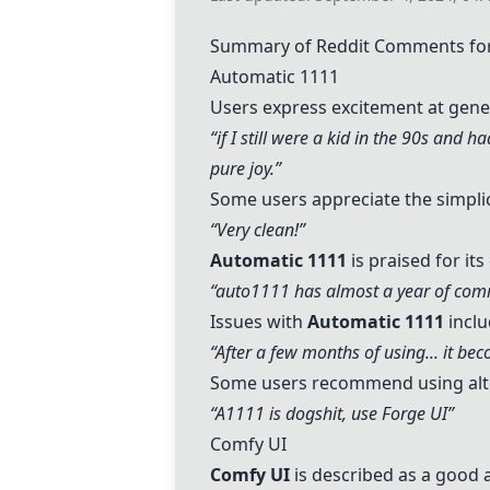
Summary of Reddit Comments for
Automatic 1111
Users express excitement at ge
“if I still were a kid in the 90s and 
pure joy.”
Some users appreciate the simplici
“Very clean!”
Automatic 1111
is praised for it
“auto1111 has almost a year of comm
Issues with
Automatic 1111
inclu
“After a few months of using... it b
Some users recommend using alte
“A1111 is dogshit, use
Forge UI
”
Comfy UI
Comfy UI
is described as a good a