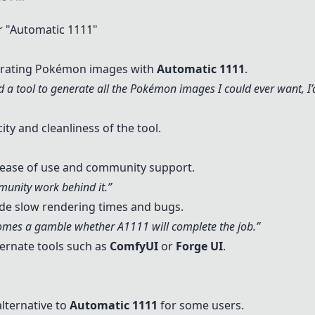
 "
Automatic 1111
"
nerating Pokémon images with
Automatic 1111
.
had a tool to generate all the Pokémon images I could ever want, I’d
ty and cleanliness of the tool.
s ease of use and community support.
unity work behind it.”
de slow rendering times and bugs.
ecomes a gamble whether A1111 will complete the job.”
rnate tools such as
ComfyUI
or
Forge UI
.
lternative to
Automatic 1111
for some users.