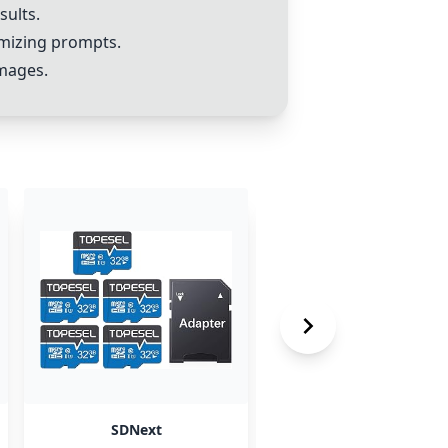
sults.
mizing prompts.
images.
SDNext
SDXL