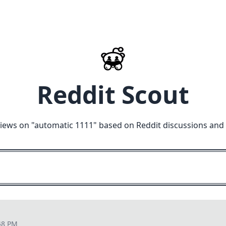
Reddit Scout
iews on "
automatic 1111
" based on Reddit discussions and
48 PM