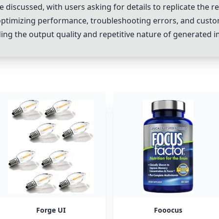
iscussed, with users asking for details to replicate the re
ptimizing performance, troubleshooting errors, and custo
ng the output quality and repetitive nature of generated 
Forge UI
Fooocus