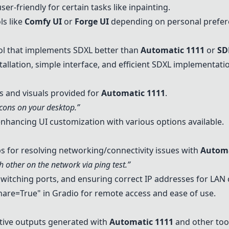
er-friendly for certain tasks like inpainting.
ls like
Comfy UI
or
Forge UI
depending on personal prefer
ol that implements
SDXL
better than
Automatic 1111
or
SD
stallation, simple interface, and efficient
SDXL
implementatio
s and visuals provided for
Automatic 1111
.
cons on your desktop.”
hancing UI customization with various options available.
s for resolving networking/connectivity issues with
Automa
h other on the network via ping test.”
switching ports, and ensuring correct IP addresses for LAN 
are=True" in
Gradio
for remote access and ease of use.
ative outputs generated with
Automatic 1111
and other too