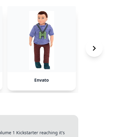
Envato
Clip.Cafe
ume 1 Kickstarter reaching it's