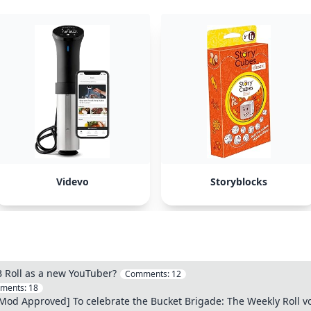
Videvo
Storyblocks
B Roll as a new YouTuber?
Comments:
12
ments:
18
d Approved] To celebrate the Bucket Brigade: The Weekly Roll vol