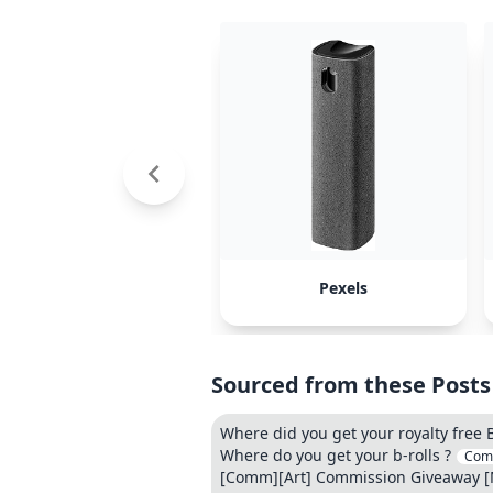
Pexels
Sourced from these Posts
Where did you get your royalty free 
Where do you get your b-rolls ?
Com
[Comm][Art] Commission Giveaway [Mo