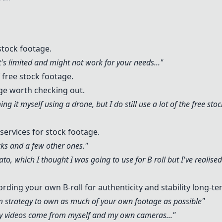
stock footage.
t's limited and might not work for your needs..."
 free stock footage.
ge worth checking out.
ing it myself using a drone, but I do still use a lot of the free sto
services for stock footage.
cks
and a few other ones."
ato
, which I thought I was going to use for B roll but I've realise
ding your own B-roll for authenticity and stability long-te
rm strategy to own as much of your own footage as possible"
 my videos came from myself and my own cameras..."