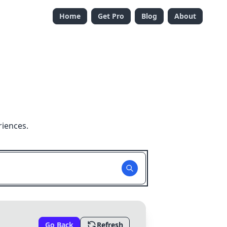
Home
Get Pro
Blog
About
riences.
Go Back
Refresh