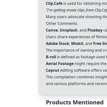
Clip.Cafe
is used for obtaining mov
"I'm getting movie clips from
Clip.Ca
Many users advocate shooting the
Other Comments
Canva
,
Unsplash
, and
Pixabay
ca
Users share experiences of filmin
Adobe Stock
,
Mixkit
, and
Free S
The importance of owning and cre
B-roll
is defined as footage used 
Aerial Footage
might require the
Capcut
editing software offers va
This compilation combines insight
and various platforms and recomm
Products Mentioned