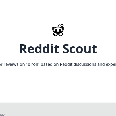
Reddit Scout
r reviews on "
b roll
" based on Reddit discussions and expe
9 AM