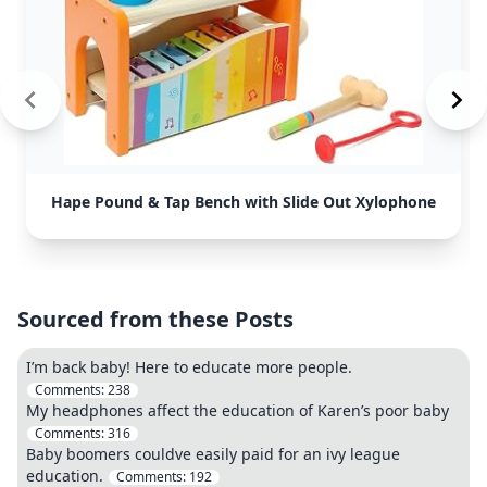
Hape Pound & Tap Bench with Slide Out Xylophone
Sourced from these Posts
I’m back baby! Here to educate more people.
Comments:
238
My headphones affect the education of Karen’s poor baby
Comments:
316
Baby boomers couldve easily paid for an ivy league
education.
Comments:
192