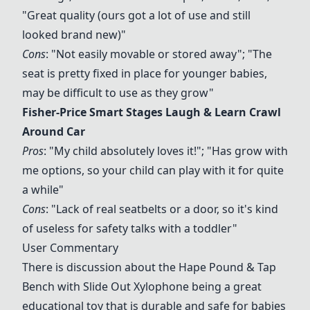
"Great quality (ours got a lot of use and still
looked brand new)"
Cons
: "Not easily movable or stored away"; "The
seat is pretty fixed in place for younger babies,
may be difficult to use as they grow"
Fisher-Price Smart Stages Laugh & Learn Crawl
Around Car
Pros
: "My child absolutely loves it!"; "Has grow with
me options, so your child can play with it for quite
a while"
Cons
: "Lack of real seatbelts or a door, so it's kind
of useless for safety talks with a toddler"
User Commentary
There is discussion about the
Hape Pound & Tap
Bench with Slide Out Xylophone
being a great
educational toy that is durable and safe for babies