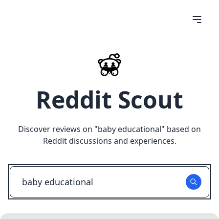
Reddit Scout
Discover reviews on "
baby educational
" based on
Reddit discussions and experiences.