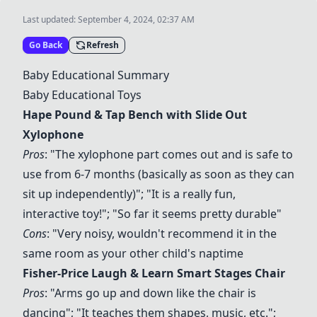
Last updated:
September 4, 2024, 02:37 AM
Go Back
Refresh
Baby Educational Summary
Baby Educational Toys
Hape Pound & Tap Bench with Slide Out
Xylophone
Pros
: "The xylophone part comes out and is safe to
use from 6-7 months (basically as soon as they can
sit up independently)"; "It is a really fun,
interactive toy!"; "So far it seems pretty durable"
Cons
: "Very noisy, wouldn't recommend it in the
same room as your other child's naptime
Fisher-Price Laugh & Learn Smart Stages Chair
Pros
: "Arms go up and down like the chair is
dancing"; "It teaches them shapes, music, etc.";