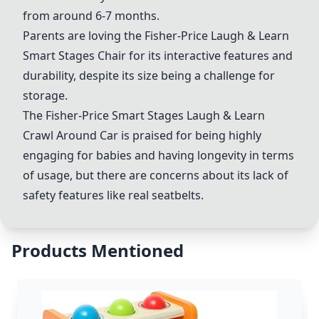
from around 6-7 months.
Parents are loving the
Fisher-Price Laugh & Learn
Smart Stages Chair
for its interactive features and
durability, despite its size being a challenge for
storage.
The
Fisher-Price Smart Stages Laugh & Learn
Crawl Around Car
is praised for being highly
engaging for babies and having longevity in terms
of usage, but there are concerns about its lack of
safety features like real seatbelts.
Products Mentioned