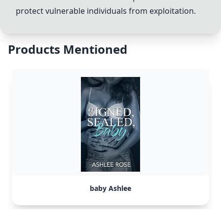
protect vulnerable individuals from exploitation.
Products Mentioned
baby Ashlee