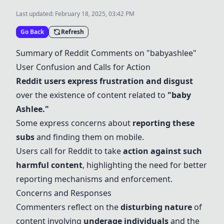
Last updated:
February 18, 2025, 03:42 PM
Go Back
Refresh
Summary of Reddit Comments on "babyashlee"
User Confusion and Calls for Action
Reddit users express frustration and disgust
over the existence of content related to
"
baby
Ashlee
."
Some express concerns about
reporting these
subs
and finding them on mobile.
Users call for Reddit to take
action against such
harmful content
, highlighting the need for better
reporting mechanisms and enforcement.
Concerns and Responses
Commenters reflect on the
disturbing nature
of
content involving
underage individuals
and the