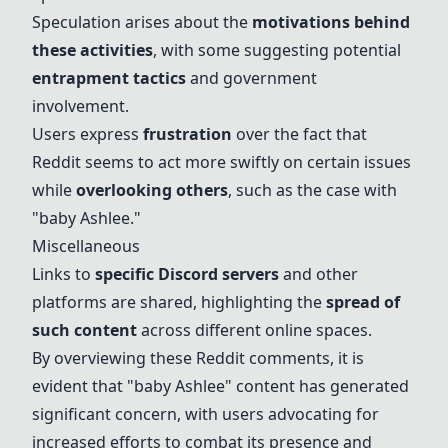
Speculation arises about the
motivations behind
these activities
, with some suggesting potential
entrapment tactics
and government
involvement.
Users express
frustration
over the fact that
Reddit seems to act more swiftly on certain issues
while
overlooking others
, such as the case with
"
baby Ashlee
."
Miscellaneous
Links to
specific Discord servers
and other
platforms are shared, highlighting the
spread of
such content
across different online spaces.
By overviewing these Reddit comments, it is
evident that "
baby Ashlee
" content has generated
significant concern, with users advocating for
increased efforts to combat its presence and