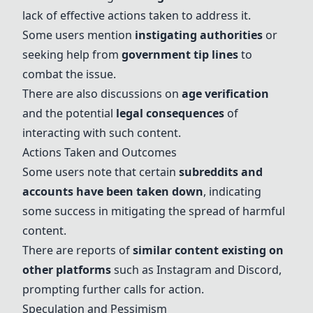
lack of effective actions taken to address it.
Some users mention
instigating authorities
or
seeking help from
government tip lines
to
combat the issue.
There are also discussions on
age verification
and the potential
legal consequences
of
interacting with such content.
Actions Taken and Outcomes
Some users note that certain
subreddits and
accounts have been taken down
, indicating
some success in mitigating the spread of harmful
content.
There are reports of
similar content existing on
other platforms
such as Instagram and Discord,
prompting further calls for action.
Speculation and Pessimism