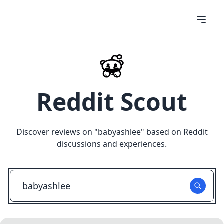
Reddit Scout
Discover reviews on "
babyashlee
" based on Reddit
discussions and experiences.